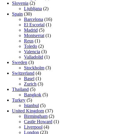
Slovenia
(2)
Ljubljana
(2)
Spain
(30)
Barcelona
(16)
El Escorial
(1)
Madrid
(5)
Montserrat
(1)
Reus
(1)
Toledo
(2)
Valencia
(3)
Valladolid
(1)
Sweden
(3)
Stockholm
(3)
Switzerland
(4)
Basel
(1)
Zurich
(3)
Thailand
(5)
Bangkok
(5)
Turkey
(5)
Istanbul
(5)
United Kingdom
(37)
Birmingham
(2)
Castle Howard
(1)
Liverpool
(4)
London
(23)