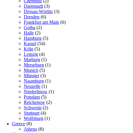
Chemnitz
(2)
Darmstadt
(3)
Dessau-Wörlitz
(3)
Dresden
(6)
Frankfurt am Main
(6)
Gotha
(2)
Halle
(2)
Hamburg
(5)
Kassel
(54)
Köln
(5)
Leipzig
(4)
Marburg
(1)
Merseburg
(1)
Munich
(5)
Münster
(3)
Naumburg
(1)
Neuzelle
(1)
Niederfinow
(1)
Potsdam
(5)
Reichenow
(2)
Schwerin
(2)
Stuttgart
(4)
Wolfsburg
(1)
Greece
(8)
Athens
(8)