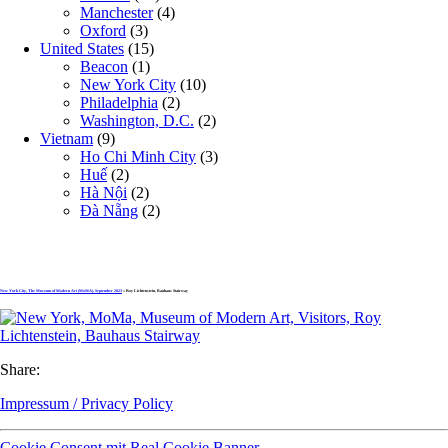
Manchester
(4)
Oxford
(3)
United States
(15)
Beacon
(1)
New York City
(10)
Philadelphia
(2)
Washington, D.C.
(2)
Vietnam
(9)
Ho Chi Minh City
(3)
Huế
(2)
Hà Nội
(2)
Đà Nẵng
(2)
New York City, The Museum of Modern Art (MoMA), September 2023
» Roy Lichtenstein, Bauhaus Stairway
Share:
Impressum / Privacy Policy
Cookie Consent mit Real Cookie Banner