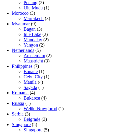
Penang
(2)
Ulu Muda
(1)
Morocco
(3)
Marrakech
(3)
Myanmar
(9)
Bagan
(3)
Inle Lake
(2)
Mandalay
(2)
Yangon
(2)
Netherlands
(5)
Amsterdam
(2)
Maastricht
(3)
Philippines
(7)
Banaue
(1)
Cebu City
(1)
Manila
(4)
Sagada
(1)
Romania
(4)
Bukarest
(4)
Russia
(1)
Weliki Nowgorod
(1)
Serbia
(3)
Belgrade
(3)
Singapore
(5)
Singapore
(5)