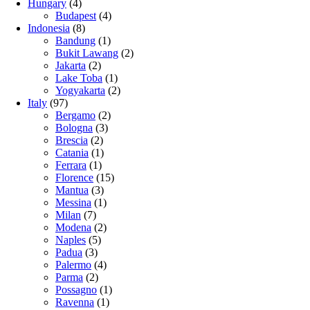
Hungary
(4)
Budapest
(4)
Indonesia
(8)
Bandung
(1)
Bukit Lawang
(2)
Jakarta
(2)
Lake Toba
(1)
Yogyakarta
(2)
Italy
(97)
Bergamo
(2)
Bologna
(3)
Brescia
(2)
Catania
(1)
Ferrara
(1)
Florence
(15)
Mantua
(3)
Messina
(1)
Milan
(7)
Modena
(2)
Naples
(5)
Padua
(3)
Palermo
(4)
Parma
(2)
Possagno
(1)
Ravenna
(1)