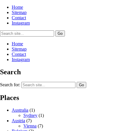
Home
Sitemap
Contact
Instagram
Home
Sitemap
Contact
Instagram
Search
Search for:
Places
Australia
(1)
Sydney
(1)
Austria
(7)
Vienna
(7)