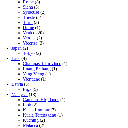
Rome
(8)
Siena
(3)
Syracuse
(2)
Trieste
(3)
Turin
(2)
Udine
(1)
Venice
(20)
Verona
(2)
Vicenza
(3)
Japan
(2)
Tokyo
(2)
Laos
(4)
Champasak Province
(1)
Luang Prabang
(1)
Vang Vieng
(1)
Vientiane
(1)
Latvia
(5)
Riga
(5)
Malaysia
(18)
Cameron Highlands
(1)
Ipoh
(2)
Kuala Lumpur
(7)
Kuala Terengganu
(1)
Kuching
(2)
Malacca
(2)