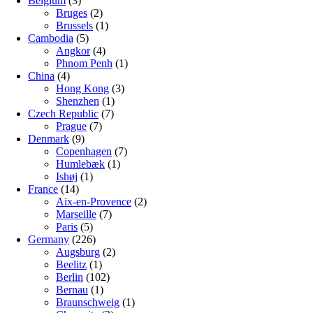
Belgium
(3)
Bruges
(2)
Brussels
(1)
Cambodia
(5)
Angkor
(4)
Phnom Penh
(1)
China
(4)
Hong Kong
(3)
Shenzhen
(1)
Czech Republic
(7)
Prague
(7)
Denmark
(9)
Copenhagen
(7)
Humlebæk
(1)
Ishøj
(1)
France
(14)
Aix-en-Provence
(2)
Marseille
(7)
Paris
(5)
Germany
(226)
Augsburg
(2)
Beelitz
(1)
Berlin
(102)
Bernau
(1)
Braunschweig
(1)