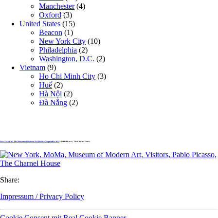
Manchester
(4)
Oxford
(3)
United States
(15)
Beacon
(1)
New York City
(10)
Philadelphia
(2)
Washington, D.C.
(2)
Vietnam
(9)
Ho Chi Minh City
(3)
Huế
(2)
Hà Nội
(2)
Đà Nẵng
(2)
New York City, The Museum of Modern Art (MoMA), September 2023
» Pablo Picasso, The Charnel House
Share:
Impressum / Privacy Policy
Cookie Consent mit Real Cookie Banner