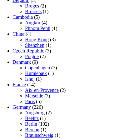
Belgium
(3)
Bruges
(2)
Brussels
(1)
Cambodia
(5)
Angkor
(4)
Phnom Penh
(1)
China
(4)
Hong Kong
(3)
Shenzhen
(1)
Czech Republic
(7)
Prague
(7)
Denmark
(9)
Copenhagen
(7)
Humlebæk
(1)
Ishøj
(1)
France
(14)
Aix-en-Provence
(2)
Marseille
(7)
Paris
(5)
Germany
(226)
Augsburg
(2)
Beelitz
(1)
Berlin
(102)
Bernau
(1)
Braunschweig
(1)