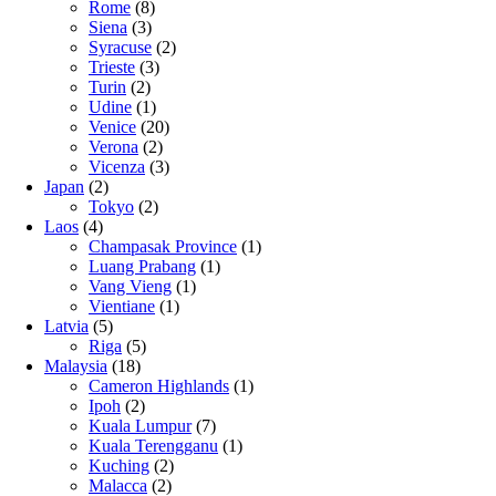
Rome
(8)
Siena
(3)
Syracuse
(2)
Trieste
(3)
Turin
(2)
Udine
(1)
Venice
(20)
Verona
(2)
Vicenza
(3)
Japan
(2)
Tokyo
(2)
Laos
(4)
Champasak Province
(1)
Luang Prabang
(1)
Vang Vieng
(1)
Vientiane
(1)
Latvia
(5)
Riga
(5)
Malaysia
(18)
Cameron Highlands
(1)
Ipoh
(2)
Kuala Lumpur
(7)
Kuala Terengganu
(1)
Kuching
(2)
Malacca
(2)