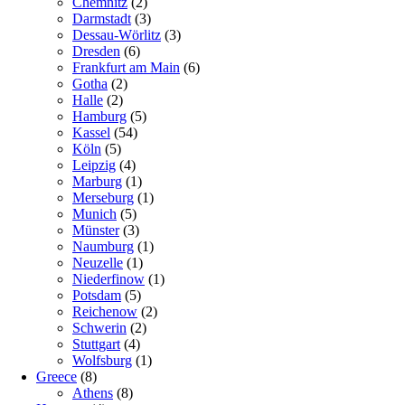
Chemnitz
(2)
Darmstadt
(3)
Dessau-Wörlitz
(3)
Dresden
(6)
Frankfurt am Main
(6)
Gotha
(2)
Halle
(2)
Hamburg
(5)
Kassel
(54)
Köln
(5)
Leipzig
(4)
Marburg
(1)
Merseburg
(1)
Munich
(5)
Münster
(3)
Naumburg
(1)
Neuzelle
(1)
Niederfinow
(1)
Potsdam
(5)
Reichenow
(2)
Schwerin
(2)
Stuttgart
(4)
Wolfsburg
(1)
Greece
(8)
Athens
(8)