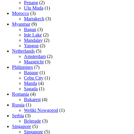
Penang
(2)
Ulu Muda
(1)
Morocco
(3)
Marrakech
(3)
Myanmar
(9)
Bagan
(3)
Inle Lake
(2)
Mandalay
(2)
Yangon
(2)
Netherlands
(5)
Amsterdam
(2)
Maastricht
(3)
Philippines
(7)
Banaue
(1)
Cebu City
(1)
Manila
(4)
Sagada
(1)
Romania
(4)
Bukarest
(4)
Russia
(1)
Weliki Nowgorod
(1)
Serbia
(3)
Belgrade
(3)
Singapore
(5)
Singapore
(5)