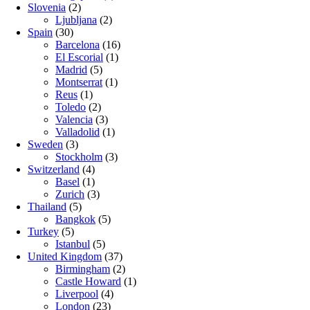
Slovenia
(2)
Ljubljana
(2)
Spain
(30)
Barcelona
(16)
El Escorial
(1)
Madrid
(5)
Montserrat
(1)
Reus
(1)
Toledo
(2)
Valencia
(3)
Valladolid
(1)
Sweden
(3)
Stockholm
(3)
Switzerland
(4)
Basel
(1)
Zurich
(3)
Thailand
(5)
Bangkok
(5)
Turkey
(5)
Istanbul
(5)
United Kingdom
(37)
Birmingham
(2)
Castle Howard
(1)
Liverpool
(4)
London
(23)