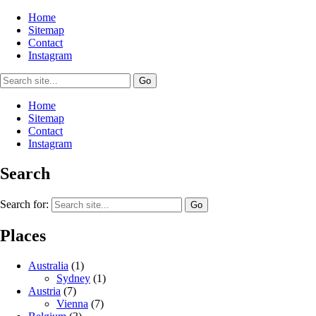
Home
Sitemap
Contact
Instagram
Home
Sitemap
Contact
Instagram
Search
Search for:
Places
Australia
(1)
Sydney
(1)
Austria
(7)
Vienna
(7)