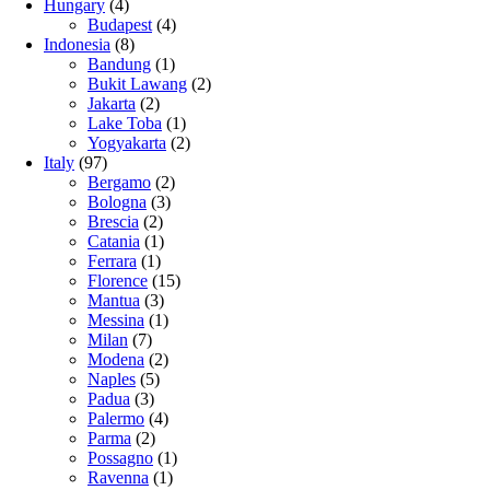
Hungary
(4)
Budapest
(4)
Indonesia
(8)
Bandung
(1)
Bukit Lawang
(2)
Jakarta
(2)
Lake Toba
(1)
Yogyakarta
(2)
Italy
(97)
Bergamo
(2)
Bologna
(3)
Brescia
(2)
Catania
(1)
Ferrara
(1)
Florence
(15)
Mantua
(3)
Messina
(1)
Milan
(7)
Modena
(2)
Naples
(5)
Padua
(3)
Palermo
(4)
Parma
(2)
Possagno
(1)
Ravenna
(1)