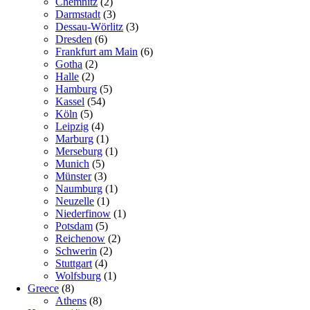
Chemnitz
(2)
Darmstadt
(3)
Dessau-Wörlitz
(3)
Dresden
(6)
Frankfurt am Main
(6)
Gotha
(2)
Halle
(2)
Hamburg
(5)
Kassel
(54)
Köln
(5)
Leipzig
(4)
Marburg
(1)
Merseburg
(1)
Munich
(5)
Münster
(3)
Naumburg
(1)
Neuzelle
(1)
Niederfinow
(1)
Potsdam
(5)
Reichenow
(2)
Schwerin
(2)
Stuttgart
(4)
Wolfsburg
(1)
Greece
(8)
Athens
(8)