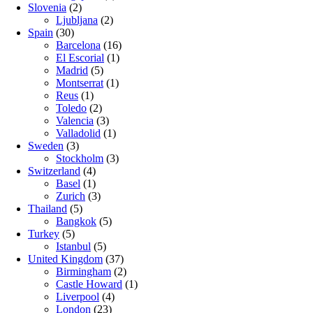
Slovenia
(2)
Ljubljana
(2)
Spain
(30)
Barcelona
(16)
El Escorial
(1)
Madrid
(5)
Montserrat
(1)
Reus
(1)
Toledo
(2)
Valencia
(3)
Valladolid
(1)
Sweden
(3)
Stockholm
(3)
Switzerland
(4)
Basel
(1)
Zurich
(3)
Thailand
(5)
Bangkok
(5)
Turkey
(5)
Istanbul
(5)
United Kingdom
(37)
Birmingham
(2)
Castle Howard
(1)
Liverpool
(4)
London
(23)