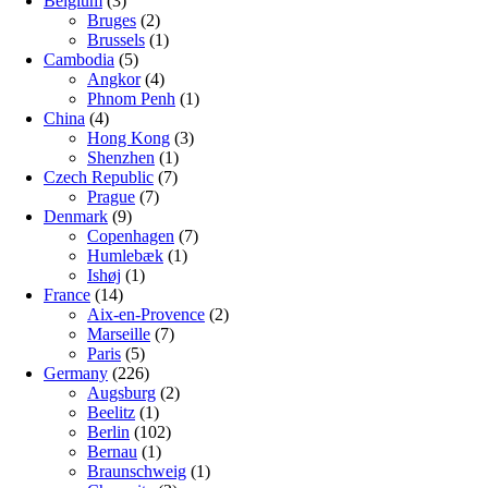
Belgium
(3)
Bruges
(2)
Brussels
(1)
Cambodia
(5)
Angkor
(4)
Phnom Penh
(1)
China
(4)
Hong Kong
(3)
Shenzhen
(1)
Czech Republic
(7)
Prague
(7)
Denmark
(9)
Copenhagen
(7)
Humlebæk
(1)
Ishøj
(1)
France
(14)
Aix-en-Provence
(2)
Marseille
(7)
Paris
(5)
Germany
(226)
Augsburg
(2)
Beelitz
(1)
Berlin
(102)
Bernau
(1)
Braunschweig
(1)