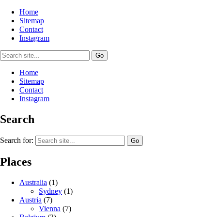
Home
Sitemap
Contact
Instagram
Home
Sitemap
Contact
Instagram
Search
Search for:
Places
Australia
(1)
Sydney
(1)
Austria
(7)
Vienna
(7)