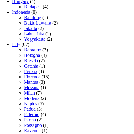
Hungary
(4)
Budapest
(4)
Indonesia
(8)
Bandung
(1)
Bukit Lawang
(2)
Jakarta
(2)
Lake Toba
(1)
Yogyakarta
(2)
Italy
(97)
Bergamo
(2)
Bologna
(3)
Brescia
(2)
Catania
(1)
Ferrara
(1)
Florence
(15)
Mantua
(3)
Messina
(1)
Milan
(7)
Modena
(2)
Naples
(5)
Padua
(3)
Palermo
(4)
Parma
(2)
Possagno
(1)
Ravenna
(1)