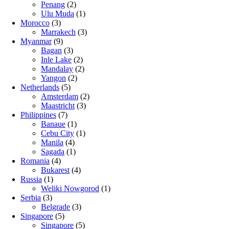
Penang
(2)
Ulu Muda
(1)
Morocco
(3)
Marrakech
(3)
Myanmar
(9)
Bagan
(3)
Inle Lake
(2)
Mandalay
(2)
Yangon
(2)
Netherlands
(5)
Amsterdam
(2)
Maastricht
(3)
Philippines
(7)
Banaue
(1)
Cebu City
(1)
Manila
(4)
Sagada
(1)
Romania
(4)
Bukarest
(4)
Russia
(1)
Weliki Nowgorod
(1)
Serbia
(3)
Belgrade
(3)
Singapore
(5)
Singapore
(5)