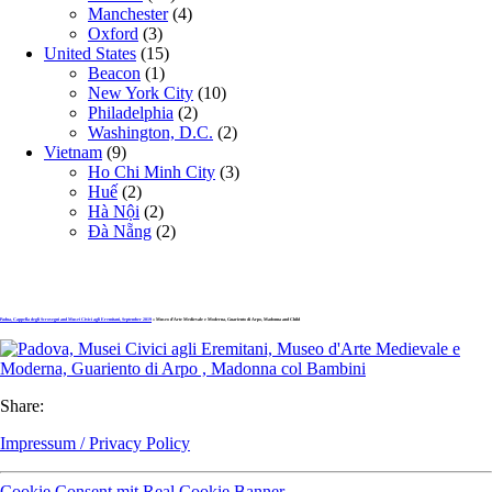
Manchester
(4)
Oxford
(3)
United States
(15)
Beacon
(1)
New York City
(10)
Philadelphia
(2)
Washington, D.C.
(2)
Vietnam
(9)
Ho Chi Minh City
(3)
Huế
(2)
Hà Nội
(2)
Đà Nẵng
(2)
Padua, Cappella degli Scrovegni and Musei Civici agli Eremitani, September 2019
» Museo d’Arte Medievale e Moderna, Guariento di Arpo, Madonna and Child
Share:
Impressum / Privacy Policy
Cookie Consent mit Real Cookie Banner