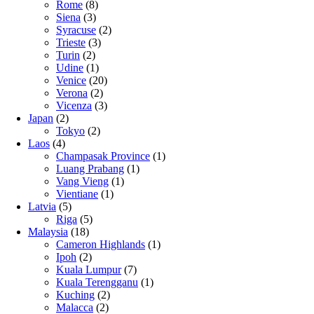
Rome
(8)
Siena
(3)
Syracuse
(2)
Trieste
(3)
Turin
(2)
Udine
(1)
Venice
(20)
Verona
(2)
Vicenza
(3)
Japan
(2)
Tokyo
(2)
Laos
(4)
Champasak Province
(1)
Luang Prabang
(1)
Vang Vieng
(1)
Vientiane
(1)
Latvia
(5)
Riga
(5)
Malaysia
(18)
Cameron Highlands
(1)
Ipoh
(2)
Kuala Lumpur
(7)
Kuala Terengganu
(1)
Kuching
(2)
Malacca
(2)