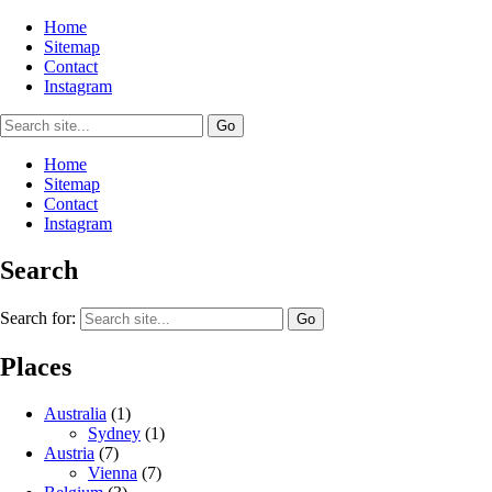
Home
Sitemap
Contact
Instagram
Home
Sitemap
Contact
Instagram
Search
Search for:
Places
Australia
(1)
Sydney
(1)
Austria
(7)
Vienna
(7)