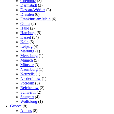
Chemnitz
(2)
Darmstadt
(3)
Dessau-Wörlitz
(3)
Dresden
(6)
Frankfurt am Main
(6)
Gotha
(2)
Halle
(2)
Hamburg
(5)
Kassel
(54)
Köln
(5)
Leipzig
(4)
Marburg
(1)
Merseburg
(1)
Munich
(5)
Münster
(3)
Naumburg
(1)
Neuzelle
(1)
Niederfinow
(1)
Potsdam
(5)
Reichenow
(2)
Schwerin
(2)
Stuttgart
(4)
Wolfsburg
(1)
Greece
(8)
Athens
(8)