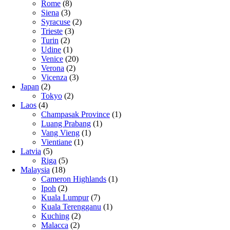
Rome
(8)
Siena
(3)
Syracuse
(2)
Trieste
(3)
Turin
(2)
Udine
(1)
Venice
(20)
Verona
(2)
Vicenza
(3)
Japan
(2)
Tokyo
(2)
Laos
(4)
Champasak Province
(1)
Luang Prabang
(1)
Vang Vieng
(1)
Vientiane
(1)
Latvia
(5)
Riga
(5)
Malaysia
(18)
Cameron Highlands
(1)
Ipoh
(2)
Kuala Lumpur
(7)
Kuala Terengganu
(1)
Kuching
(2)
Malacca
(2)