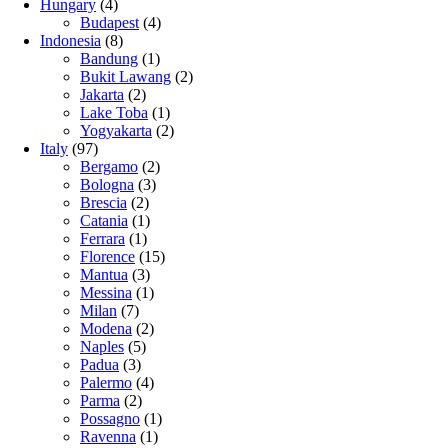
Hungary
(4)
Budapest
(4)
Indonesia
(8)
Bandung
(1)
Bukit Lawang
(2)
Jakarta
(2)
Lake Toba
(1)
Yogyakarta
(2)
Italy
(97)
Bergamo
(2)
Bologna
(3)
Brescia
(2)
Catania
(1)
Ferrara
(1)
Florence
(15)
Mantua
(3)
Messina
(1)
Milan
(7)
Modena
(2)
Naples
(5)
Padua
(3)
Palermo
(4)
Parma
(2)
Possagno
(1)
Ravenna
(1)