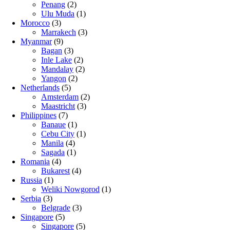
Penang
(2)
Ulu Muda
(1)
Morocco
(3)
Marrakech
(3)
Myanmar
(9)
Bagan
(3)
Inle Lake
(2)
Mandalay
(2)
Yangon
(2)
Netherlands
(5)
Amsterdam
(2)
Maastricht
(3)
Philippines
(7)
Banaue
(1)
Cebu City
(1)
Manila
(4)
Sagada
(1)
Romania
(4)
Bukarest
(4)
Russia
(1)
Weliki Nowgorod
(1)
Serbia
(3)
Belgrade
(3)
Singapore
(5)
Singapore
(5)