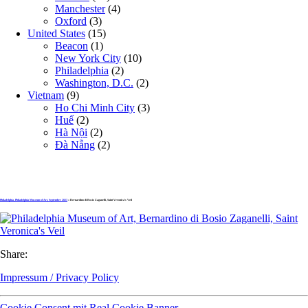
Manchester
(4)
Oxford
(3)
United States
(15)
Beacon
(1)
New York City
(10)
Philadelphia
(2)
Washington, D.C.
(2)
Vietnam
(9)
Ho Chi Minh City
(3)
Huế
(2)
Hà Nội
(2)
Đà Nẵng
(2)
Philadelphia, Philadelphia Museum of Art, September 2023
» Bernardino di Bosio Zaganelli, Saint Veronica’s Veil
Share:
Impressum / Privacy Policy
Cookie Consent mit Real Cookie Banner