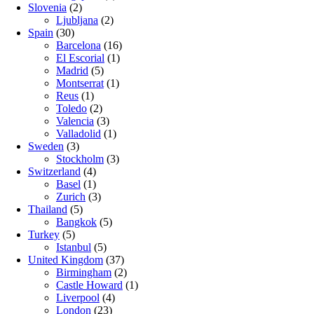
Slovenia
(2)
Ljubljana
(2)
Spain
(30)
Barcelona
(16)
El Escorial
(1)
Madrid
(5)
Montserrat
(1)
Reus
(1)
Toledo
(2)
Valencia
(3)
Valladolid
(1)
Sweden
(3)
Stockholm
(3)
Switzerland
(4)
Basel
(1)
Zurich
(3)
Thailand
(5)
Bangkok
(5)
Turkey
(5)
Istanbul
(5)
United Kingdom
(37)
Birmingham
(2)
Castle Howard
(1)
Liverpool
(4)
London
(23)