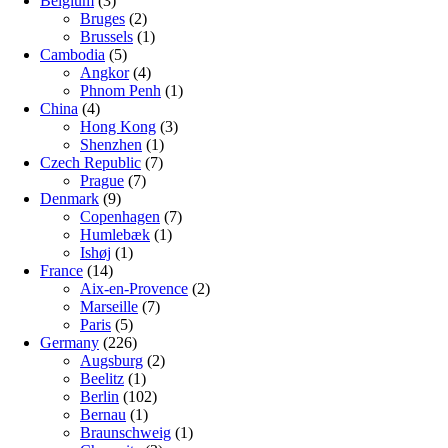
Belgium
(3)
Bruges
(2)
Brussels
(1)
Cambodia
(5)
Angkor
(4)
Phnom Penh
(1)
China
(4)
Hong Kong
(3)
Shenzhen
(1)
Czech Republic
(7)
Prague
(7)
Denmark
(9)
Copenhagen
(7)
Humlebæk
(1)
Ishøj
(1)
France
(14)
Aix-en-Provence
(2)
Marseille
(7)
Paris
(5)
Germany
(226)
Augsburg
(2)
Beelitz
(1)
Berlin
(102)
Bernau
(1)
Braunschweig
(1)