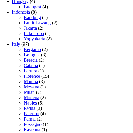
Hungary
(4)
Budapest
(4)
Indonesia
(8)
Bandung
(1)
Bukit Lawang
(2)
Jakarta
(2)
Lake Toba
(1)
Yogyakarta
(2)
Italy
(97)
Bergamo
(2)
Bologna
(3)
Brescia
(2)
Catania
(1)
Ferrara
(1)
Florence
(15)
Mantua
(3)
Messina
(1)
Milan
(7)
Modena
(2)
Naples
(5)
Padua
(3)
Palermo
(4)
Parma
(2)
Possagno
(1)
Ravenna
(1)