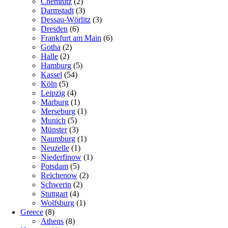
Chemnitz
(2)
Darmstadt
(3)
Dessau-Wörlitz
(3)
Dresden
(6)
Frankfurt am Main
(6)
Gotha
(2)
Halle
(2)
Hamburg
(5)
Kassel
(54)
Köln
(5)
Leipzig
(4)
Marburg
(1)
Merseburg
(1)
Munich
(5)
Münster
(3)
Naumburg
(1)
Neuzelle
(1)
Niederfinow
(1)
Potsdam
(5)
Reichenow
(2)
Schwerin
(2)
Stuttgart
(4)
Wolfsburg
(1)
Greece
(8)
Athens
(8)