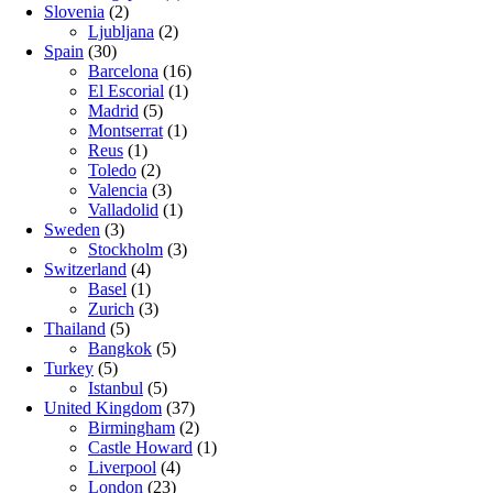
Slovenia
(2)
Ljubljana
(2)
Spain
(30)
Barcelona
(16)
El Escorial
(1)
Madrid
(5)
Montserrat
(1)
Reus
(1)
Toledo
(2)
Valencia
(3)
Valladolid
(1)
Sweden
(3)
Stockholm
(3)
Switzerland
(4)
Basel
(1)
Zurich
(3)
Thailand
(5)
Bangkok
(5)
Turkey
(5)
Istanbul
(5)
United Kingdom
(37)
Birmingham
(2)
Castle Howard
(1)
Liverpool
(4)
London
(23)