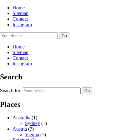
Home
Sitemap
Contact
Instagram
Home
Sitemap
Contact
Instagram
Search
Search for:
Places
Australia
(1)
Sydney
(1)
Austria
(7)
Vienna
(7)