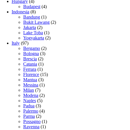
Hungary
(4)
Budapest
(4)
Indonesia
(8)
Bandung
(1)
Bukit Lawang
(2)
Jakarta
(2)
Lake Toba
(1)
Yogyakarta
(2)
Italy
(97)
Bergamo
(2)
Bologna
(3)
Brescia
(2)
Catania
(1)
Ferrara
(1)
Florence
(15)
Mantua
(3)
Messina
(1)
Milan
(7)
Modena
(2)
Naples
(5)
Padua
(3)
Palermo
(4)
Parma
(2)
Possagno
(1)
Ravenna
(1)