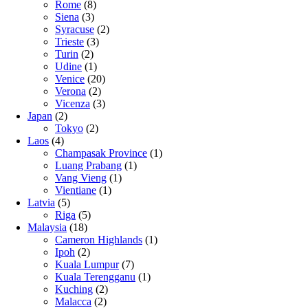
Rome
(8)
Siena
(3)
Syracuse
(2)
Trieste
(3)
Turin
(2)
Udine
(1)
Venice
(20)
Verona
(2)
Vicenza
(3)
Japan
(2)
Tokyo
(2)
Laos
(4)
Champasak Province
(1)
Luang Prabang
(1)
Vang Vieng
(1)
Vientiane
(1)
Latvia
(5)
Riga
(5)
Malaysia
(18)
Cameron Highlands
(1)
Ipoh
(2)
Kuala Lumpur
(7)
Kuala Terengganu
(1)
Kuching
(2)
Malacca
(2)