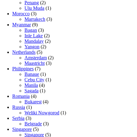
Penang
(2)
Ulu Muda
(1)
Morocco
(3)
Marrakech
(3)
Myanmar
(9)
Bagan
(3)
Inle Lake
(2)
Mandalay
(2)
Yangon
(2)
Netherlands
(5)
Amsterdam
(2)
Maastricht
(3)
Philippines
(7)
Banaue
(1)
Cebu City
(1)
Manila
(4)
Sagada
(1)
Romania
(4)
Bukarest
(4)
Russia
(1)
Weliki Nowgorod
(1)
Serbia
(3)
Belgrade
(3)
Singapore
(5)
Singapore
(5)