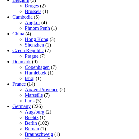
Belgium
(3)
Bruges
(2)
Brussels
(1)
Cambodia
(5)
Angkor
(4)
Phnom Penh
(1)
China
(4)
Hong Kong
(3)
Shenzhen
(1)
Czech Republic
(7)
Prague
(7)
Denmark
(9)
Copenhagen
(7)
Humlebæk
(1)
Ishøj
(1)
France
(14)
Aix-en-Provence
(2)
Marseille
(7)
Paris
(5)
Germany
(226)
Augsburg
(2)
Beelitz
(1)
Berlin
(102)
Bernau
(1)
Braunschweig
(1)