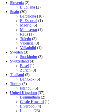
Slovenia
(2)
Ljubljana
(2)
Spain
(30)
Barcelona
(16)
El Escorial
(1)
Madrid
(5)
Montserrat
(1)
Reus
(1)
Toledo
(2)
Valencia
(3)
Valladolid
(1)
Sweden
(3)
Stockholm
(3)
Switzerland
(4)
Basel
(1)
Zurich
(3)
Thailand
(5)
Bangkok
(5)
Turkey
(5)
Istanbul
(5)
United Kingdom
(37)
Birmingham
(2)
Castle Howard
(1)
Liverpool
(4)
London
(23)