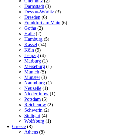
Chemnitz
(2)
Darmstadt
(3)
Dessau-Wörlitz
(3)
Dresden
(6)
Frankfurt am Main
(6)
Gotha
(2)
Halle
(2)
Hamburg
(5)
Kassel
(54)
Köln
(5)
Leipzig
(4)
Marburg
(1)
Merseburg
(1)
Munich
(5)
Münster
(3)
Naumburg
(1)
Neuzelle
(1)
Niederfinow
(1)
Potsdam
(5)
Reichenow
(2)
Schwerin
(2)
Stuttgart
(4)
Wolfsburg
(1)
Greece
(8)
Athens
(8)