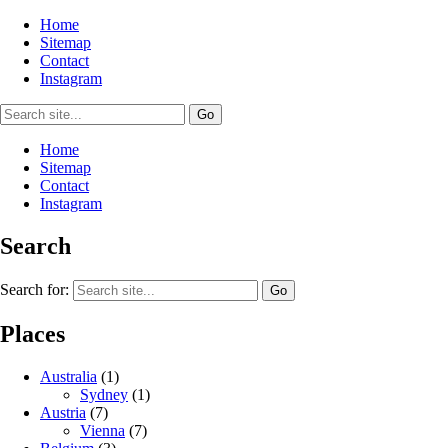
Home
Sitemap
Contact
Instagram
Home
Sitemap
Contact
Instagram
Search
Search for:
Places
Australia
(1)
Sydney
(1)
Austria
(7)
Vienna
(7)