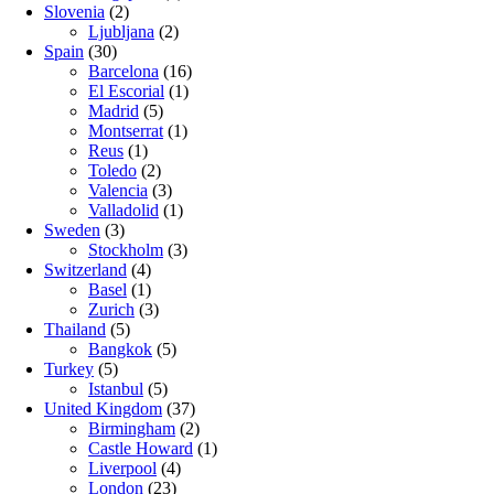
Slovenia
(2)
Ljubljana
(2)
Spain
(30)
Barcelona
(16)
El Escorial
(1)
Madrid
(5)
Montserrat
(1)
Reus
(1)
Toledo
(2)
Valencia
(3)
Valladolid
(1)
Sweden
(3)
Stockholm
(3)
Switzerland
(4)
Basel
(1)
Zurich
(3)
Thailand
(5)
Bangkok
(5)
Turkey
(5)
Istanbul
(5)
United Kingdom
(37)
Birmingham
(2)
Castle Howard
(1)
Liverpool
(4)
London
(23)