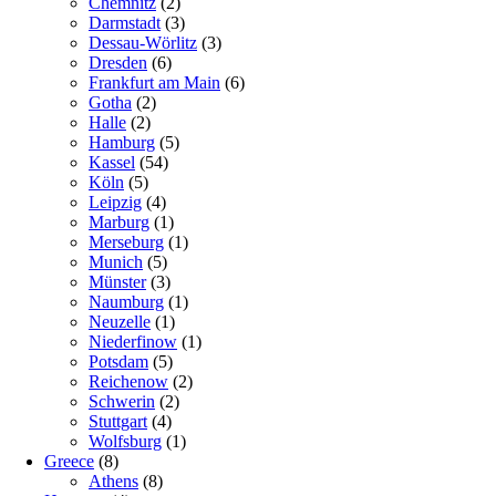
Chemnitz
(2)
Darmstadt
(3)
Dessau-Wörlitz
(3)
Dresden
(6)
Frankfurt am Main
(6)
Gotha
(2)
Halle
(2)
Hamburg
(5)
Kassel
(54)
Köln
(5)
Leipzig
(4)
Marburg
(1)
Merseburg
(1)
Munich
(5)
Münster
(3)
Naumburg
(1)
Neuzelle
(1)
Niederfinow
(1)
Potsdam
(5)
Reichenow
(2)
Schwerin
(2)
Stuttgart
(4)
Wolfsburg
(1)
Greece
(8)
Athens
(8)