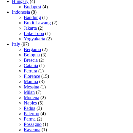
Hungary
(4)
Budapest
(4)
Indonesia
(8)
Bandung
(1)
Bukit Lawang
(2)
Jakarta
(2)
Lake Toba
(1)
Yogyakarta
(2)
Italy
(97)
Bergamo
(2)
Bologna
(3)
Brescia
(2)
Catania
(1)
Ferrara
(1)
Florence
(15)
Mantua
(3)
Messina
(1)
Milan
(7)
Modena
(2)
Naples
(5)
Padua
(3)
Palermo
(4)
Parma
(2)
Possagno
(1)
Ravenna
(1)