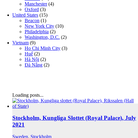
Manchester
(4)
Oxford
(3)
United States
(15)
Beacon
(1)
New York City
(10)
Philadelphia
(2)
Washington, D.C.
(2)
Vietnam
(9)
Ho Chi Minh City
(3)
Huế
(2)
Hà Nội
(2)
Đà Nẵng
(2)
Loading posts...
Stockholm, Kungliga Slottet (Royal Palace), July
2021
Sweden
,
Stockholm