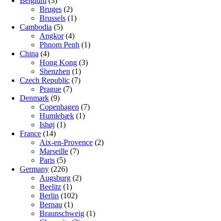
Belgium
(3)
Bruges
(2)
Brussels
(1)
Cambodia
(5)
Angkor
(4)
Phnom Penh
(1)
China
(4)
Hong Kong
(3)
Shenzhen
(1)
Czech Republic
(7)
Prague
(7)
Denmark
(9)
Copenhagen
(7)
Humlebæk
(1)
Ishøj
(1)
France
(14)
Aix-en-Provence
(2)
Marseille
(7)
Paris
(5)
Germany
(226)
Augsburg
(2)
Beelitz
(1)
Berlin
(102)
Bernau
(1)
Braunschweig
(1)