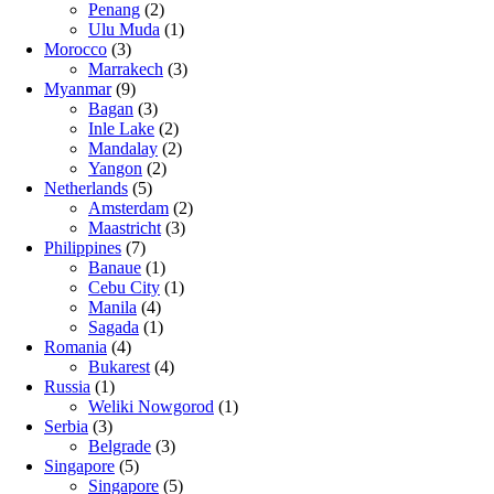
Penang
(2)
Ulu Muda
(1)
Morocco
(3)
Marrakech
(3)
Myanmar
(9)
Bagan
(3)
Inle Lake
(2)
Mandalay
(2)
Yangon
(2)
Netherlands
(5)
Amsterdam
(2)
Maastricht
(3)
Philippines
(7)
Banaue
(1)
Cebu City
(1)
Manila
(4)
Sagada
(1)
Romania
(4)
Bukarest
(4)
Russia
(1)
Weliki Nowgorod
(1)
Serbia
(3)
Belgrade
(3)
Singapore
(5)
Singapore
(5)