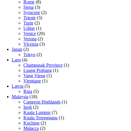
Rome
(8)
Siena
(3)
Syracuse
(2)
Trieste
(3)
Turin
(2)
Udine
(1)
Venice
(20)
Verona
(2)
Vicenza
(3)
Japan
(2)
Tokyo
(2)
Laos
(4)
Champasak Province
(1)
Luang Prabang
(1)
Vang Vieng
(1)
Vientiane
(1)
Latvia
(5)
Riga
(5)
Malaysia
(18)
Cameron Highlands
(1)
Ipoh
(2)
Kuala Lumpur
(7)
Kuala Terengganu
(1)
Kuching
(2)
Malacca
(2)