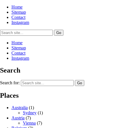
Home
Sitemap
Contact
Instagram
Home
Sitemap
Contact
Instagram
Search
Search for:
Places
Australia
(1)
Sydney
(1)
Austria
(7)
Vienna
(7)