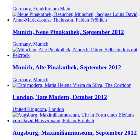
Germany
,
Frankfurt am Main
Munich, Neue Pinakothek, September 2012
Germany
,
Munich
Munich, Alte Pinakothek, September 2012
Germany
,
Munich
London, Tate Modern, October 2012
United Kingdom
,
London
Augsburg, Maximilianmuseum, September 2012