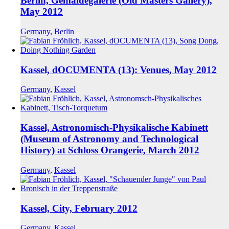
Berlin, Gemäldegalerie (Old Masters Gallery),
May 2012
Germany
,
Berlin
Kassel, dOCUMENTA (13): Venues, May 2012
Germany
,
Kassel
Kassel, Astronomisch-Physikalische Kabinett
(Museum of Astronomy and Technological
History) at Schloss Orangerie, March 2012
Germany
,
Kassel
Kassel, City, February 2012
Germany
,
Kassel