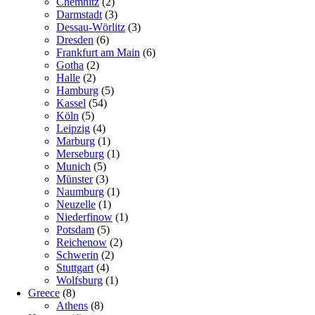
Chemnitz
(2)
Darmstadt
(3)
Dessau-Wörlitz
(3)
Dresden
(6)
Frankfurt am Main
(6)
Gotha
(2)
Halle
(2)
Hamburg
(5)
Kassel
(54)
Köln
(5)
Leipzig
(4)
Marburg
(1)
Merseburg
(1)
Munich
(5)
Münster
(3)
Naumburg
(1)
Neuzelle
(1)
Niederfinow
(1)
Potsdam
(5)
Reichenow
(2)
Schwerin
(2)
Stuttgart
(4)
Wolfsburg
(1)
Greece
(8)
Athens
(8)