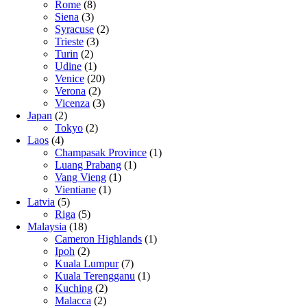
Rome
(8)
Siena
(3)
Syracuse
(2)
Trieste
(3)
Turin
(2)
Udine
(1)
Venice
(20)
Verona
(2)
Vicenza
(3)
Japan
(2)
Tokyo
(2)
Laos
(4)
Champasak Province
(1)
Luang Prabang
(1)
Vang Vieng
(1)
Vientiane
(1)
Latvia
(5)
Riga
(5)
Malaysia
(18)
Cameron Highlands
(1)
Ipoh
(2)
Kuala Lumpur
(7)
Kuala Terengganu
(1)
Kuching
(2)
Malacca
(2)