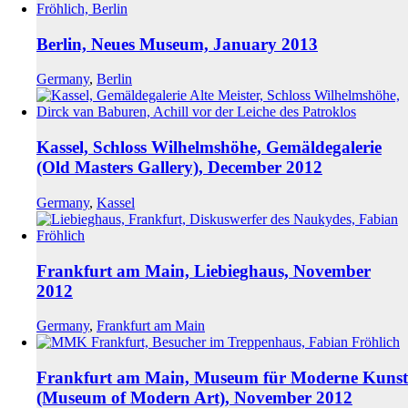
Berlin, Neues Museum, January 2013
Germany
,
Berlin
Kassel, Schloss Wilhelmshöhe, Gemäldegalerie
(Old Masters Gallery), December 2012
Germany
,
Kassel
Frankfurt am Main, Liebieghaus, November
2012
Germany
,
Frankfurt am Main
Frankfurt am Main, Museum für Moderne Kunst
(Museum of Modern Art), November 2012