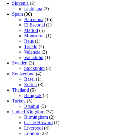
Slovenia
(2)
Ljubljana
(2)
Spain
(30)
Barcelona
(16)
El Escorial
(1)
Madrid
(5)
Montserrat
(1)
Reus
(1)
Toledo
(2)
Valencia
(3)
Valladolid
(1)
Sweden
(3)
Stockholm
(3)
Switzerland
(4)
Basel
(1)
Zurich
(3)
Thailand
(5)
Bangkok
(5)
Turkey
(5)
Istanbul
(5)
United Kingdom
(37)
Birmingham
(2)
Castle Howard
(1)
Liverpool
(4)
London
(23)