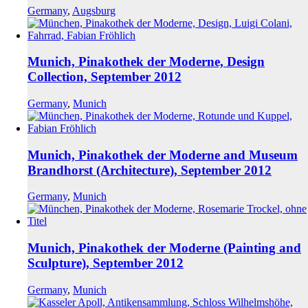
Germany
,
Augsburg
Munich, Pinakothek der Moderne, Design
Collection, September 2012
Germany
,
Munich
Munich, Pinakothek der Moderne and Museum
Brandhorst (Architecture), September 2012
Germany
,
Munich
Munich, Pinakothek der Moderne (Painting and
Sculpture), September 2012
Germany
,
Munich