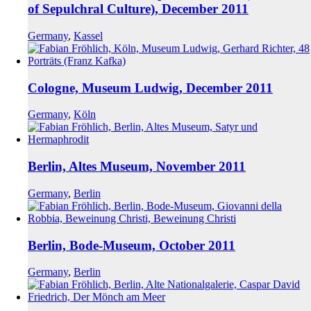
of Sepulchral Culture), December 2011
Germany
,
Kassel
Cologne, Museum Ludwig, December 2011
Germany
,
Köln
Berlin, Altes Museum, November 2011
Germany
,
Berlin
Berlin, Bode-Museum, October 2011
Germany
,
Berlin