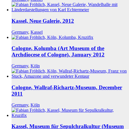
Kassel, Neue Galerie, 2012
Germany
,
Kassel
Cologne, Kolumba (Art Museum of the
Archdiocese of Cologne), January 2012
Germany
,
Köln
Cologne, Wallraf-Richartz-Museum, December
2011
Germany
,
Köln
Kassel, Museum für Sepulchralkultur (Museum