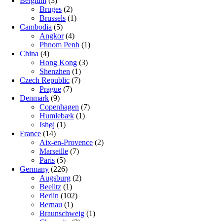
Belgium
(3)
Bruges
(2)
Brussels
(1)
Cambodia
(5)
Angkor
(4)
Phnom Penh
(1)
China
(4)
Hong Kong
(3)
Shenzhen
(1)
Czech Republic
(7)
Prague
(7)
Denmark
(9)
Copenhagen
(7)
Humlebæk
(1)
Ishøj
(1)
France
(14)
Aix-en-Provence
(2)
Marseille
(7)
Paris
(5)
Germany
(226)
Augsburg
(2)
Beelitz
(1)
Berlin
(102)
Bernau
(1)
Braunschweig
(1)