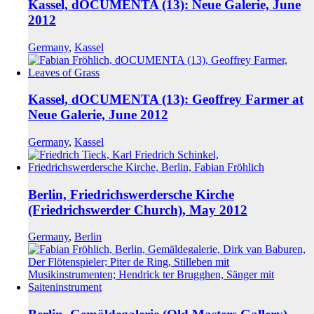
Kassel, dOCUMENTA (13): Neue Galerie, June
2012
Germany
,
Kassel
Kassel, dOCUMENTA (13): Geoffrey Farmer at
Neue Galerie, June 2012
Germany
,
Kassel
Berlin, Friedrichswerdersche Kirche
(Friedrichswerder Church), May 2012
Germany
,
Berlin