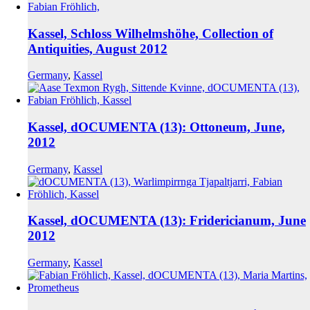
Kassel, Schloss Wilhelmshöhe, Collection of
Antiquities, August 2012
Germany
,
Kassel
Kassel, dOCUMENTA (13): Ottoneum, June,
2012
Germany
,
Kassel
Kassel, dOCUMENTA (13): Fridericianum, June
2012
Germany
,
Kassel