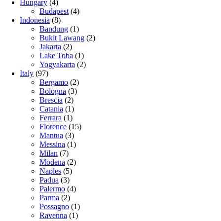
Hungary
(4)
Budapest
(4)
Indonesia
(8)
Bandung
(1)
Bukit Lawang
(2)
Jakarta
(2)
Lake Toba
(1)
Yogyakarta
(2)
Italy
(97)
Bergamo
(2)
Bologna
(3)
Brescia
(2)
Catania
(1)
Ferrara
(1)
Florence
(15)
Mantua
(3)
Messina
(1)
Milan
(7)
Modena
(2)
Naples
(5)
Padua
(3)
Palermo
(4)
Parma
(2)
Possagno
(1)
Ravenna
(1)