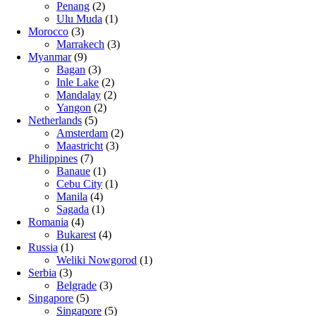
Penang
(2)
Ulu Muda
(1)
Morocco
(3)
Marrakech
(3)
Myanmar
(9)
Bagan
(3)
Inle Lake
(2)
Mandalay
(2)
Yangon
(2)
Netherlands
(5)
Amsterdam
(2)
Maastricht
(3)
Philippines
(7)
Banaue
(1)
Cebu City
(1)
Manila
(4)
Sagada
(1)
Romania
(4)
Bukarest
(4)
Russia
(1)
Weliki Nowgorod
(1)
Serbia
(3)
Belgrade
(3)
Singapore
(5)
Singapore
(5)