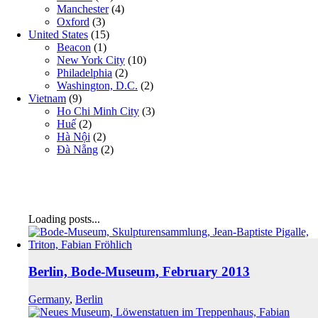
Manchester
(4)
Oxford
(3)
United States
(15)
Beacon
(1)
New York City
(10)
Philadelphia
(2)
Washington, D.C.
(2)
Vietnam
(9)
Ho Chi Minh City
(3)
Huế
(2)
Hà Nội
(2)
Đà Nẵng
(2)
Loading posts...
Berlin, Bode-Museum, February 2013
Germany
,
Berlin