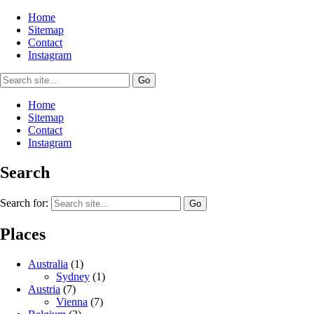
Home
Sitemap
Contact
Instagram
Home
Sitemap
Contact
Instagram
Search
Search for:
Places
Australia
(1)
Sydney
(1)
Austria
(7)
Vienna
(7)