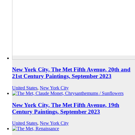
New York City, The Met Fifth Avenue, 20th and
21st Century Paintings, September 2023
United States
,
New York City
New York City, The Met Fifth Avenue, 19th
Century Paintings, September 2023
United States
,
New York City