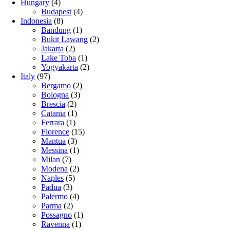
Hungary
(4)
Budapest
(4)
Indonesia
(8)
Bandung
(1)
Bukit Lawang
(2)
Jakarta
(2)
Lake Toba
(1)
Yogyakarta
(2)
Italy
(97)
Bergamo
(2)
Bologna
(3)
Brescia
(2)
Catania
(1)
Ferrara
(1)
Florence
(15)
Mantua
(3)
Messina
(1)
Milan
(7)
Modena
(2)
Naples
(5)
Padua
(3)
Palermo
(4)
Parma
(2)
Possagno
(1)
Ravenna
(1)