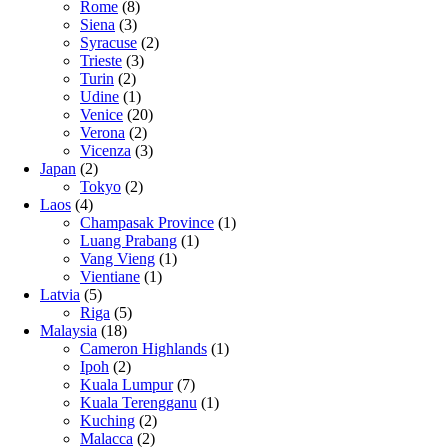
Rome
(8)
Siena
(3)
Syracuse
(2)
Trieste
(3)
Turin
(2)
Udine
(1)
Venice
(20)
Verona
(2)
Vicenza
(3)
Japan
(2)
Tokyo
(2)
Laos
(4)
Champasak Province
(1)
Luang Prabang
(1)
Vang Vieng
(1)
Vientiane
(1)
Latvia
(5)
Riga
(5)
Malaysia
(18)
Cameron Highlands
(1)
Ipoh
(2)
Kuala Lumpur
(7)
Kuala Terengganu
(1)
Kuching
(2)
Malacca
(2)