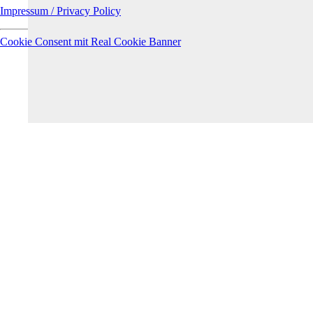
Impressum / Privacy Policy
Cookie Consent mit Real Cookie Banner