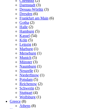
Chemnitz
(2)
Darmstadt
(3)
Dessau-Wörlitz
(3)
Dresden
(6)
Frankfurt am Main
(6)
Gotha
(2)
Halle
(2)
Hamburg
(5)
Kassel
(54)
Köln
(5)
Leipzig
(4)
Marburg
(1)
Merseburg
(1)
Munich
(5)
Münster
(3)
Naumburg
(1)
Neuzelle
(1)
Niederfinow
(1)
Potsdam
(5)
Reichenow
(2)
Schwerin
(2)
Stuttgart
(4)
Wolfsburg
(1)
Greece
(8)
Athens
(8)