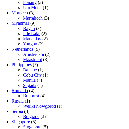
Penang
(2)
Ulu Muda
(1)
Morocco
(3)
Marrakech
(3)
Myanmar
(9)
Bagan
(3)
Inle Lake
(2)
Mandalay
(2)
Yangon
(2)
Netherlands
(5)
Amsterdam
(2)
Maastricht
(3)
Philippines
(7)
Banaue
(1)
Cebu City
(1)
Manila
(4)
Sagada
(1)
Romania
(4)
Bukarest
(4)
Russia
(1)
Weliki Nowgorod
(1)
Serbia
(3)
Belgrade
(3)
Singapore
(5)
Singapore
(5)