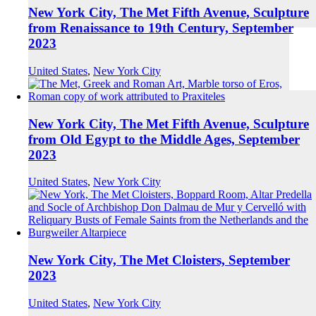
New York City, The Met Fifth Avenue, Sculpture
from Renaissance to 19th Century, September
2023
United States
,
New York City
New York City, The Met Fifth Avenue, Sculpture
from Old Egypt to the Middle Ages, September
2023
United States
,
New York City
New York City, The Met Cloisters, September
2023
United States
,
New York City