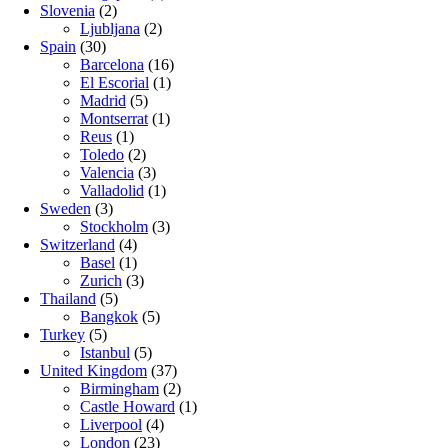
Slovenia
(2)
Ljubljana
(2)
Spain
(30)
Barcelona
(16)
El Escorial
(1)
Madrid
(5)
Montserrat
(1)
Reus
(1)
Toledo
(2)
Valencia
(3)
Valladolid
(1)
Sweden
(3)
Stockholm
(3)
Switzerland
(4)
Basel
(1)
Zurich
(3)
Thailand
(5)
Bangkok
(5)
Turkey
(5)
Istanbul
(5)
United Kingdom
(37)
Birmingham
(2)
Castle Howard
(1)
Liverpool
(4)
London
(23)