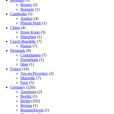
Belgium
(3)
Bruges
(2)
Brussels
(1)
Cambodia
(5)
Angkor
(4)
Phnom Penh
(1)
China
(4)
Hong Kong
(3)
Shenzhen
(1)
Czech Republic
(7)
Prague
(7)
Denmark
(9)
Copenhagen
(7)
Humlebæk
(1)
Ishøj
(1)
France
(14)
Aix-en-Provence
(2)
Marseille
(7)
Paris
(5)
Germany
(226)
Augsburg
(2)
Beelitz
(1)
Berlin
(102)
Bernau
(1)
Braunschweig
(1)