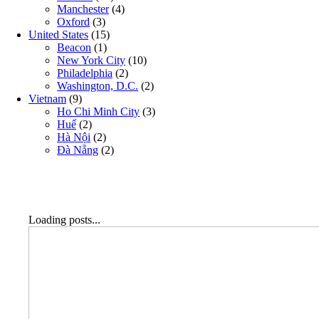
Manchester
(4)
Oxford
(3)
United States
(15)
Beacon
(1)
New York City
(10)
Philadelphia
(2)
Washington, D.C.
(2)
Vietnam
(9)
Ho Chi Minh City
(3)
Huế
(2)
Hà Nội
(2)
Đà Nẵng
(2)
Loading posts...