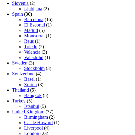
Slovenia
(2)
Ljubljana
(2)
Spain
(30)
Barcelona
(16)
El Escorial
(1)
Madrid
(5)
Montserrat
(1)
Reus
(1)
Toledo
(2)
Valencia
(3)
Valladolid
(1)
Sweden
(3)
Stockholm
(3)
Switzerland
(4)
Basel
(1)
Zurich
(3)
Thailand
(5)
Bangkok
(5)
Turkey
(5)
Istanbul
(5)
United Kingdom
(37)
Birmingham
(2)
Castle Howard
(1)
Liverpool
(4)
London
(23)