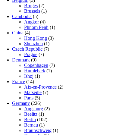
Belgium
(3)
Bruges
(2)
Brussels
(1)
Cambodia
(5)
Angkor
(4)
Phnom Penh
(1)
China
(4)
Hong Kong
(3)
Shenzhen
(1)
Czech Republic
(7)
Prague
(7)
Denmark
(9)
Copenhagen
(7)
Humlebæk
(1)
Ishøj
(1)
France
(14)
Aix-en-Provence
(2)
Marseille
(7)
Paris
(5)
Germany
(226)
Augsburg
(2)
Beelitz
(1)
Berlin
(102)
Bernau
(1)
Braunschweig
(1)