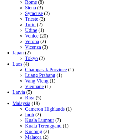
Rome
(8)
Siena
(3)
Syracuse
(2)
Trieste
(3)
Turin
(2)
Udine
(1)
Venice
(20)
Verona
(2)
Vicenza
(3)
Japan
(2)
Tokyo
(2)
Laos
(4)
Champasak Province
(1)
Luang Prabang
(1)
Vang Vieng
(1)
Vientiane
(1)
Latvia
(5)
Riga
(5)
Malaysia
(18)
Cameron Highlands
(1)
Ipoh
(2)
Kuala Lumpur
(7)
Kuala Terengganu
(1)
Kuching
(2)
Malacca
(2)