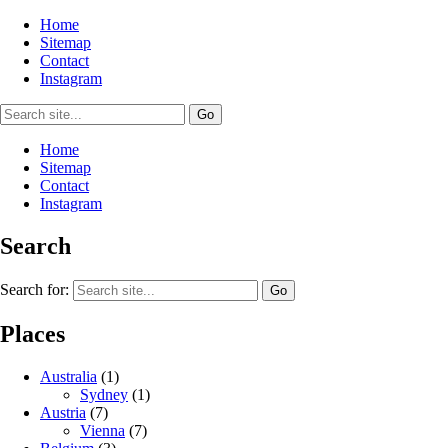
Home
Sitemap
Contact
Instagram
Home
Sitemap
Contact
Instagram
Search
Search for:
Places
Australia
(1)
Sydney
(1)
Austria
(7)
Vienna
(7)