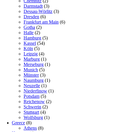
Chemnitz
(2)
Darmstadt
(3)
Dessau-Wörlitz
(3)
Dresden
(6)
Frankfurt am Main
(6)
Gotha
(2)
Halle
(2)
Hamburg
(5)
Kassel
(54)
Köln
(5)
Leipzig
(4)
Marburg
(1)
Merseburg
(1)
Munich
(5)
Münster
(3)
Naumburg
(1)
Neuzelle
(1)
Niederfinow
(1)
Potsdam
(5)
Reichenow
(2)
Schwerin
(2)
Stuttgart
(4)
Wolfsburg
(1)
Greece
(8)
Athens
(8)