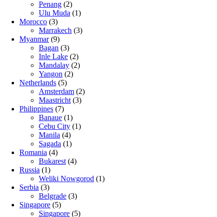
Penang
(2)
Ulu Muda
(1)
Morocco
(3)
Marrakech
(3)
Myanmar
(9)
Bagan
(3)
Inle Lake
(2)
Mandalay
(2)
Yangon
(2)
Netherlands
(5)
Amsterdam
(2)
Maastricht
(3)
Philippines
(7)
Banaue
(1)
Cebu City
(1)
Manila
(4)
Sagada
(1)
Romania
(4)
Bukarest
(4)
Russia
(1)
Weliki Nowgorod
(1)
Serbia
(3)
Belgrade
(3)
Singapore
(5)
Singapore
(5)