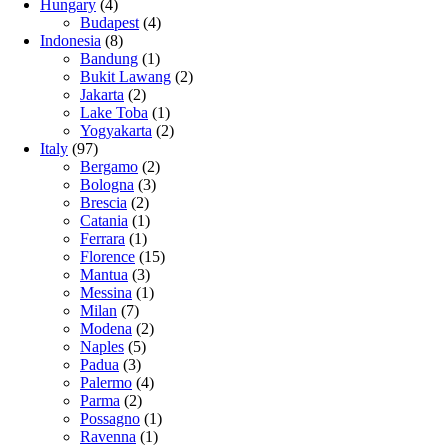
Hungary
(4)
Budapest
(4)
Indonesia
(8)
Bandung
(1)
Bukit Lawang
(2)
Jakarta
(2)
Lake Toba
(1)
Yogyakarta
(2)
Italy
(97)
Bergamo
(2)
Bologna
(3)
Brescia
(2)
Catania
(1)
Ferrara
(1)
Florence
(15)
Mantua
(3)
Messina
(1)
Milan
(7)
Modena
(2)
Naples
(5)
Padua
(3)
Palermo
(4)
Parma
(2)
Possagno
(1)
Ravenna
(1)