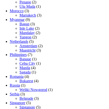
Penang
(2)
Ulu Muda
(1)
Morocco
(3)
Marrakech
(3)
Myanmar
(9)
Bagan
(3)
Inle Lake
(2)
Mandalay
(2)
Yangon
(2)
Netherlands
(5)
Amsterdam
(2)
Maastricht
(3)
Philippines
(7)
Banaue
(1)
Cebu City
(1)
Manila
(4)
Sagada
(1)
Romania
(4)
Bukarest
(4)
Russia
(1)
Weliki Nowgorod
(1)
Serbia
(3)
Belgrade
(3)
Singapore
(5)
Singapore
(5)