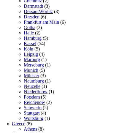
Chemnitz
(2)
Darmstadt
(3)
Dessau-Wörlitz
(3)
Dresden
(6)
Frankfurt am Main
(6)
Gotha
(2)
Halle
(2)
Hamburg
(5)
Kassel
(54)
Köln
(5)
Leipzig
(4)
Marburg
(1)
Merseburg
(1)
Munich
(5)
Münster
(3)
Naumburg
(1)
Neuzelle
(1)
Niederfinow
(1)
Potsdam
(5)
Reichenow
(2)
Schwerin
(2)
Stuttgart
(4)
Wolfsburg
(1)
Greece
(8)
Athens
(8)