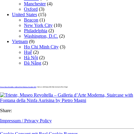
Manchester
(4)
Oxford
(3)
United States
(15)
Beacon
(1)
New York City
(10)
Philadelphia
(2)
Washington, D.C.
(2)
Vietnam
(9)
Ho Chi Minh City
(3)
Huế
(2)
Hà Nội
(2)
Đà Nẵng
(2)
Trieste, Museo Revoltella – Galleria d’Arte Moderna, November 2025
» Staircase with Fontana della Ninfa Aurisina by Pietro Magni
Share:
Impressum / Privacy Policy
Cookie Consent mit Real Cookie Banner