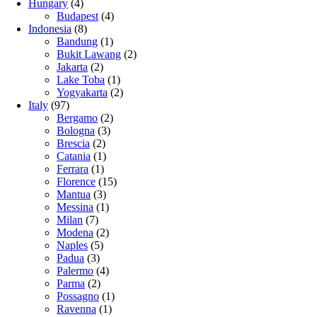
Hungary
(4)
Budapest
(4)
Indonesia
(8)
Bandung
(1)
Bukit Lawang
(2)
Jakarta
(2)
Lake Toba
(1)
Yogyakarta
(2)
Italy
(97)
Bergamo
(2)
Bologna
(3)
Brescia
(2)
Catania
(1)
Ferrara
(1)
Florence
(15)
Mantua
(3)
Messina
(1)
Milan
(7)
Modena
(2)
Naples
(5)
Padua
(3)
Palermo
(4)
Parma
(2)
Possagno
(1)
Ravenna
(1)