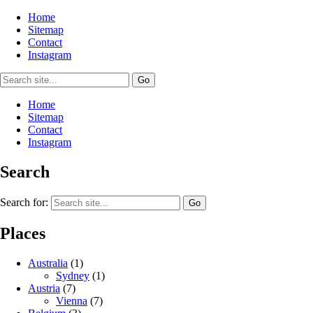
Home
Sitemap
Contact
Instagram
Home
Sitemap
Contact
Instagram
Search
Search for:
Places
Australia
(1)
Sydney
(1)
Austria
(7)
Vienna
(7)