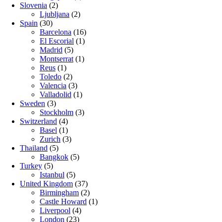
Slovenia
(2)
Ljubljana
(2)
Spain
(30)
Barcelona
(16)
El Escorial
(1)
Madrid
(5)
Montserrat
(1)
Reus
(1)
Toledo
(2)
Valencia
(3)
Valladolid
(1)
Sweden
(3)
Stockholm
(3)
Switzerland
(4)
Basel
(1)
Zurich
(3)
Thailand
(5)
Bangkok
(5)
Turkey
(5)
Istanbul
(5)
United Kingdom
(37)
Birmingham
(2)
Castle Howard
(1)
Liverpool
(4)
London
(23)