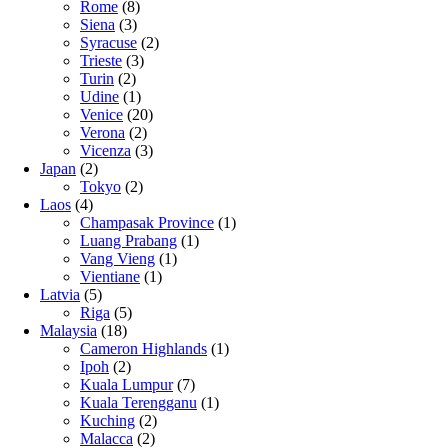
Rome
(8)
Siena
(3)
Syracuse
(2)
Trieste
(3)
Turin
(2)
Udine
(1)
Venice
(20)
Verona
(2)
Vicenza
(3)
Japan
(2)
Tokyo
(2)
Laos
(4)
Champasak Province
(1)
Luang Prabang
(1)
Vang Vieng
(1)
Vientiane
(1)
Latvia
(5)
Riga
(5)
Malaysia
(18)
Cameron Highlands
(1)
Ipoh
(2)
Kuala Lumpur
(7)
Kuala Terengganu
(1)
Kuching
(2)
Malacca
(2)