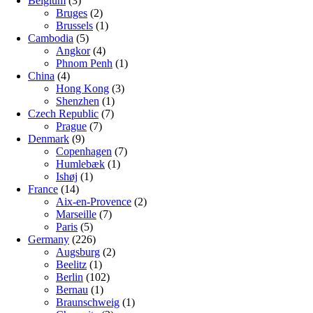
Belgium
(3)
Bruges
(2)
Brussels
(1)
Cambodia
(5)
Angkor
(4)
Phnom Penh
(1)
China
(4)
Hong Kong
(3)
Shenzhen
(1)
Czech Republic
(7)
Prague
(7)
Denmark
(9)
Copenhagen
(7)
Humlebæk
(1)
Ishøj
(1)
France
(14)
Aix-en-Provence
(2)
Marseille
(7)
Paris
(5)
Germany
(226)
Augsburg
(2)
Beelitz
(1)
Berlin
(102)
Bernau
(1)
Braunschweig
(1)