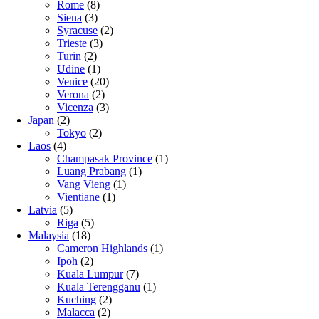
Rome
(8)
Siena
(3)
Syracuse
(2)
Trieste
(3)
Turin
(2)
Udine
(1)
Venice
(20)
Verona
(2)
Vicenza
(3)
Japan
(2)
Tokyo
(2)
Laos
(4)
Champasak Province
(1)
Luang Prabang
(1)
Vang Vieng
(1)
Vientiane
(1)
Latvia
(5)
Riga
(5)
Malaysia
(18)
Cameron Highlands
(1)
Ipoh
(2)
Kuala Lumpur
(7)
Kuala Terengganu
(1)
Kuching
(2)
Malacca
(2)