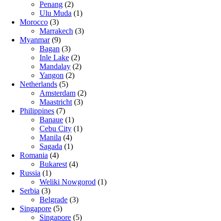
Penang
(2)
Ulu Muda
(1)
Morocco
(3)
Marrakech
(3)
Myanmar
(9)
Bagan
(3)
Inle Lake
(2)
Mandalay
(2)
Yangon
(2)
Netherlands
(5)
Amsterdam
(2)
Maastricht
(3)
Philippines
(7)
Banaue
(1)
Cebu City
(1)
Manila
(4)
Sagada
(1)
Romania
(4)
Bukarest
(4)
Russia
(1)
Weliki Nowgorod
(1)
Serbia
(3)
Belgrade
(3)
Singapore
(5)
Singapore
(5)