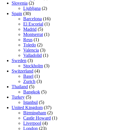
Slovenia
(2)
Ljubljana
(2)
Spain
(30)
Barcelona
(16)
El Escorial
(1)
Madrid
(5)
Montserrat
(1)
Reus
(1)
Toledo
(2)
Valencia
(3)
Valladolid
(1)
Sweden
(3)
Stockholm
(3)
Switzerland
(4)
Basel
(1)
Zurich
(3)
Thailand
(5)
Bangkok
(5)
Turkey
(5)
Istanbul
(5)
United Kingdom
(37)
Birmingham
(2)
Castle Howard
(1)
Liverpool
(4)
London
(23)