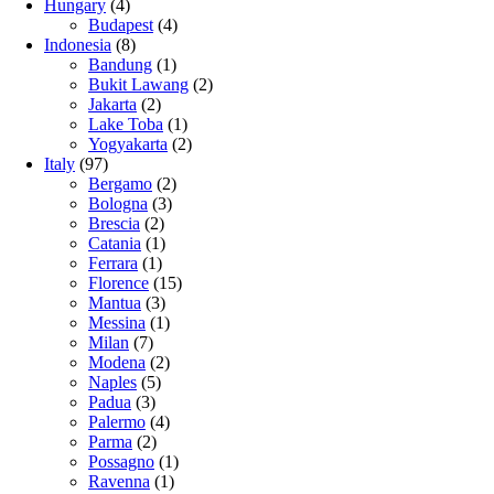
Hungary
(4)
Budapest
(4)
Indonesia
(8)
Bandung
(1)
Bukit Lawang
(2)
Jakarta
(2)
Lake Toba
(1)
Yogyakarta
(2)
Italy
(97)
Bergamo
(2)
Bologna
(3)
Brescia
(2)
Catania
(1)
Ferrara
(1)
Florence
(15)
Mantua
(3)
Messina
(1)
Milan
(7)
Modena
(2)
Naples
(5)
Padua
(3)
Palermo
(4)
Parma
(2)
Possagno
(1)
Ravenna
(1)