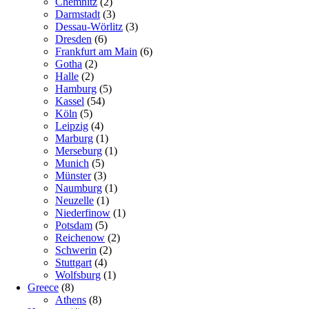
Chemnitz
(2)
Darmstadt
(3)
Dessau-Wörlitz
(3)
Dresden
(6)
Frankfurt am Main
(6)
Gotha
(2)
Halle
(2)
Hamburg
(5)
Kassel
(54)
Köln
(5)
Leipzig
(4)
Marburg
(1)
Merseburg
(1)
Munich
(5)
Münster
(3)
Naumburg
(1)
Neuzelle
(1)
Niederfinow
(1)
Potsdam
(5)
Reichenow
(2)
Schwerin
(2)
Stuttgart
(4)
Wolfsburg
(1)
Greece
(8)
Athens
(8)