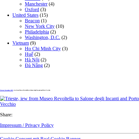
Manchester
(4)
Oxford
(3)
United States
(15)
Beacon
(1)
New York City
(10)
Philadelphia
(2)
Washington, D.C.
(2)
Vietnam
(9)
Ho Chi Minh City
(3)
Huế
(2)
Hà Nội
(2)
Đà Nẵng
(2)
Trieste, November 2025
» iew from Museo Revoltella to Salone degli Incanti and Porto Vecchio
Share:
Impressum / Privacy Policy
Cookie Consent mit Real Cookie Banner