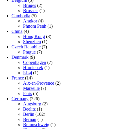
Belgium
(3)
Bruges
(2)
Brussels
(1)
Cambodia
(5)
Angkor
(4)
Phnom Penh
(1)
China
(4)
Hong Kong
(3)
Shenzhen
(1)
Czech Republic
(7)
Prague
(7)
Denmark
(9)
Copenhagen
(7)
Humlebæk
(1)
Ishøj
(1)
France
(14)
Aix-en-Provence
(2)
Marseille
(7)
Paris
(5)
Germany
(226)
Augsburg
(2)
Beelitz
(1)
Berlin
(102)
Bernau
(1)
Braunschweig
(1)