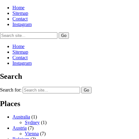
Home
Sitemap
Contact
Instagram
Home
Sitemap
Contact
Instagram
Search
Search for:
Places
Australia
(1)
Sydney
(1)
Austria
(7)
Vienna
(7)