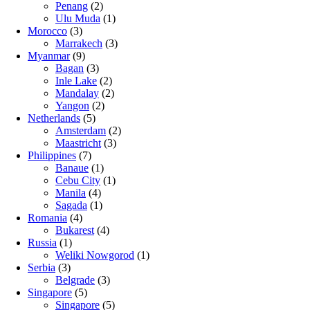
Penang
(2)
Ulu Muda
(1)
Morocco
(3)
Marrakech
(3)
Myanmar
(9)
Bagan
(3)
Inle Lake
(2)
Mandalay
(2)
Yangon
(2)
Netherlands
(5)
Amsterdam
(2)
Maastricht
(3)
Philippines
(7)
Banaue
(1)
Cebu City
(1)
Manila
(4)
Sagada
(1)
Romania
(4)
Bukarest
(4)
Russia
(1)
Weliki Nowgorod
(1)
Serbia
(3)
Belgrade
(3)
Singapore
(5)
Singapore
(5)