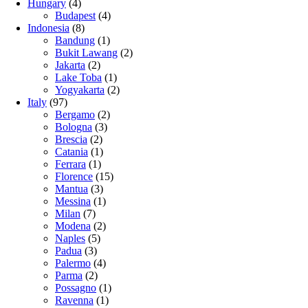
Hungary
(4)
Budapest
(4)
Indonesia
(8)
Bandung
(1)
Bukit Lawang
(2)
Jakarta
(2)
Lake Toba
(1)
Yogyakarta
(2)
Italy
(97)
Bergamo
(2)
Bologna
(3)
Brescia
(2)
Catania
(1)
Ferrara
(1)
Florence
(15)
Mantua
(3)
Messina
(1)
Milan
(7)
Modena
(2)
Naples
(5)
Padua
(3)
Palermo
(4)
Parma
(2)
Possagno
(1)
Ravenna
(1)