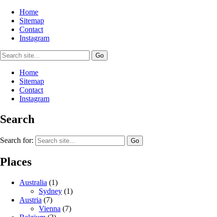
Home
Sitemap
Contact
Instagram
Home
Sitemap
Contact
Instagram
Search
Search for:
Places
Australia
(1)
Sydney
(1)
Austria
(7)
Vienna
(7)