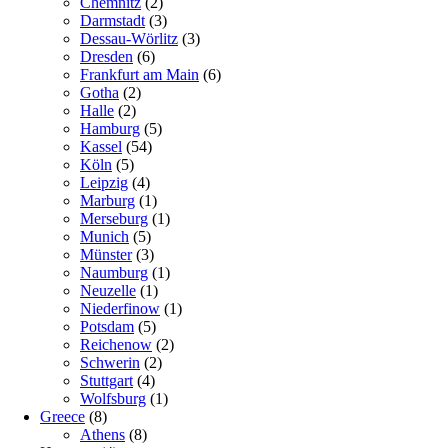
Chemnitz
(2)
Darmstadt
(3)
Dessau-Wörlitz
(3)
Dresden
(6)
Frankfurt am Main
(6)
Gotha
(2)
Halle
(2)
Hamburg
(5)
Kassel
(54)
Köln
(5)
Leipzig
(4)
Marburg
(1)
Merseburg
(1)
Munich
(5)
Münster
(3)
Naumburg
(1)
Neuzelle
(1)
Niederfinow
(1)
Potsdam
(5)
Reichenow
(2)
Schwerin
(2)
Stuttgart
(4)
Wolfsburg
(1)
Greece
(8)
Athens
(8)