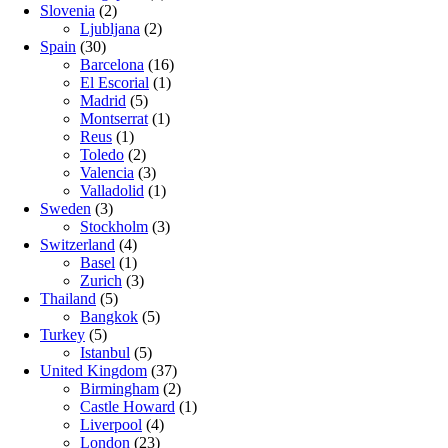
Slovenia
(2)
Ljubljana
(2)
Spain
(30)
Barcelona
(16)
El Escorial
(1)
Madrid
(5)
Montserrat
(1)
Reus
(1)
Toledo
(2)
Valencia
(3)
Valladolid
(1)
Sweden
(3)
Stockholm
(3)
Switzerland
(4)
Basel
(1)
Zurich
(3)
Thailand
(5)
Bangkok
(5)
Turkey
(5)
Istanbul
(5)
United Kingdom
(37)
Birmingham
(2)
Castle Howard
(1)
Liverpool
(4)
London
(23)