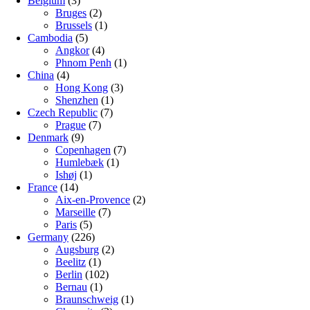
Belgium
(3)
Bruges
(2)
Brussels
(1)
Cambodia
(5)
Angkor
(4)
Phnom Penh
(1)
China
(4)
Hong Kong
(3)
Shenzhen
(1)
Czech Republic
(7)
Prague
(7)
Denmark
(9)
Copenhagen
(7)
Humlebæk
(1)
Ishøj
(1)
France
(14)
Aix-en-Provence
(2)
Marseille
(7)
Paris
(5)
Germany
(226)
Augsburg
(2)
Beelitz
(1)
Berlin
(102)
Bernau
(1)
Braunschweig
(1)