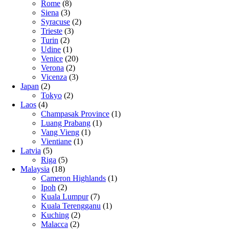
Rome
(8)
Siena
(3)
Syracuse
(2)
Trieste
(3)
Turin
(2)
Udine
(1)
Venice
(20)
Verona
(2)
Vicenza
(3)
Japan
(2)
Tokyo
(2)
Laos
(4)
Champasak Province
(1)
Luang Prabang
(1)
Vang Vieng
(1)
Vientiane
(1)
Latvia
(5)
Riga
(5)
Malaysia
(18)
Cameron Highlands
(1)
Ipoh
(2)
Kuala Lumpur
(7)
Kuala Terengganu
(1)
Kuching
(2)
Malacca
(2)