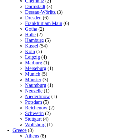
Chemnitz
(2)
Darmstadt
(3)
Dessau-Wörlitz
(3)
Dresden
(6)
Frankfurt am Main
(6)
Gotha
(2)
Halle
(2)
Hamburg
(5)
Kassel
(54)
Köln
(5)
Leipzig
(4)
Marburg
(1)
Merseburg
(1)
Munich
(5)
Münster
(3)
Naumburg
(1)
Neuzelle
(1)
Niederfinow
(1)
Potsdam
(5)
Reichenow
(2)
Schwerin
(2)
Stuttgart
(4)
Wolfsburg
(1)
Greece
(8)
Athens
(8)