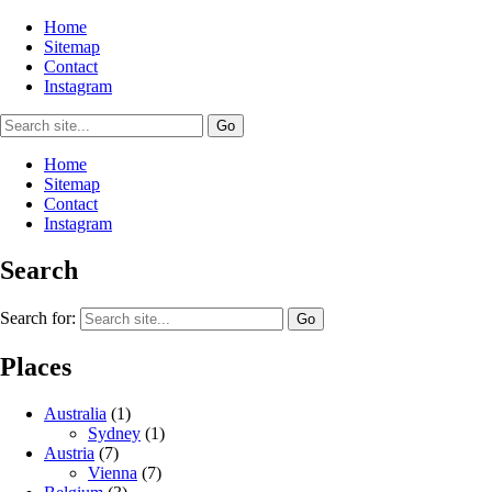
Home
Sitemap
Contact
Instagram
Home
Sitemap
Contact
Instagram
Search
Search for:
Places
Australia
(1)
Sydney
(1)
Austria
(7)
Vienna
(7)