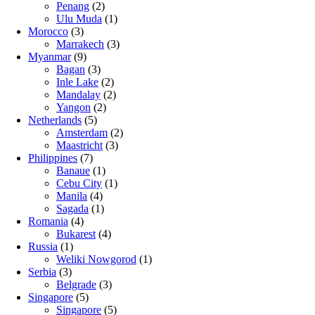
Penang
(2)
Ulu Muda
(1)
Morocco
(3)
Marrakech
(3)
Myanmar
(9)
Bagan
(3)
Inle Lake
(2)
Mandalay
(2)
Yangon
(2)
Netherlands
(5)
Amsterdam
(2)
Maastricht
(3)
Philippines
(7)
Banaue
(1)
Cebu City
(1)
Manila
(4)
Sagada
(1)
Romania
(4)
Bukarest
(4)
Russia
(1)
Weliki Nowgorod
(1)
Serbia
(3)
Belgrade
(3)
Singapore
(5)
Singapore
(5)