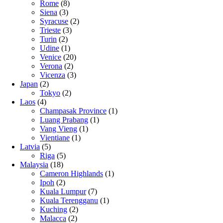
Rome
(8)
Siena
(3)
Syracuse
(2)
Trieste
(3)
Turin
(2)
Udine
(1)
Venice
(20)
Verona
(2)
Vicenza
(3)
Japan
(2)
Tokyo
(2)
Laos
(4)
Champasak Province
(1)
Luang Prabang
(1)
Vang Vieng
(1)
Vientiane
(1)
Latvia
(5)
Riga
(5)
Malaysia
(18)
Cameron Highlands
(1)
Ipoh
(2)
Kuala Lumpur
(7)
Kuala Terengganu
(1)
Kuching
(2)
Malacca
(2)