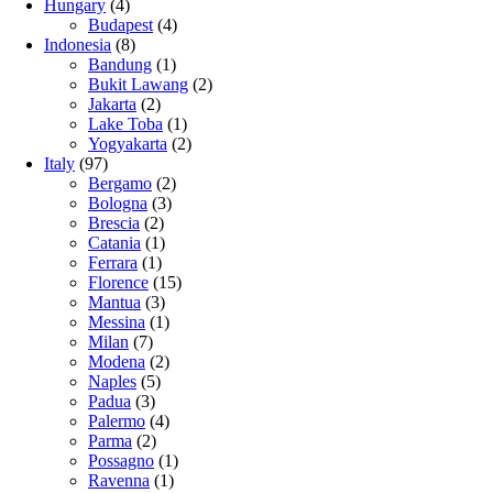
Hungary
(4)
Budapest
(4)
Indonesia
(8)
Bandung
(1)
Bukit Lawang
(2)
Jakarta
(2)
Lake Toba
(1)
Yogyakarta
(2)
Italy
(97)
Bergamo
(2)
Bologna
(3)
Brescia
(2)
Catania
(1)
Ferrara
(1)
Florence
(15)
Mantua
(3)
Messina
(1)
Milan
(7)
Modena
(2)
Naples
(5)
Padua
(3)
Palermo
(4)
Parma
(2)
Possagno
(1)
Ravenna
(1)