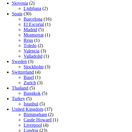
Slovenia
(2)
Ljubljana
(2)
Spain
(30)
Barcelona
(16)
El Escorial
(1)
Madrid
(5)
Montserrat
(1)
Reus
(1)
Toledo
(2)
Valencia
(3)
Valladolid
(1)
Sweden
(3)
Stockholm
(3)
Switzerland
(4)
Basel
(1)
Zurich
(3)
Thailand
(5)
Bangkok
(5)
Turkey
(5)
Istanbul
(5)
United Kingdom
(37)
Birmingham
(2)
Castle Howard
(1)
Liverpool
(4)
London
(23)