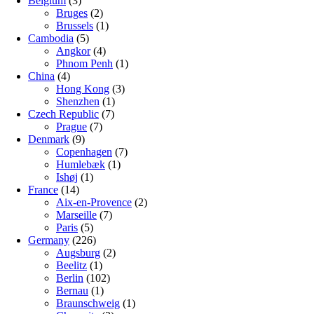
Belgium
(3)
Bruges
(2)
Brussels
(1)
Cambodia
(5)
Angkor
(4)
Phnom Penh
(1)
China
(4)
Hong Kong
(3)
Shenzhen
(1)
Czech Republic
(7)
Prague
(7)
Denmark
(9)
Copenhagen
(7)
Humlebæk
(1)
Ishøj
(1)
France
(14)
Aix-en-Provence
(2)
Marseille
(7)
Paris
(5)
Germany
(226)
Augsburg
(2)
Beelitz
(1)
Berlin
(102)
Bernau
(1)
Braunschweig
(1)