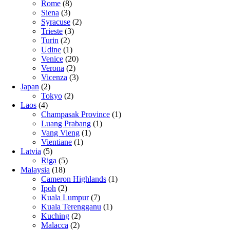
Rome
(8)
Siena
(3)
Syracuse
(2)
Trieste
(3)
Turin
(2)
Udine
(1)
Venice
(20)
Verona
(2)
Vicenza
(3)
Japan
(2)
Tokyo
(2)
Laos
(4)
Champasak Province
(1)
Luang Prabang
(1)
Vang Vieng
(1)
Vientiane
(1)
Latvia
(5)
Riga
(5)
Malaysia
(18)
Cameron Highlands
(1)
Ipoh
(2)
Kuala Lumpur
(7)
Kuala Terengganu
(1)
Kuching
(2)
Malacca
(2)