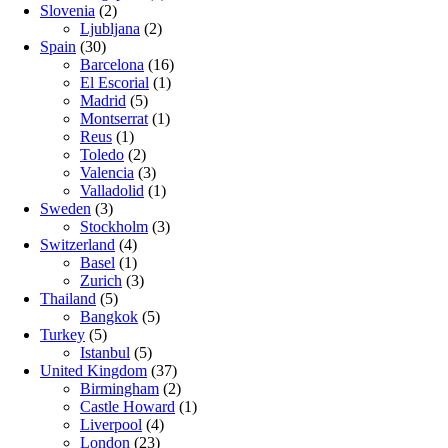
Slovenia
(2)
Ljubljana
(2)
Spain
(30)
Barcelona
(16)
El Escorial
(1)
Madrid
(5)
Montserrat
(1)
Reus
(1)
Toledo
(2)
Valencia
(3)
Valladolid
(1)
Sweden
(3)
Stockholm
(3)
Switzerland
(4)
Basel
(1)
Zurich
(3)
Thailand
(5)
Bangkok
(5)
Turkey
(5)
Istanbul
(5)
United Kingdom
(37)
Birmingham
(2)
Castle Howard
(1)
Liverpool
(4)
London
(23)