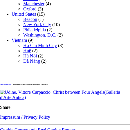
Manchester
(4)
Oxford
(3)
United States
(15)
Beacon
(1)
New York City
(10)
Philadelphia
(2)
Washington, D.C.
(2)
Vietnam
(9)
Ho Chi Minh City
(3)
Huế
(2)
Hà Nội
(2)
Đà Nẵng
(2)
Udine, November 2025
» Vittore Carpaccio, Christ between Four Angels(Galleria d’Arte Antica)
Share:
Impressum / Privacy Policy
Cookie Consent mit Real Cookie Banner