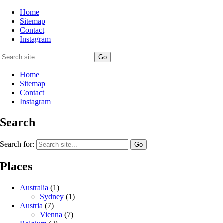
Home
Sitemap
Contact
Instagram
Home
Sitemap
Contact
Instagram
Search
Search for:
Places
Australia
(1)
Sydney
(1)
Austria
(7)
Vienna
(7)