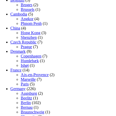
Belgium
(3)
Bruges
(2)
Brussels
(1)
Cambodia
(5)
Angkor
(4)
Phnom Penh
(1)
China
(4)
Hong Kong
(3)
Shenzhen
(1)
Czech Republic
(7)
Prague
(7)
Denmark
(9)
Copenhagen
(7)
Humlebæk
(1)
Ishøj
(1)
France
(14)
Aix-en-Provence
(2)
Marseille
(7)
Paris
(5)
Germany
(226)
Augsburg
(2)
Beelitz
(1)
Berlin
(102)
Bernau
(1)
Braunschweig
(1)