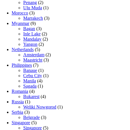
Penang
(2)
Ulu Muda
(1)
Morocco
(3)
Marrakech
(3)
Myanmar
(9)
Bagan
(3)
Inle Lake
(2)
Mandalay
(2)
Yangon
(2)
Netherlands
(5)
Amsterdam
(2)
Maastricht
(3)
Philippines
(7)
Banaue
(1)
Cebu City
(1)
Manila
(4)
Sagada
(1)
Romania
(4)
Bukarest
(4)
Russia
(1)
Weliki Nowgorod
(1)
Serbia
(3)
Belgrade
(3)
Singapore
(5)
Singapore
(5)