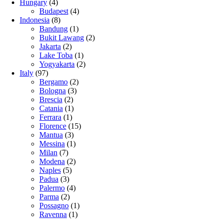
Hungary
(4)
Budapest
(4)
Indonesia
(8)
Bandung
(1)
Bukit Lawang
(2)
Jakarta
(2)
Lake Toba
(1)
Yogyakarta
(2)
Italy
(97)
Bergamo
(2)
Bologna
(3)
Brescia
(2)
Catania
(1)
Ferrara
(1)
Florence
(15)
Mantua
(3)
Messina
(1)
Milan
(7)
Modena
(2)
Naples
(5)
Padua
(3)
Palermo
(4)
Parma
(2)
Possagno
(1)
Ravenna
(1)