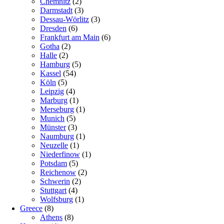
Chemnitz
(2)
Darmstadt
(3)
Dessau-Wörlitz
(3)
Dresden
(6)
Frankfurt am Main
(6)
Gotha
(2)
Halle
(2)
Hamburg
(5)
Kassel
(54)
Köln
(5)
Leipzig
(4)
Marburg
(1)
Merseburg
(1)
Munich
(5)
Münster
(3)
Naumburg
(1)
Neuzelle
(1)
Niederfinow
(1)
Potsdam
(5)
Reichenow
(2)
Schwerin
(2)
Stuttgart
(4)
Wolfsburg
(1)
Greece
(8)
Athens
(8)