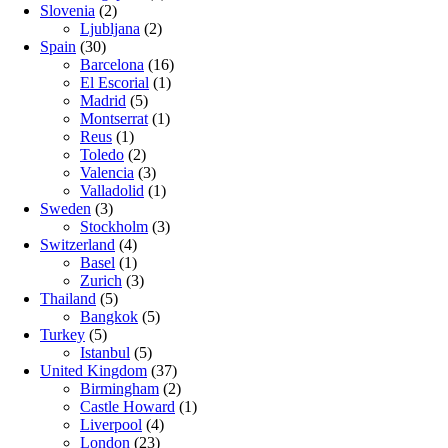
Slovenia
(2)
Ljubljana
(2)
Spain
(30)
Barcelona
(16)
El Escorial
(1)
Madrid
(5)
Montserrat
(1)
Reus
(1)
Toledo
(2)
Valencia
(3)
Valladolid
(1)
Sweden
(3)
Stockholm
(3)
Switzerland
(4)
Basel
(1)
Zurich
(3)
Thailand
(5)
Bangkok
(5)
Turkey
(5)
Istanbul
(5)
United Kingdom
(37)
Birmingham
(2)
Castle Howard
(1)
Liverpool
(4)
London
(23)