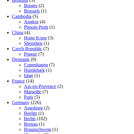
Belgium
(3)
Bruges
(2)
Brussels
(1)
Cambodia
(5)
Angkor
(4)
Phnom Penh
(1)
China
(4)
Hong Kong
(3)
Shenzhen
(1)
Czech Republic
(7)
Prague
(7)
Denmark
(9)
Copenhagen
(7)
Humlebæk
(1)
Ishøj
(1)
France
(14)
Aix-en-Provence
(2)
Marseille
(7)
Paris
(5)
Germany
(226)
Augsburg
(2)
Beelitz
(1)
Berlin
(102)
Bernau
(1)
Braunschweig
(1)