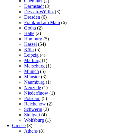
Chemnitz
(2)
Darmstadt
(3)
Dessau-Wörlitz
(3)
Dresden
(6)
Frankfurt am Main
(6)
Gotha
(2)
Halle
(2)
Hamburg
(5)
Kassel
(54)
Köln
(5)
Leipzig
(4)
Marburg
(1)
Merseburg
(1)
Munich
(5)
Münster
(3)
Naumburg
(1)
Neuzelle
(1)
Niederfinow
(1)
Potsdam
(5)
Reichenow
(2)
Schwerin
(2)
Stuttgart
(4)
Wolfsburg
(1)
Greece
(8)
Athens
(8)