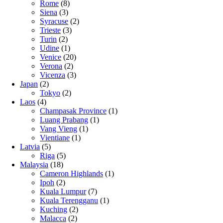
Rome
(8)
Siena
(3)
Syracuse
(2)
Trieste
(3)
Turin
(2)
Udine
(1)
Venice
(20)
Verona
(2)
Vicenza
(3)
Japan
(2)
Tokyo
(2)
Laos
(4)
Champasak Province
(1)
Luang Prabang
(1)
Vang Vieng
(1)
Vientiane
(1)
Latvia
(5)
Riga
(5)
Malaysia
(18)
Cameron Highlands
(1)
Ipoh
(2)
Kuala Lumpur
(7)
Kuala Terengganu
(1)
Kuching
(2)
Malacca
(2)