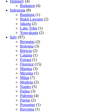
Hungary
(4)
Budapest
(4)
Indonesia
(8)
Bandung
(1)
Bukit Lawang
(2)
Jakarta
(2)
Lake Toba
(1)
Yogyakarta
(2)
Italy
(97)
Bergamo
(2)
Bologna
(3)
Brescia
(2)
Catania
(1)
Ferrara
(1)
Florence
(15)
Mantua
(3)
Messina
(1)
Milan
(7)
Modena
(2)
Naples
(5)
Padua
(3)
Palermo
(4)
Parma
(2)
Possagno
(1)
Ravenna
(1)