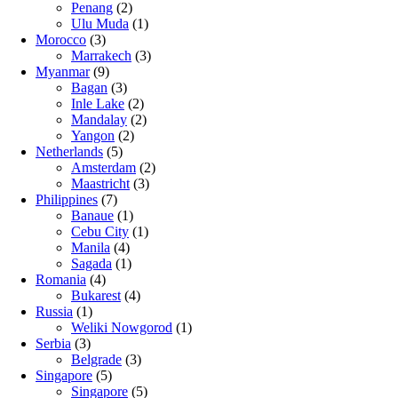
Penang
(2)
Ulu Muda
(1)
Morocco
(3)
Marrakech
(3)
Myanmar
(9)
Bagan
(3)
Inle Lake
(2)
Mandalay
(2)
Yangon
(2)
Netherlands
(5)
Amsterdam
(2)
Maastricht
(3)
Philippines
(7)
Banaue
(1)
Cebu City
(1)
Manila
(4)
Sagada
(1)
Romania
(4)
Bukarest
(4)
Russia
(1)
Weliki Nowgorod
(1)
Serbia
(3)
Belgrade
(3)
Singapore
(5)
Singapore
(5)