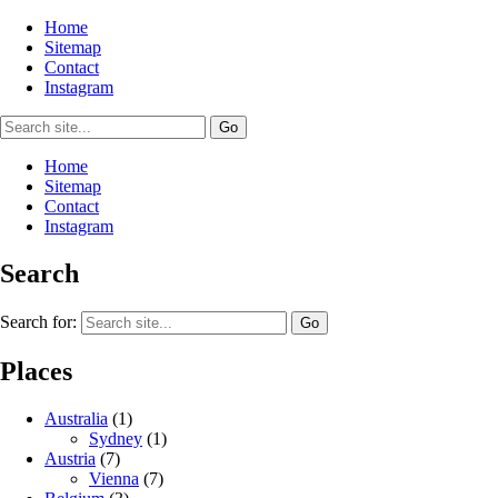
Home
Sitemap
Contact
Instagram
Home
Sitemap
Contact
Instagram
Search
Search for:
Places
Australia
(1)
Sydney
(1)
Austria
(7)
Vienna
(7)