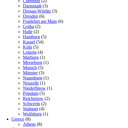
Chemnitz
(2)
Darmstadt
(3)
Dessau-Wörlitz
(3)
Dresden
(6)
Frankfurt am Main
(6)
Gotha
(2)
Halle
(2)
Hamburg
(5)
Kassel
(54)
Köln
(5)
Leipzig
(4)
Marburg
(1)
Merseburg
(1)
Munich
(5)
Münster
(3)
Naumburg
(1)
Neuzelle
(1)
Niederfinow
(1)
Potsdam
(5)
Reichenow
(2)
Schwerin
(2)
Stuttgart
(4)
Wolfsburg
(1)
Greece
(8)
Athens
(8)