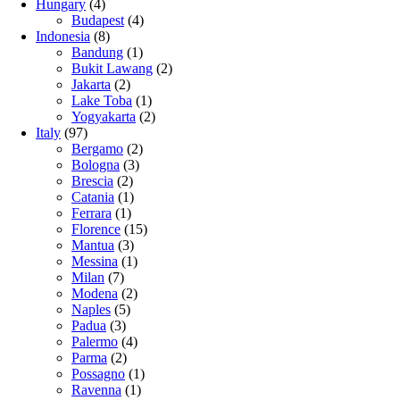
Hungary
(4)
Budapest
(4)
Indonesia
(8)
Bandung
(1)
Bukit Lawang
(2)
Jakarta
(2)
Lake Toba
(1)
Yogyakarta
(2)
Italy
(97)
Bergamo
(2)
Bologna
(3)
Brescia
(2)
Catania
(1)
Ferrara
(1)
Florence
(15)
Mantua
(3)
Messina
(1)
Milan
(7)
Modena
(2)
Naples
(5)
Padua
(3)
Palermo
(4)
Parma
(2)
Possagno
(1)
Ravenna
(1)