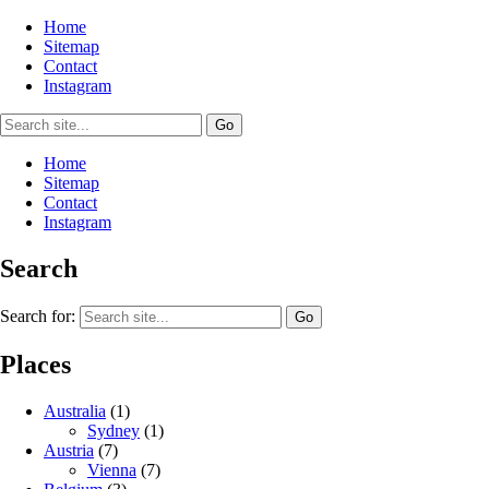
Home
Sitemap
Contact
Instagram
Home
Sitemap
Contact
Instagram
Search
Search for:
Places
Australia
(1)
Sydney
(1)
Austria
(7)
Vienna
(7)