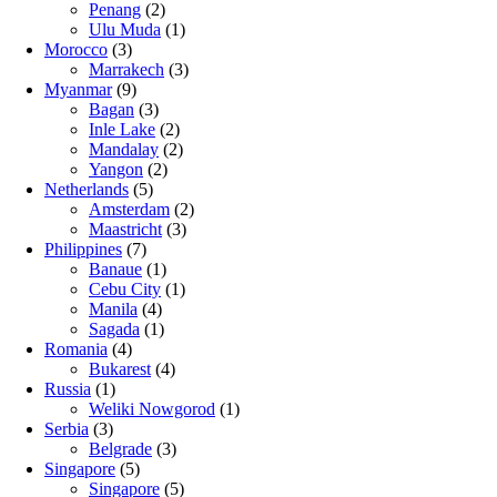
Penang
(2)
Ulu Muda
(1)
Morocco
(3)
Marrakech
(3)
Myanmar
(9)
Bagan
(3)
Inle Lake
(2)
Mandalay
(2)
Yangon
(2)
Netherlands
(5)
Amsterdam
(2)
Maastricht
(3)
Philippines
(7)
Banaue
(1)
Cebu City
(1)
Manila
(4)
Sagada
(1)
Romania
(4)
Bukarest
(4)
Russia
(1)
Weliki Nowgorod
(1)
Serbia
(3)
Belgrade
(3)
Singapore
(5)
Singapore
(5)