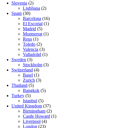
Slovenia
(2)
Ljubljana
(2)
Spain
(30)
Barcelona
(16)
El Escorial
(1)
Madrid
(5)
Montserrat
(1)
Reus
(1)
Toledo
(2)
Valencia
(3)
Valladolid
(1)
Sweden
(3)
Stockholm
(3)
Switzerland
(4)
Basel
(1)
Zurich
(3)
Thailand
(5)
Bangkok
(5)
Turkey
(5)
Istanbul
(5)
United Kingdom
(37)
Birmingham
(2)
Castle Howard
(1)
Liverpool
(4)
London
(23)