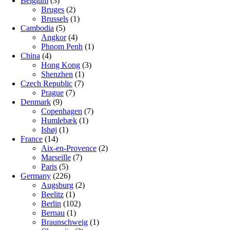
Belgium
(3)
Bruges
(2)
Brussels
(1)
Cambodia
(5)
Angkor
(4)
Phnom Penh
(1)
China
(4)
Hong Kong
(3)
Shenzhen
(1)
Czech Republic
(7)
Prague
(7)
Denmark
(9)
Copenhagen
(7)
Humlebæk
(1)
Ishøj
(1)
France
(14)
Aix-en-Provence
(2)
Marseille
(7)
Paris
(5)
Germany
(226)
Augsburg
(2)
Beelitz
(1)
Berlin
(102)
Bernau
(1)
Braunschweig
(1)