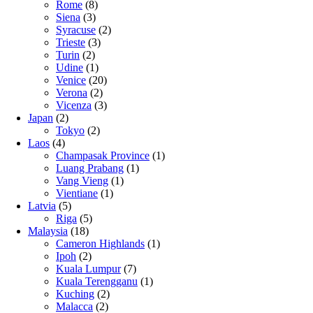
Rome
(8)
Siena
(3)
Syracuse
(2)
Trieste
(3)
Turin
(2)
Udine
(1)
Venice
(20)
Verona
(2)
Vicenza
(3)
Japan
(2)
Tokyo
(2)
Laos
(4)
Champasak Province
(1)
Luang Prabang
(1)
Vang Vieng
(1)
Vientiane
(1)
Latvia
(5)
Riga
(5)
Malaysia
(18)
Cameron Highlands
(1)
Ipoh
(2)
Kuala Lumpur
(7)
Kuala Terengganu
(1)
Kuching
(2)
Malacca
(2)