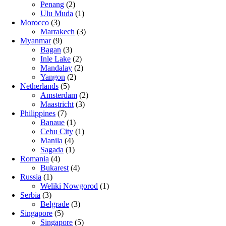
Penang
(2)
Ulu Muda
(1)
Morocco
(3)
Marrakech
(3)
Myanmar
(9)
Bagan
(3)
Inle Lake
(2)
Mandalay
(2)
Yangon
(2)
Netherlands
(5)
Amsterdam
(2)
Maastricht
(3)
Philippines
(7)
Banaue
(1)
Cebu City
(1)
Manila
(4)
Sagada
(1)
Romania
(4)
Bukarest
(4)
Russia
(1)
Weliki Nowgorod
(1)
Serbia
(3)
Belgrade
(3)
Singapore
(5)
Singapore
(5)