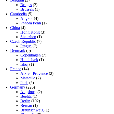
Belgium
(3)
Bruges
(2)
Brussels
(1)
Cambodia
(5)
Angkor
(4)
Phnom Penh
(1)
China
(4)
Hong Kong
(3)
Shenzhen
(1)
Czech Republic
(7)
Prague
(7)
Denmark
(9)
Copenhagen
(7)
Humlebæk
(1)
Ishøj
(1)
France
(14)
Aix-en-Provence
(2)
Marseille
(7)
Paris
(5)
Germany
(226)
Augsburg
(2)
Beelitz
(1)
Berlin
(102)
Bernau
(1)
Braunschweig
(1)