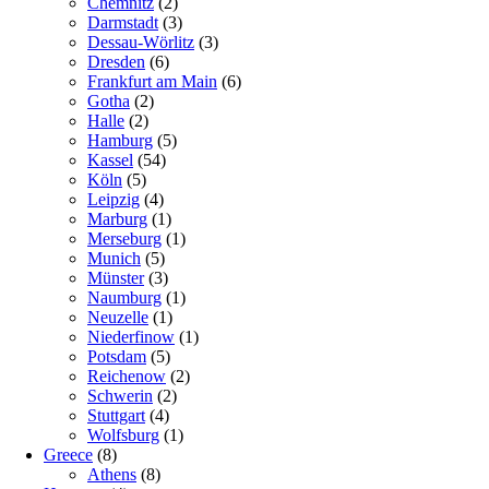
Chemnitz
(2)
Darmstadt
(3)
Dessau-Wörlitz
(3)
Dresden
(6)
Frankfurt am Main
(6)
Gotha
(2)
Halle
(2)
Hamburg
(5)
Kassel
(54)
Köln
(5)
Leipzig
(4)
Marburg
(1)
Merseburg
(1)
Munich
(5)
Münster
(3)
Naumburg
(1)
Neuzelle
(1)
Niederfinow
(1)
Potsdam
(5)
Reichenow
(2)
Schwerin
(2)
Stuttgart
(4)
Wolfsburg
(1)
Greece
(8)
Athens
(8)