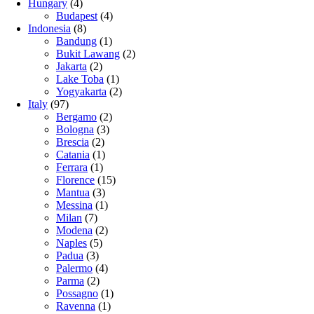
Hungary
(4)
Budapest
(4)
Indonesia
(8)
Bandung
(1)
Bukit Lawang
(2)
Jakarta
(2)
Lake Toba
(1)
Yogyakarta
(2)
Italy
(97)
Bergamo
(2)
Bologna
(3)
Brescia
(2)
Catania
(1)
Ferrara
(1)
Florence
(15)
Mantua
(3)
Messina
(1)
Milan
(7)
Modena
(2)
Naples
(5)
Padua
(3)
Palermo
(4)
Parma
(2)
Possagno
(1)
Ravenna
(1)