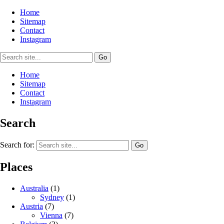
Home
Sitemap
Contact
Instagram
Home
Sitemap
Contact
Instagram
Search
Search for:
Places
Australia
(1)
Sydney
(1)
Austria
(7)
Vienna
(7)