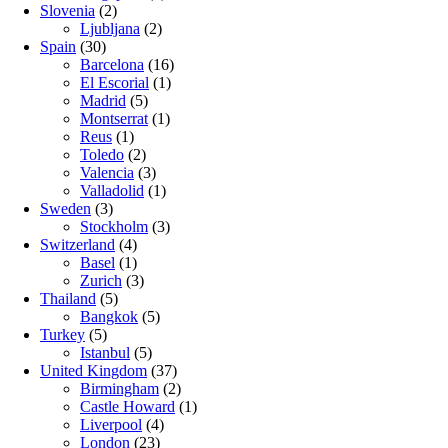
Slovenia
(2)
Ljubljana
(2)
Spain
(30)
Barcelona
(16)
El Escorial
(1)
Madrid
(5)
Montserrat
(1)
Reus
(1)
Toledo
(2)
Valencia
(3)
Valladolid
(1)
Sweden
(3)
Stockholm
(3)
Switzerland
(4)
Basel
(1)
Zurich
(3)
Thailand
(5)
Bangkok
(5)
Turkey
(5)
Istanbul
(5)
United Kingdom
(37)
Birmingham
(2)
Castle Howard
(1)
Liverpool
(4)
London
(23)