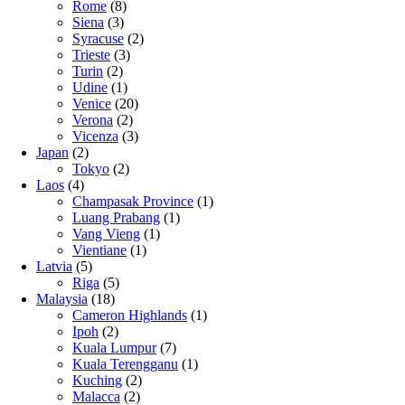
Rome
(8)
Siena
(3)
Syracuse
(2)
Trieste
(3)
Turin
(2)
Udine
(1)
Venice
(20)
Verona
(2)
Vicenza
(3)
Japan
(2)
Tokyo
(2)
Laos
(4)
Champasak Province
(1)
Luang Prabang
(1)
Vang Vieng
(1)
Vientiane
(1)
Latvia
(5)
Riga
(5)
Malaysia
(18)
Cameron Highlands
(1)
Ipoh
(2)
Kuala Lumpur
(7)
Kuala Terengganu
(1)
Kuching
(2)
Malacca
(2)