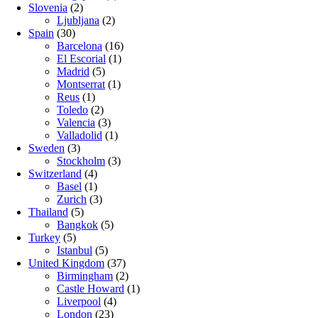
Slovenia
(2)
Ljubljana
(2)
Spain
(30)
Barcelona
(16)
El Escorial
(1)
Madrid
(5)
Montserrat
(1)
Reus
(1)
Toledo
(2)
Valencia
(3)
Valladolid
(1)
Sweden
(3)
Stockholm
(3)
Switzerland
(4)
Basel
(1)
Zurich
(3)
Thailand
(5)
Bangkok
(5)
Turkey
(5)
Istanbul
(5)
United Kingdom
(37)
Birmingham
(2)
Castle Howard
(1)
Liverpool
(4)
London
(23)