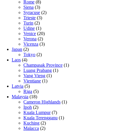
Rome
(8)
Siena
(3)
Syracuse
(2)
Trieste
(3)
Turin
(2)
Udine
(1)
Venice
(20)
Verona
(2)
Vicenza
(3)
Japan
(2)
Tokyo
(2)
Laos
(4)
Champasak Province
(1)
Luang Prabang
(1)
Vang Vieng
(1)
Vientiane
(1)
Latvia
(5)
Riga
(5)
Malaysia
(18)
Cameron Highlands
(1)
Ipoh
(2)
Kuala Lumpur
(7)
Kuala Terengganu
(1)
Kuching
(2)
Malacca
(2)