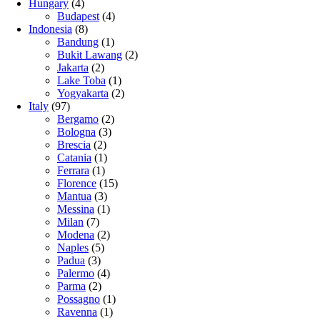
Hungary
(4)
Budapest
(4)
Indonesia
(8)
Bandung
(1)
Bukit Lawang
(2)
Jakarta
(2)
Lake Toba
(1)
Yogyakarta
(2)
Italy
(97)
Bergamo
(2)
Bologna
(3)
Brescia
(2)
Catania
(1)
Ferrara
(1)
Florence
(15)
Mantua
(3)
Messina
(1)
Milan
(7)
Modena
(2)
Naples
(5)
Padua
(3)
Palermo
(4)
Parma
(2)
Possagno
(1)
Ravenna
(1)