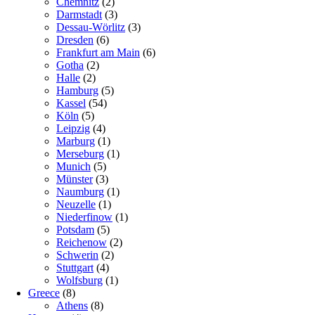
Chemnitz
(2)
Darmstadt
(3)
Dessau-Wörlitz
(3)
Dresden
(6)
Frankfurt am Main
(6)
Gotha
(2)
Halle
(2)
Hamburg
(5)
Kassel
(54)
Köln
(5)
Leipzig
(4)
Marburg
(1)
Merseburg
(1)
Munich
(5)
Münster
(3)
Naumburg
(1)
Neuzelle
(1)
Niederfinow
(1)
Potsdam
(5)
Reichenow
(2)
Schwerin
(2)
Stuttgart
(4)
Wolfsburg
(1)
Greece
(8)
Athens
(8)