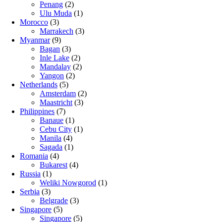
Penang
(2)
Ulu Muda
(1)
Morocco
(3)
Marrakech
(3)
Myanmar
(9)
Bagan
(3)
Inle Lake
(2)
Mandalay
(2)
Yangon
(2)
Netherlands
(5)
Amsterdam
(2)
Maastricht
(3)
Philippines
(7)
Banaue
(1)
Cebu City
(1)
Manila
(4)
Sagada
(1)
Romania
(4)
Bukarest
(4)
Russia
(1)
Weliki Nowgorod
(1)
Serbia
(3)
Belgrade
(3)
Singapore
(5)
Singapore
(5)