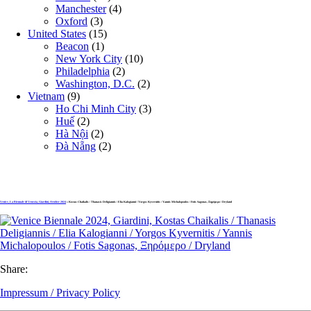
Manchester
(4)
Oxford
(3)
United States
(15)
Beacon
(1)
New York City
(10)
Philadelphia
(2)
Washington, D.C.
(2)
Vietnam
(9)
Ho Chi Minh City
(3)
Huế
(2)
Hà Nội
(2)
Đà Nẵng
(2)
Venice, La Biennale di Venezia, Giardini, October 2024
» Kostas Chaikalis / Thanasis Deligiannis / Elia Kalogianni / Yorgos Kyvernitis / Yannis Michalopoulos / Fotis Sagonas, Ξηρόμερο / Dryland
Share:
Impressum / Privacy Policy