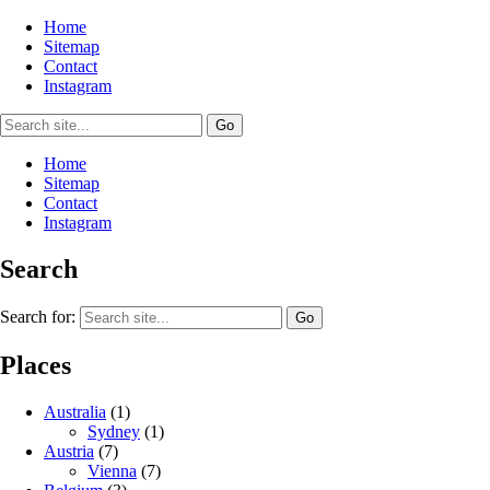
Home
Sitemap
Contact
Instagram
Home
Sitemap
Contact
Instagram
Search
Search for:
Places
Australia
(1)
Sydney
(1)
Austria
(7)
Vienna
(7)