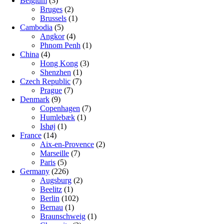
Belgium
(3)
Bruges
(2)
Brussels
(1)
Cambodia
(5)
Angkor
(4)
Phnom Penh
(1)
China
(4)
Hong Kong
(3)
Shenzhen
(1)
Czech Republic
(7)
Prague
(7)
Denmark
(9)
Copenhagen
(7)
Humlebæk
(1)
Ishøj
(1)
France
(14)
Aix-en-Provence
(2)
Marseille
(7)
Paris
(5)
Germany
(226)
Augsburg
(2)
Beelitz
(1)
Berlin
(102)
Bernau
(1)
Braunschweig
(1)