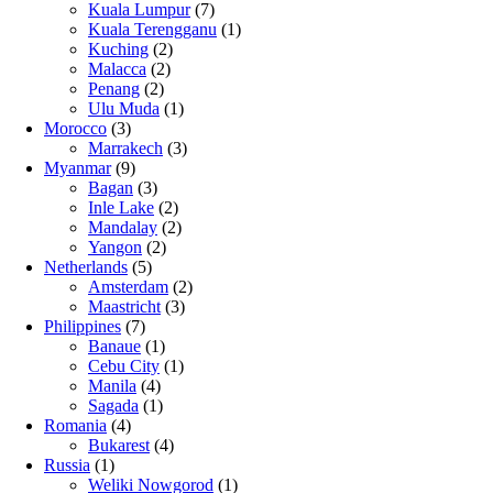
Kuala Lumpur
(7)
Kuala Terengganu
(1)
Kuching
(2)
Malacca
(2)
Penang
(2)
Ulu Muda
(1)
Morocco
(3)
Marrakech
(3)
Myanmar
(9)
Bagan
(3)
Inle Lake
(2)
Mandalay
(2)
Yangon
(2)
Netherlands
(5)
Amsterdam
(2)
Maastricht
(3)
Philippines
(7)
Banaue
(1)
Cebu City
(1)
Manila
(4)
Sagada
(1)
Romania
(4)
Bukarest
(4)
Russia
(1)
Weliki Nowgorod
(1)