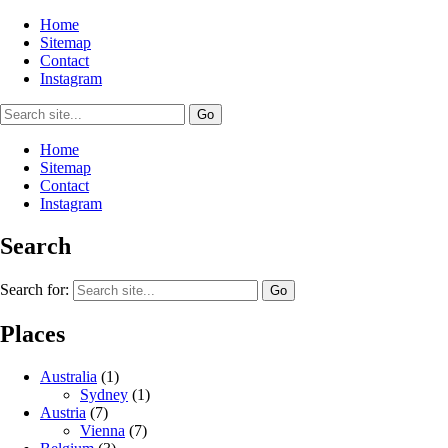
Home
Sitemap
Contact
Instagram
Home
Sitemap
Contact
Instagram
Search
Search for:
Places
Australia
(1)
Sydney
(1)
Austria
(7)
Vienna
(7)