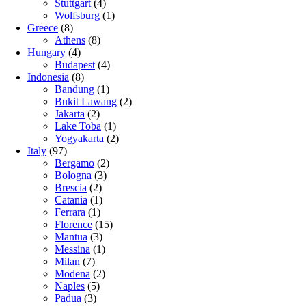
Stuttgart
(4)
Wolfsburg
(1)
Greece
(8)
Athens
(8)
Hungary
(4)
Budapest
(4)
Indonesia
(8)
Bandung
(1)
Bukit Lawang
(2)
Jakarta
(2)
Lake Toba
(1)
Yogyakarta
(2)
Italy
(97)
Bergamo
(2)
Bologna
(3)
Brescia
(2)
Catania
(1)
Ferrara
(1)
Florence
(15)
Mantua
(3)
Messina
(1)
Milan
(7)
Modena
(2)
Naples
(5)
Padua
(3)