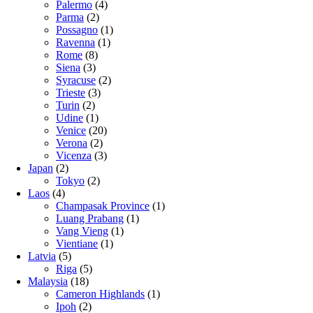
Palermo
(4)
Parma
(2)
Possagno
(1)
Ravenna
(1)
Rome
(8)
Siena
(3)
Syracuse
(2)
Trieste
(3)
Turin
(2)
Udine
(1)
Venice
(20)
Verona
(2)
Vicenza
(3)
Japan
(2)
Tokyo
(2)
Laos
(4)
Champasak Province
(1)
Luang Prabang
(1)
Vang Vieng
(1)
Vientiane
(1)
Latvia
(5)
Riga
(5)
Malaysia
(18)
Cameron Highlands
(1)
Ipoh
(2)