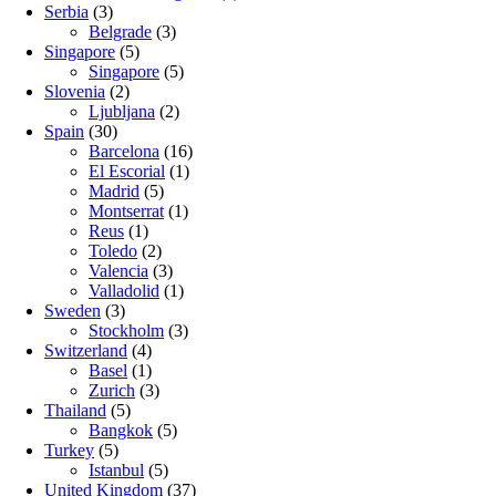
Serbia
(3)
Belgrade
(3)
Singapore
(5)
Singapore
(5)
Slovenia
(2)
Ljubljana
(2)
Spain
(30)
Barcelona
(16)
El Escorial
(1)
Madrid
(5)
Montserrat
(1)
Reus
(1)
Toledo
(2)
Valencia
(3)
Valladolid
(1)
Sweden
(3)
Stockholm
(3)
Switzerland
(4)
Basel
(1)
Zurich
(3)
Thailand
(5)
Bangkok
(5)
Turkey
(5)
Istanbul
(5)
United Kingdom
(37)