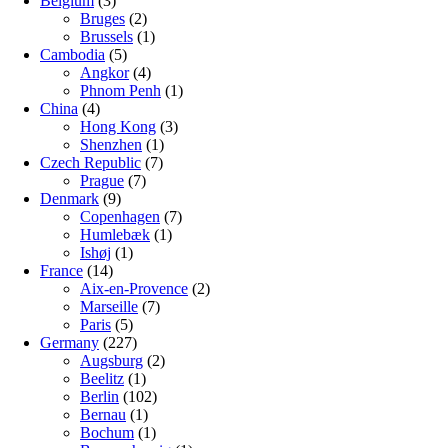
Belgium
(3)
Bruges
(2)
Brussels
(1)
Cambodia
(5)
Angkor
(4)
Phnom Penh
(1)
China
(4)
Hong Kong
(3)
Shenzhen
(1)
Czech Republic
(7)
Prague
(7)
Denmark
(9)
Copenhagen
(7)
Humlebæk
(1)
Ishøj
(1)
France
(14)
Aix-en-Provence
(2)
Marseille
(7)
Paris
(5)
Germany
(227)
Augsburg
(2)
Beelitz
(1)
Berlin
(102)
Bernau
(1)
Bochum
(1)