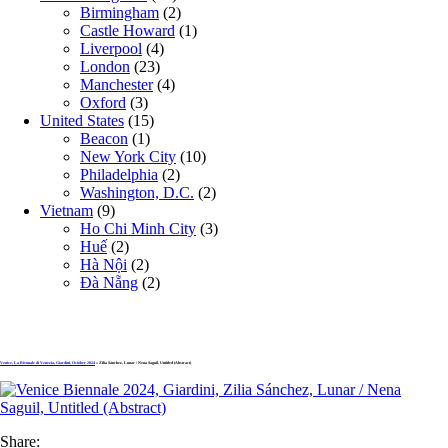
Birmingham
(2)
Castle Howard
(1)
Liverpool
(4)
London
(23)
Manchester
(4)
Oxford
(3)
United States
(15)
Beacon
(1)
New York City
(10)
Philadelphia
(2)
Washington, D.C.
(2)
Vietnam
(9)
Ho Chi Minh City
(3)
Huế
(2)
Hà Nội
(2)
Đà Nẵng
(2)
Venice, La Biennale di Venezia, Giardini, October 2024
» Zilia Sánchez, Lunar / Nena Saguil, Untitled (Abstract)
Share: