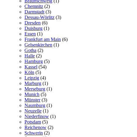
Braunschweig
(1)
Chemnitz
(2)
Darmstadt
(3)
Dessau-Wörlitz
(3)
Dresden
(6)
Duisburg
(1)
Essen
(1)
Frankfurt am Main
(6)
Gelsenkirchen
(1)
Gotha
(2)
Halle
(2)
Hamburg
(5)
Kassel
(54)
Köln
(5)
Leipzig
(4)
Marburg
(1)
Merseburg
(1)
Munich
(5)
Münster
(3)
Naumburg
(1)
Neuzelle
(1)
Niederfinow
(1)
Potsdam
(5)
Reichenow
(2)
Schwerin
(2)