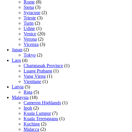
Rome
(8)
Siena
(3)
Syracuse
(2)
Trieste
(3)
Turin
(2)
Udine
(1)
Venice
(20)
Verona
(2)
Vicenza
(3)
Japan
(2)
Tokyo
(2)
Laos
(4)
Champasak Province
(1)
Luang Prabang
(1)
Vang Vieng
(1)
Vientiane
(1)
Latvia
(5)
Riga
(5)
Malaysia
(18)
Cameron Highlands
(1)
Ipoh
(2)
Kuala Lumpur
(7)
Kuala Terengganu
(1)
Kuching
(2)
Malacca
(2)