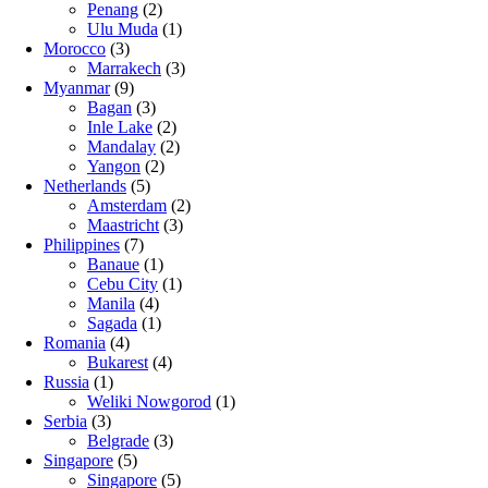
Penang
(2)
Ulu Muda
(1)
Morocco
(3)
Marrakech
(3)
Myanmar
(9)
Bagan
(3)
Inle Lake
(2)
Mandalay
(2)
Yangon
(2)
Netherlands
(5)
Amsterdam
(2)
Maastricht
(3)
Philippines
(7)
Banaue
(1)
Cebu City
(1)
Manila
(4)
Sagada
(1)
Romania
(4)
Bukarest
(4)
Russia
(1)
Weliki Nowgorod
(1)
Serbia
(3)
Belgrade
(3)
Singapore
(5)
Singapore
(5)