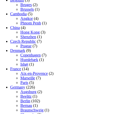
Belgium
(3)
Bruges
(2)
Brussels
(1)
Cambodia
(5)
Angkor
(4)
Phnom Penh
(1)
China
(4)
Hong Kong
(3)
Shenzhen
(1)
Czech Republic
(7)
Prague
(7)
Denmark
(9)
Copenhagen
(7)
Humlebæk
(1)
Ishøj
(1)
France
(14)
Aix-en-Provence
(2)
Marseille
(7)
Paris
(5)
Germany
(226)
Augsburg
(2)
Beelitz
(1)
Berlin
(102)
Bernau
(1)
Braunschweig
(1)