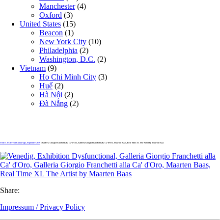
Manchester
(4)
Oxford
(3)
United States
(15)
Beacon
(1)
New York City
(10)
Philadelphia
(2)
Washington, D.C.
(2)
Vietnam
(9)
Ho Chi Minh City
(3)
Huế
(2)
Hà Nội
(2)
Đà Nẵng
(2)
Venice, Sestiere di Cannaregio, September 2019
» Galleria Giorgio Franchetti alla Ca‘ d’Oro, Galleria Giorgio Franchetti alla Ca‘ d’Oro, Maarten Baas, Real Time XL The Artist by Maarten Baas
Share:
Impressum / Privacy Policy