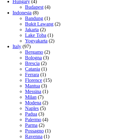
Hungary
(4)
Budapest
(4)
Indonesia
(8)
Bandung
(1)
Bukit Lawang
(2)
Jakarta
(2)
Lake Toba
(1)
Yogyakarta
(2)
Italy
(97)
Bergamo
(2)
Bologna
(3)
Brescia
(2)
Catania
(1)
Ferrara
(1)
Florence
(15)
Mantua
(3)
Messina
(1)
Milan
(7)
Modena
(2)
Naples
(5)
Padua
(3)
Palermo
(4)
Parma
(2)
Possagno
(1)
Ravenna
(1)