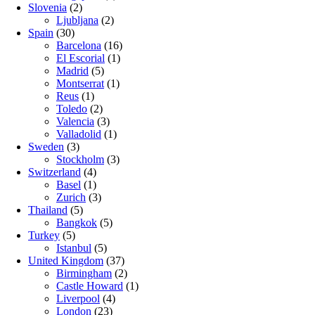
Slovenia
(2)
Ljubljana
(2)
Spain
(30)
Barcelona
(16)
El Escorial
(1)
Madrid
(5)
Montserrat
(1)
Reus
(1)
Toledo
(2)
Valencia
(3)
Valladolid
(1)
Sweden
(3)
Stockholm
(3)
Switzerland
(4)
Basel
(1)
Zurich
(3)
Thailand
(5)
Bangkok
(5)
Turkey
(5)
Istanbul
(5)
United Kingdom
(37)
Birmingham
(2)
Castle Howard
(1)
Liverpool
(4)
London
(23)