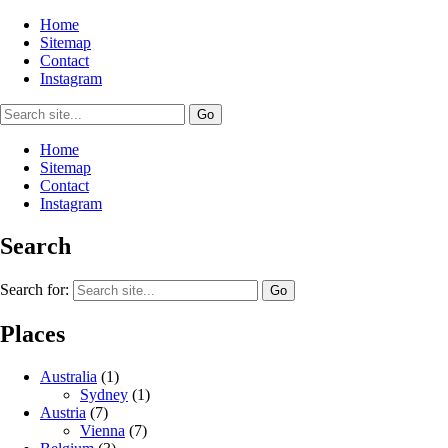
Home
Sitemap
Contact
Instagram
Home
Sitemap
Contact
Instagram
Search
Search for:
Places
Australia
(1)
Sydney
(1)
Austria
(7)
Vienna
(7)