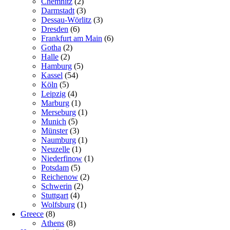
Chemnitz
(2)
Darmstadt
(3)
Dessau-Wörlitz
(3)
Dresden
(6)
Frankfurt am Main
(6)
Gotha
(2)
Halle
(2)
Hamburg
(5)
Kassel
(54)
Köln
(5)
Leipzig
(4)
Marburg
(1)
Merseburg
(1)
Munich
(5)
Münster
(3)
Naumburg
(1)
Neuzelle
(1)
Niederfinow
(1)
Potsdam
(5)
Reichenow
(2)
Schwerin
(2)
Stuttgart
(4)
Wolfsburg
(1)
Greece
(8)
Athens
(8)