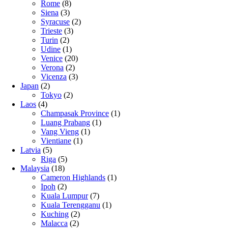
Rome
(8)
Siena
(3)
Syracuse
(2)
Trieste
(3)
Turin
(2)
Udine
(1)
Venice
(20)
Verona
(2)
Vicenza
(3)
Japan
(2)
Tokyo
(2)
Laos
(4)
Champasak Province
(1)
Luang Prabang
(1)
Vang Vieng
(1)
Vientiane
(1)
Latvia
(5)
Riga
(5)
Malaysia
(18)
Cameron Highlands
(1)
Ipoh
(2)
Kuala Lumpur
(7)
Kuala Terengganu
(1)
Kuching
(2)
Malacca
(2)