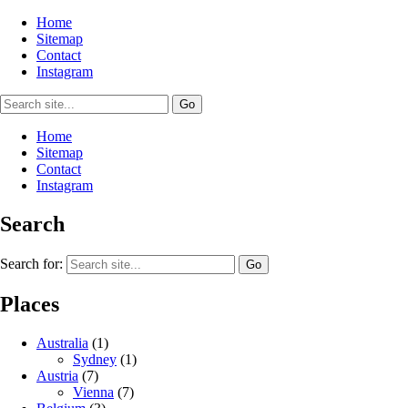
Home
Sitemap
Contact
Instagram
Home
Sitemap
Contact
Instagram
Search
Search for:
Places
Australia
(1)
Sydney
(1)
Austria
(7)
Vienna
(7)