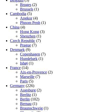
Belgium
(3)
Bruges
(2)
Brussels
(1)
Cambodia
(5)
Angkor
(4)
Phnom Penh
(1)
China
(4)
Hong Kong
(3)
Shenzhen
(1)
Czech Republic
(7)
Prague
(7)
Denmark
(9)
Copenhagen
(7)
Humlebæk
(1)
Ishøj
(1)
France
(14)
Aix-en-Provence
(2)
Marseille
(7)
Paris
(5)
Germany
(226)
Augsburg
(2)
Beelitz
(1)
Berlin
(102)
Bernau
(1)
Braunschweig
(1)