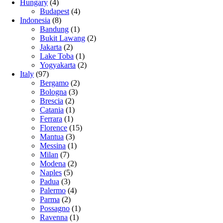
Hungary
(4)
Budapest
(4)
Indonesia
(8)
Bandung
(1)
Bukit Lawang
(2)
Jakarta
(2)
Lake Toba
(1)
Yogyakarta
(2)
Italy
(97)
Bergamo
(2)
Bologna
(3)
Brescia
(2)
Catania
(1)
Ferrara
(1)
Florence
(15)
Mantua
(3)
Messina
(1)
Milan
(7)
Modena
(2)
Naples
(5)
Padua
(3)
Palermo
(4)
Parma
(2)
Possagno
(1)
Ravenna
(1)