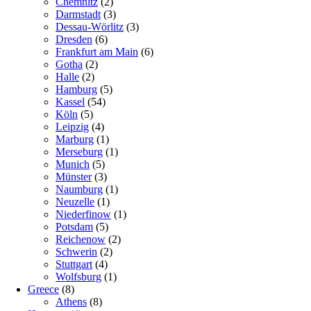
Chemnitz
(2)
Darmstadt
(3)
Dessau-Wörlitz
(3)
Dresden
(6)
Frankfurt am Main
(6)
Gotha
(2)
Halle
(2)
Hamburg
(5)
Kassel
(54)
Köln
(5)
Leipzig
(4)
Marburg
(1)
Merseburg
(1)
Munich
(5)
Münster
(3)
Naumburg
(1)
Neuzelle
(1)
Niederfinow
(1)
Potsdam
(5)
Reichenow
(2)
Schwerin
(2)
Stuttgart
(4)
Wolfsburg
(1)
Greece
(8)
Athens
(8)