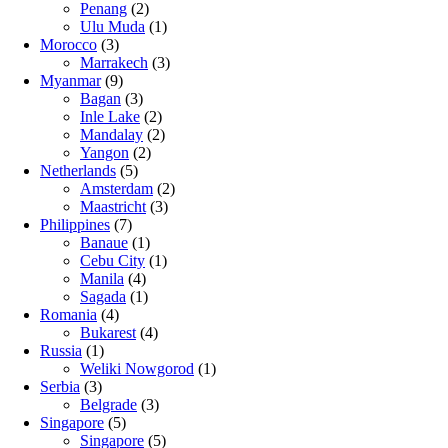
Penang
(2)
Ulu Muda
(1)
Morocco
(3)
Marrakech
(3)
Myanmar
(9)
Bagan
(3)
Inle Lake
(2)
Mandalay
(2)
Yangon
(2)
Netherlands
(5)
Amsterdam
(2)
Maastricht
(3)
Philippines
(7)
Banaue
(1)
Cebu City
(1)
Manila
(4)
Sagada
(1)
Romania
(4)
Bukarest
(4)
Russia
(1)
Weliki Nowgorod
(1)
Serbia
(3)
Belgrade
(3)
Singapore
(5)
Singapore
(5)