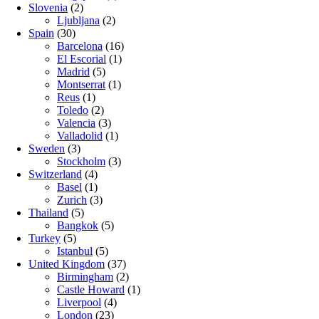
Slovenia
(2)
Ljubljana
(2)
Spain
(30)
Barcelona
(16)
El Escorial
(1)
Madrid
(5)
Montserrat
(1)
Reus
(1)
Toledo
(2)
Valencia
(3)
Valladolid
(1)
Sweden
(3)
Stockholm
(3)
Switzerland
(4)
Basel
(1)
Zurich
(3)
Thailand
(5)
Bangkok
(5)
Turkey
(5)
Istanbul
(5)
United Kingdom
(37)
Birmingham
(2)
Castle Howard
(1)
Liverpool
(4)
London
(23)