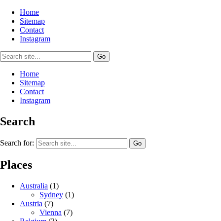
Home
Sitemap
Contact
Instagram
Home
Sitemap
Contact
Instagram
Search
Search for:
Places
Australia
(1)
Sydney
(1)
Austria
(7)
Vienna
(7)