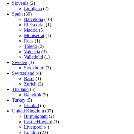
Slovenia
(2)
Ljubljana
(2)
Spain
(30)
Barcelona
(16)
El Escorial
(1)
Madrid
(5)
Montserrat
(1)
Reus
(1)
Toledo
(2)
Valencia
(3)
Valladolid
(1)
Sweden
(3)
Stockholm
(3)
Switzerland
(4)
Basel
(1)
Zurich
(3)
Thailand
(5)
Bangkok
(5)
Turkey
(5)
Istanbul
(5)
United Kingdom
(37)
Birmingham
(2)
Castle Howard
(1)
Liverpool
(4)
London
(23)