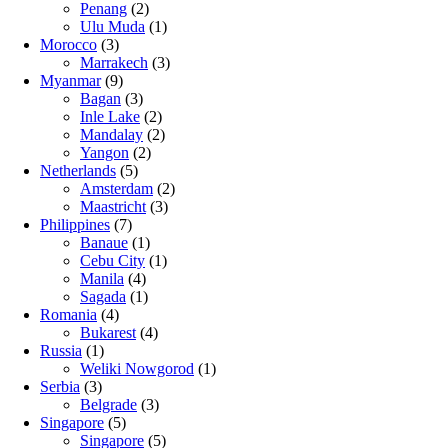
Penang
(2)
Ulu Muda
(1)
Morocco
(3)
Marrakech
(3)
Myanmar
(9)
Bagan
(3)
Inle Lake
(2)
Mandalay
(2)
Yangon
(2)
Netherlands
(5)
Amsterdam
(2)
Maastricht
(3)
Philippines
(7)
Banaue
(1)
Cebu City
(1)
Manila
(4)
Sagada
(1)
Romania
(4)
Bukarest
(4)
Russia
(1)
Weliki Nowgorod
(1)
Serbia
(3)
Belgrade
(3)
Singapore
(5)
Singapore
(5)