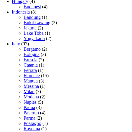
Hungary
(4)
Budapest
(4)
Indonesia
(8)
Bandung
(1)
Bukit Lawang
(2)
Jakarta
(2)
Lake Toba
(1)
Yogyakarta
(2)
Italy
(97)
Bergamo
(2)
Bologna
(3)
Brescia
(2)
Catania
(1)
Ferrara
(1)
Florence
(15)
Mantua
(3)
Messina
(1)
Milan
(7)
Modena
(2)
Naples
(5)
Padua
(3)
Palermo
(4)
Parma
(2)
Possagno
(1)
Ravenna
(1)