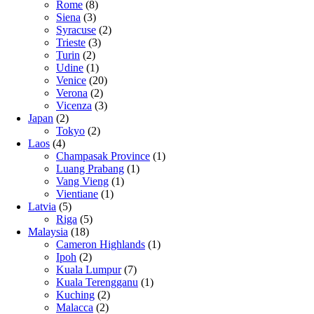
Rome
(8)
Siena
(3)
Syracuse
(2)
Trieste
(3)
Turin
(2)
Udine
(1)
Venice
(20)
Verona
(2)
Vicenza
(3)
Japan
(2)
Tokyo
(2)
Laos
(4)
Champasak Province
(1)
Luang Prabang
(1)
Vang Vieng
(1)
Vientiane
(1)
Latvia
(5)
Riga
(5)
Malaysia
(18)
Cameron Highlands
(1)
Ipoh
(2)
Kuala Lumpur
(7)
Kuala Terengganu
(1)
Kuching
(2)
Malacca
(2)