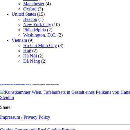
Manchester
(4)
Oxford
(3)
United States
(15)
Beacon
(1)
New York City
(10)
Philadelphia
(2)
Washington, D.C.
(2)
Vietnam
(9)
Ho Chi Minh City
(3)
Huế
(2)
Hà Nội
(2)
Đà Nẵng
(2)
Vienna, Kunsthistorisches Museum, Kunstkammer, July 2014
» Tafelaufsatz in Gestalt eines Pelikans von Hans Steidlin
Share:
Impressum / Privacy Policy
Cookie Consent mit Real Cookie Banner