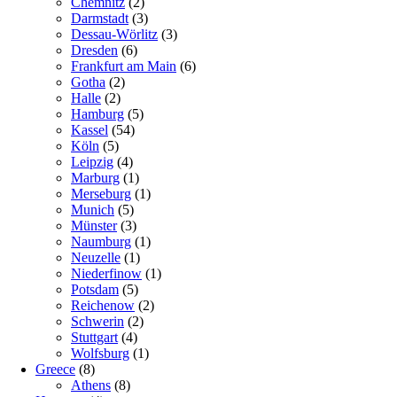
Chemnitz
(2)
Darmstadt
(3)
Dessau-Wörlitz
(3)
Dresden
(6)
Frankfurt am Main
(6)
Gotha
(2)
Halle
(2)
Hamburg
(5)
Kassel
(54)
Köln
(5)
Leipzig
(4)
Marburg
(1)
Merseburg
(1)
Munich
(5)
Münster
(3)
Naumburg
(1)
Neuzelle
(1)
Niederfinow
(1)
Potsdam
(5)
Reichenow
(2)
Schwerin
(2)
Stuttgart
(4)
Wolfsburg
(1)
Greece
(8)
Athens
(8)