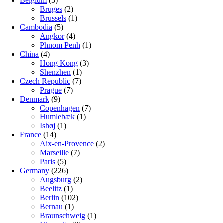
Belgium
(3)
Bruges
(2)
Brussels
(1)
Cambodia
(5)
Angkor
(4)
Phnom Penh
(1)
China
(4)
Hong Kong
(3)
Shenzhen
(1)
Czech Republic
(7)
Prague
(7)
Denmark
(9)
Copenhagen
(7)
Humlebæk
(1)
Ishøj
(1)
France
(14)
Aix-en-Provence
(2)
Marseille
(7)
Paris
(5)
Germany
(226)
Augsburg
(2)
Beelitz
(1)
Berlin
(102)
Bernau
(1)
Braunschweig
(1)