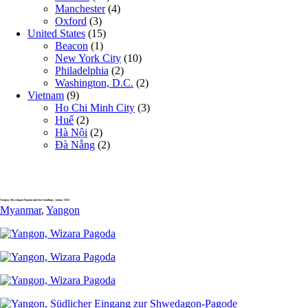
Manchester
(4)
Oxford
(3)
United States
(15)
Beacon
(1)
New York City
(10)
Philadelphia
(2)
Washington, D.C.
(2)
Vietnam
(9)
Ho Chi Minh City
(3)
Huế
(2)
Hà Nội
(2)
Đà Nẵng
(2)
Yangon, Shwedagon Pagoda und Surroundings, Januar 2016
Myanmar
,
Yangon