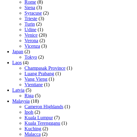
Rome
(8)
Siena
(3)
Syracuse
(2)
Trieste
(3)
Turin
(2)
Udine
(1)
Venice
(20)
Verona
(2)
Vicenza
(3)
Japan
(2)
Tokyo
(2)
Laos
(4)
Champasak Province
(1)
Luang Prabang
(1)
Vang Vieng
(1)
Vientiane
(1)
Latvia
(5)
Riga
(5)
Malaysia
(18)
Cameron Highlands
(1)
Ipoh
(2)
Kuala Lumpur
(7)
Kuala Terengganu
(1)
Kuching
(2)
Malacca
(2)