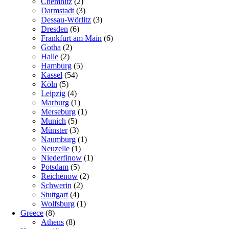
Chemnitz
(2)
Darmstadt
(3)
Dessau-Wörlitz
(3)
Dresden
(6)
Frankfurt am Main
(6)
Gotha
(2)
Halle
(2)
Hamburg
(5)
Kassel
(54)
Köln
(5)
Leipzig
(4)
Marburg
(1)
Merseburg
(1)
Munich
(5)
Münster
(3)
Naumburg
(1)
Neuzelle
(1)
Niederfinow
(1)
Potsdam
(5)
Reichenow
(2)
Schwerin
(2)
Stuttgart
(4)
Wolfsburg
(1)
Greece
(8)
Athens
(8)