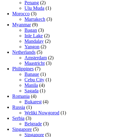
Penang
(2)
Ulu Muda
(1)
Morocco
(3)
Marrakech
(3)
Myanmar
(9)
Bagan
(3)
Inle Lake
(2)
Mandalay
(2)
Yangon
(2)
Netherlands
(5)
Amsterdam
(2)
Maastricht
(3)
Philippines
(7)
Banaue
(1)
Cebu City
(1)
Manila
(4)
Sagada
(1)
Romania
(4)
Bukarest
(4)
Russia
(1)
Weliki Nowgorod
(1)
Serbia
(3)
Belgrade
(3)
Singapore
(5)
Singapore
(5)