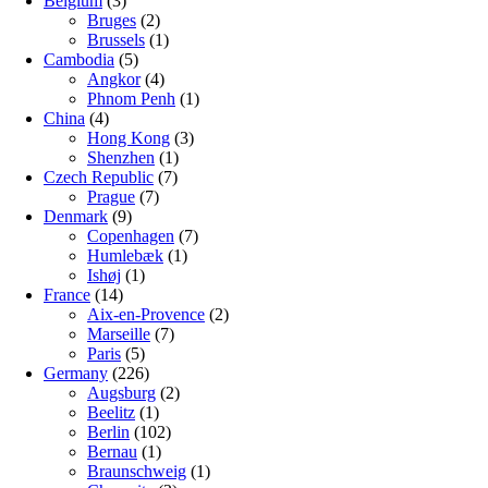
Belgium
(3)
Bruges
(2)
Brussels
(1)
Cambodia
(5)
Angkor
(4)
Phnom Penh
(1)
China
(4)
Hong Kong
(3)
Shenzhen
(1)
Czech Republic
(7)
Prague
(7)
Denmark
(9)
Copenhagen
(7)
Humlebæk
(1)
Ishøj
(1)
France
(14)
Aix-en-Provence
(2)
Marseille
(7)
Paris
(5)
Germany
(226)
Augsburg
(2)
Beelitz
(1)
Berlin
(102)
Bernau
(1)
Braunschweig
(1)