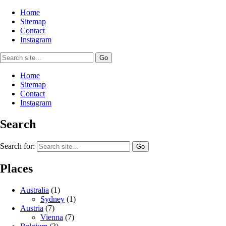
Home
Sitemap
Contact
Instagram
Home
Sitemap
Contact
Instagram
Search
Search for:
Places
Australia
(1)
Sydney
(1)
Austria
(7)
Vienna
(7)