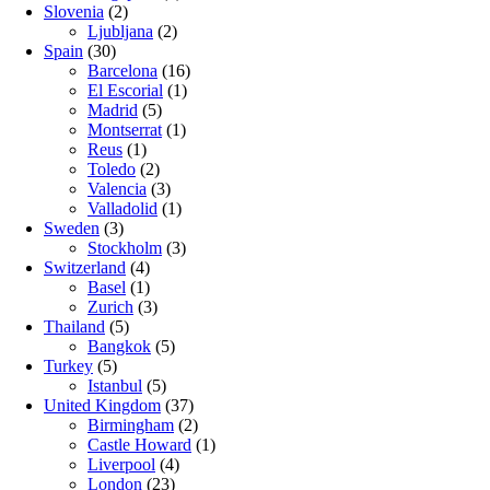
Slovenia
(2)
Ljubljana
(2)
Spain
(30)
Barcelona
(16)
El Escorial
(1)
Madrid
(5)
Montserrat
(1)
Reus
(1)
Toledo
(2)
Valencia
(3)
Valladolid
(1)
Sweden
(3)
Stockholm
(3)
Switzerland
(4)
Basel
(1)
Zurich
(3)
Thailand
(5)
Bangkok
(5)
Turkey
(5)
Istanbul
(5)
United Kingdom
(37)
Birmingham
(2)
Castle Howard
(1)
Liverpool
(4)
London
(23)