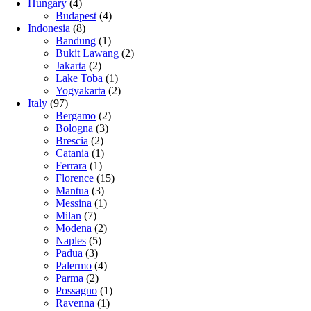
Hungary
(4)
Budapest
(4)
Indonesia
(8)
Bandung
(1)
Bukit Lawang
(2)
Jakarta
(2)
Lake Toba
(1)
Yogyakarta
(2)
Italy
(97)
Bergamo
(2)
Bologna
(3)
Brescia
(2)
Catania
(1)
Ferrara
(1)
Florence
(15)
Mantua
(3)
Messina
(1)
Milan
(7)
Modena
(2)
Naples
(5)
Padua
(3)
Palermo
(4)
Parma
(2)
Possagno
(1)
Ravenna
(1)