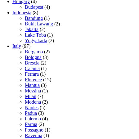
Hungary
(4)
Budapest
(4)
Indonesia
(8)
Bandung
(1)
Bukit Lawang
(2)
Jakarta
(2)
Lake Toba
(1)
Yogyakarta
(2)
Italy
(97)
Bergamo
(2)
Bologna
(3)
Brescia
(2)
Catania
(1)
Ferrara
(1)
Florence
(15)
Mantua
(3)
Messina
(1)
Milan
(7)
Modena
(2)
Naples
(5)
Padua
(3)
Palermo
(4)
Parma
(2)
Possagno
(1)
Ravenna
(1)