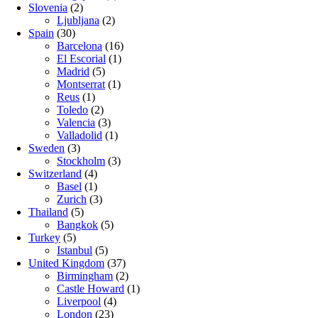
Slovenia
(2)
Ljubljana
(2)
Spain
(30)
Barcelona
(16)
El Escorial
(1)
Madrid
(5)
Montserrat
(1)
Reus
(1)
Toledo
(2)
Valencia
(3)
Valladolid
(1)
Sweden
(3)
Stockholm
(3)
Switzerland
(4)
Basel
(1)
Zurich
(3)
Thailand
(5)
Bangkok
(5)
Turkey
(5)
Istanbul
(5)
United Kingdom
(37)
Birmingham
(2)
Castle Howard
(1)
Liverpool
(4)
London
(23)