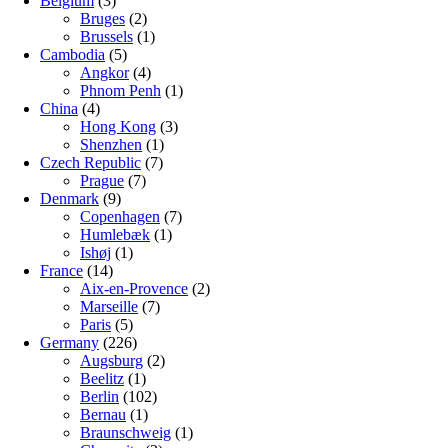
Belgium
(3)
Bruges
(2)
Brussels
(1)
Cambodia
(5)
Angkor
(4)
Phnom Penh
(1)
China
(4)
Hong Kong
(3)
Shenzhen
(1)
Czech Republic
(7)
Prague
(7)
Denmark
(9)
Copenhagen
(7)
Humlebæk
(1)
Ishøj
(1)
France
(14)
Aix-en-Provence
(2)
Marseille
(7)
Paris
(5)
Germany
(226)
Augsburg
(2)
Beelitz
(1)
Berlin
(102)
Bernau
(1)
Braunschweig
(1)