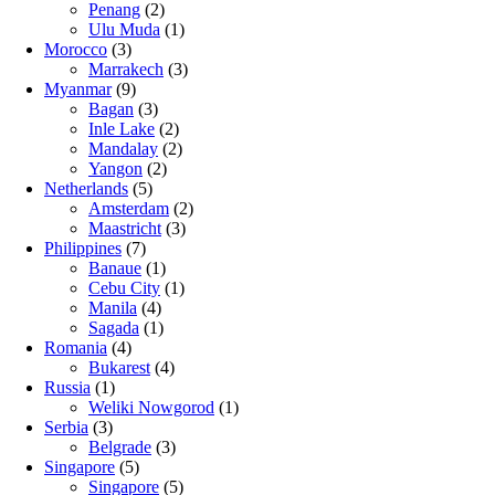
Penang
(2)
Ulu Muda
(1)
Morocco
(3)
Marrakech
(3)
Myanmar
(9)
Bagan
(3)
Inle Lake
(2)
Mandalay
(2)
Yangon
(2)
Netherlands
(5)
Amsterdam
(2)
Maastricht
(3)
Philippines
(7)
Banaue
(1)
Cebu City
(1)
Manila
(4)
Sagada
(1)
Romania
(4)
Bukarest
(4)
Russia
(1)
Weliki Nowgorod
(1)
Serbia
(3)
Belgrade
(3)
Singapore
(5)
Singapore
(5)