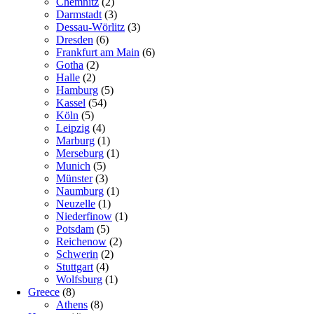
Chemnitz
(2)
Darmstadt
(3)
Dessau-Wörlitz
(3)
Dresden
(6)
Frankfurt am Main
(6)
Gotha
(2)
Halle
(2)
Hamburg
(5)
Kassel
(54)
Köln
(5)
Leipzig
(4)
Marburg
(1)
Merseburg
(1)
Munich
(5)
Münster
(3)
Naumburg
(1)
Neuzelle
(1)
Niederfinow
(1)
Potsdam
(5)
Reichenow
(2)
Schwerin
(2)
Stuttgart
(4)
Wolfsburg
(1)
Greece
(8)
Athens
(8)