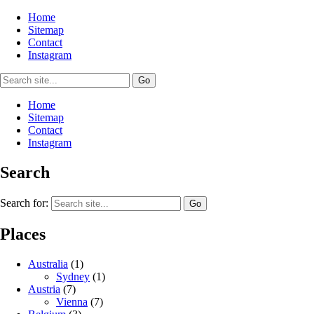
Home
Sitemap
Contact
Instagram
Home
Sitemap
Contact
Instagram
Search
Search for:
Places
Australia
(1)
Sydney
(1)
Austria
(7)
Vienna
(7)