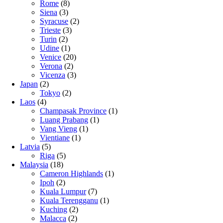
Rome
(8)
Siena
(3)
Syracuse
(2)
Trieste
(3)
Turin
(2)
Udine
(1)
Venice
(20)
Verona
(2)
Vicenza
(3)
Japan
(2)
Tokyo
(2)
Laos
(4)
Champasak Province
(1)
Luang Prabang
(1)
Vang Vieng
(1)
Vientiane
(1)
Latvia
(5)
Riga
(5)
Malaysia
(18)
Cameron Highlands
(1)
Ipoh
(2)
Kuala Lumpur
(7)
Kuala Terengganu
(1)
Kuching
(2)
Malacca
(2)