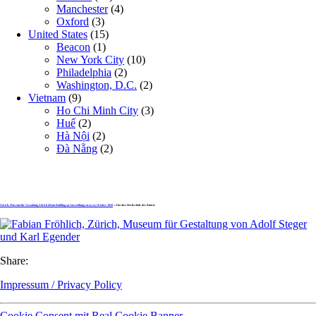
Manchester
(4)
Oxford
(3)
United States
(15)
Beacon
(1)
New York City
(10)
Philadelphia
(2)
Washington, D.C.
(2)
Vietnam
(9)
Ho Chi Minh City
(3)
Huế
(2)
Hà Nội
(2)
Đà Nẵng
(2)
Zurich, Museum für Gestaltung Zürich (Main Building on Ausstellungsstrasse), October 2020
» Zürcher Hochschule der Künste
Share:
Impressum / Privacy Policy
Cookie Consent mit Real Cookie Banner