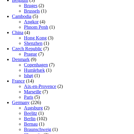
Belgium
(3)
Bruges
(2)
Brussels
(1)
Cambodia
(5)
Angkor
(4)
Phnom Penh
(1)
China
(4)
Hong Kong
(3)
Shenzhen
(1)
Czech Republic
(7)
Prague
(7)
Denmark
(9)
Copenhagen
(7)
Humlebæk
(1)
Ishøj
(1)
France
(14)
Aix-en-Provence
(2)
Marseille
(7)
Paris
(5)
Germany
(226)
Augsburg
(2)
Beelitz
(1)
Berlin
(102)
Bernau
(1)
Braunschweig
(1)