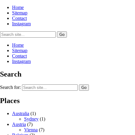
Home
Sitemap
Contact
Instagram
Home
Sitemap
Contact
Instagram
Search
Search for:
Places
Australia
(1)
Sydney
(1)
Austria
(7)
Vienna
(7)