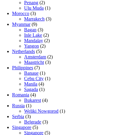
Penang
(2)
Ulu Muda
(1)
Morocco
(3)
Marrakech
(3)
Myanmar
(9)
Bagan
(3)
Inle Lake
(2)
Mandalay
(2)
Yangon
(2)
Netherlands
(5)
Amsterdam
(2)
Maastricht
(3)
Philippines
(7)
Banaue
(1)
Cebu City
(1)
Manila
(4)
Sagada
(1)
Romania
(4)
Bukarest
(4)
Russia
(1)
Weliki Nowgorod
(1)
Serbia
(3)
Belgrade
(3)
Singapore
(5)
Singapore
(5)