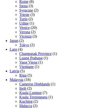
Rome
(8)
Siena
(3)
Syracuse
(2)
Trieste
(3)
Turin
(2)
Udine
(1)
Venice
(20)
Verona
(2)
Vicenza
(3)
Japan
(2)
Tokyo
(2)
Laos
(4)
Champasak Province
(1)
Luang Prabang
(1)
Vang Vieng
(1)
Vientiane
(1)
Latvia
(5)
Riga
(5)
Malaysia
(18)
Cameron Highlands
(1)
Ipoh
(2)
Kuala Lumpur
(7)
Kuala Terengganu
(1)
Kuching
(2)
Malacca
(2)