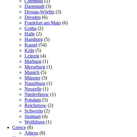
Chemnitz
(2)
Darmstadt
(3)
Dessau-Wörlitz
(3)
Dresden
(6)
Frankfurt am Main
(6)
Gotha
(2)
Halle
(2)
Hamburg
(5)
Kassel
(54)
Köln
(5)
Leipzig
(4)
Marburg
(1)
Merseburg
(1)
Munich
(5)
Münster
(3)
Naumburg
(1)
Neuzelle
(1)
Niederfinow
(1)
Potsdam
(5)
Reichenow
(2)
Schwerin
(2)
Stuttgart
(4)
Wolfsburg
(1)
Greece
(8)
Athens
(8)