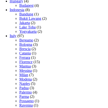
Hungary
(4)
Budapest
(4)
Indonesia
(8)
Bandung
(1)
Bukit Lawang
(2)
Jakarta
(2)
Lake Toba
(1)
Yogyakarta
(2)
Italy
(97)
Bergamo
(2)
Bologna
(3)
Brescia
(2)
Catania
(1)
Ferrara
(1)
Florence
(15)
Mantua
(3)
Messina
(1)
Milan
(7)
Modena
(2)
Naples
(5)
Padua
(3)
Palermo
(4)
Parma
(2)
Possagno
(1)
Ravenna
(1)