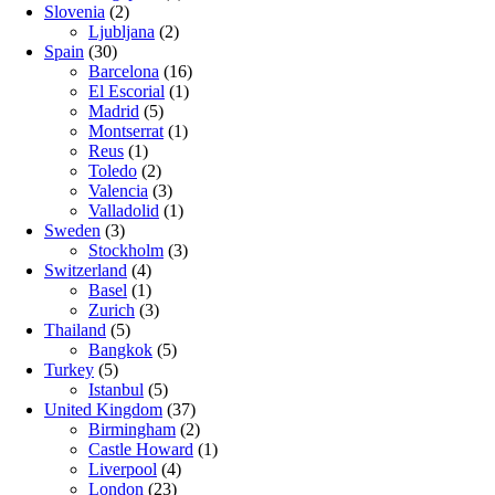
Slovenia
(2)
Ljubljana
(2)
Spain
(30)
Barcelona
(16)
El Escorial
(1)
Madrid
(5)
Montserrat
(1)
Reus
(1)
Toledo
(2)
Valencia
(3)
Valladolid
(1)
Sweden
(3)
Stockholm
(3)
Switzerland
(4)
Basel
(1)
Zurich
(3)
Thailand
(5)
Bangkok
(5)
Turkey
(5)
Istanbul
(5)
United Kingdom
(37)
Birmingham
(2)
Castle Howard
(1)
Liverpool
(4)
London
(23)