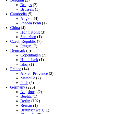
Belgium
(3)
Bruges
(2)
Brussels
(1)
Cambodia
(5)
Angkor
(4)
Phnom Penh
(1)
China
(4)
Hong Kong
(3)
Shenzhen
(1)
Czech Republic
(7)
Prague
(7)
Denmark
(9)
Copenhagen
(7)
Humlebæk
(1)
Ishøj
(1)
France
(14)
Aix-en-Provence
(2)
Marseille
(7)
Paris
(5)
Germany
(226)
Augsburg
(2)
Beelitz
(1)
Berlin
(102)
Bernau
(1)
Braunschweig
(1)