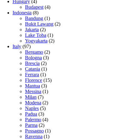
Hungary
(4)
Budapest
(4)
Indonesia
(8)
Bandung
(1)
Bukit Lawang
(2)
Jakarta
(2)
Lake Toba
(1)
Yogyakarta
(2)
Italy
(97)
Bergamo
(2)
Bologna
(3)
Brescia
(2)
Catania
(1)
Ferrara
(1)
Florence
(15)
Mantua
(3)
Messina
(1)
Milan
(7)
Modena
(2)
Naples
(5)
Padua
(3)
Palermo
(4)
Parma
(2)
Possagno
(1)
Ravenna
(1)