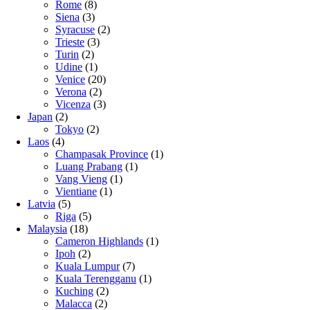
Rome
(8)
Siena
(3)
Syracuse
(2)
Trieste
(3)
Turin
(2)
Udine
(1)
Venice
(20)
Verona
(2)
Vicenza
(3)
Japan
(2)
Tokyo
(2)
Laos
(4)
Champasak Province
(1)
Luang Prabang
(1)
Vang Vieng
(1)
Vientiane
(1)
Latvia
(5)
Riga
(5)
Malaysia
(18)
Cameron Highlands
(1)
Ipoh
(2)
Kuala Lumpur
(7)
Kuala Terengganu
(1)
Kuching
(2)
Malacca
(2)