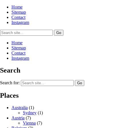
Home
Sitemap
Contact
Instagram
Home
Sitemap
Contact
Instagram
Search
Search for:
Places
Australia
(1)
Sydney
(1)
Austria
(7)
Vienna
(7)