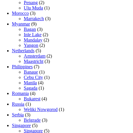
Penang
(2)
Ulu Muda
(1)
Morocco
(3)
Marrakech
(3)
Myanmar
(9)
Bagan
(3)
Inle Lake
(2)
Mandalay
(2)
Yangon
(2)
Netherlands
(5)
Amsterdam
(2)
Maastricht
(3)
Philippines
(7)
Banaue
(1)
Cebu City
(1)
Manila
(4)
Sagada
(1)
Romania
(4)
Bukarest
(4)
Russia
(1)
Weliki Nowgorod
(1)
Serbia
(3)
Belgrade
(3)
Singapore
(5)
Singapore
(5)