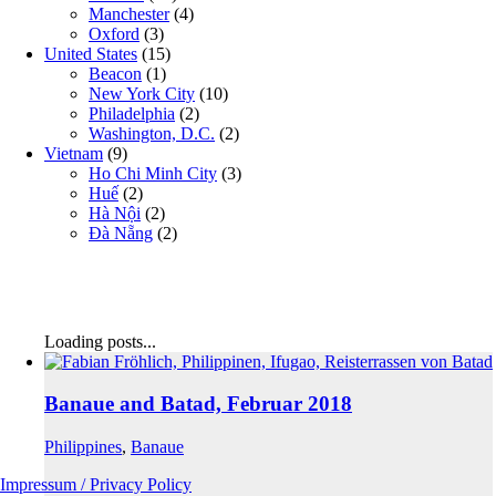
Manchester
(4)
Oxford
(3)
United States
(15)
Beacon
(1)
New York City
(10)
Philadelphia
(2)
Washington, D.C.
(2)
Vietnam
(9)
Ho Chi Minh City
(3)
Huế
(2)
Hà Nội
(2)
Đà Nẵng
(2)
Loading posts...
Banaue and Batad, Februar 2018
Philippines
,
Banaue
Impressum / Privacy Policy