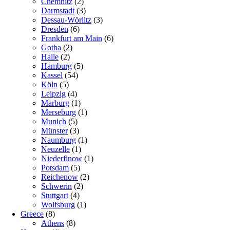
Chemnitz
(2)
Darmstadt
(3)
Dessau-Wörlitz
(3)
Dresden
(6)
Frankfurt am Main
(6)
Gotha
(2)
Halle
(2)
Hamburg
(5)
Kassel
(54)
Köln
(5)
Leipzig
(4)
Marburg
(1)
Merseburg
(1)
Munich
(5)
Münster
(3)
Naumburg
(1)
Neuzelle
(1)
Niederfinow
(1)
Potsdam
(5)
Reichenow
(2)
Schwerin
(2)
Stuttgart
(4)
Wolfsburg
(1)
Greece
(8)
Athens
(8)