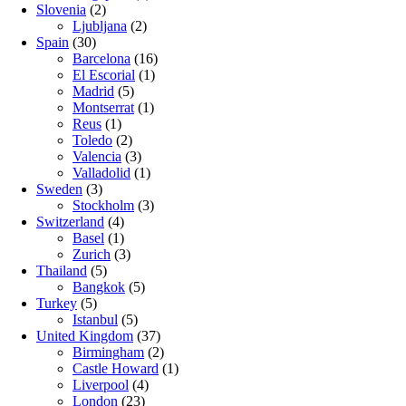
Slovenia
(2)
Ljubljana
(2)
Spain
(30)
Barcelona
(16)
El Escorial
(1)
Madrid
(5)
Montserrat
(1)
Reus
(1)
Toledo
(2)
Valencia
(3)
Valladolid
(1)
Sweden
(3)
Stockholm
(3)
Switzerland
(4)
Basel
(1)
Zurich
(3)
Thailand
(5)
Bangkok
(5)
Turkey
(5)
Istanbul
(5)
United Kingdom
(37)
Birmingham
(2)
Castle Howard
(1)
Liverpool
(4)
London
(23)