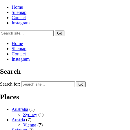
Home
Sitemap
Contact
Instagram
Home
Sitemap
Contact
Instagram
Search
Search for:
Places
Australia
(1)
Sydney
(1)
Austria
(7)
Vienna
(7)