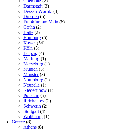
Chemnitz
(2)
Darmstadt
(3)
Dessau-Wörlitz
(3)
Dresden
(6)
Frankfurt am Main
(6)
Gotha
(2)
Halle
(2)
Hamburg
(5)
Kassel
(54)
Köln
(5)
Leipzig
(4)
Marburg
(1)
Merseburg
(1)
Munich
(5)
Münster
(3)
Naumburg
(1)
Neuzelle
(1)
Niederfinow
(1)
Potsdam
(5)
Reichenow
(2)
Schwerin
(2)
Stuttgart
(4)
Wolfsburg
(1)
Greece
(8)
Athens
(8)