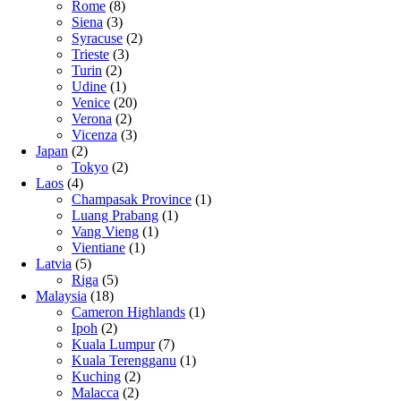
Rome
(8)
Siena
(3)
Syracuse
(2)
Trieste
(3)
Turin
(2)
Udine
(1)
Venice
(20)
Verona
(2)
Vicenza
(3)
Japan
(2)
Tokyo
(2)
Laos
(4)
Champasak Province
(1)
Luang Prabang
(1)
Vang Vieng
(1)
Vientiane
(1)
Latvia
(5)
Riga
(5)
Malaysia
(18)
Cameron Highlands
(1)
Ipoh
(2)
Kuala Lumpur
(7)
Kuala Terengganu
(1)
Kuching
(2)
Malacca
(2)