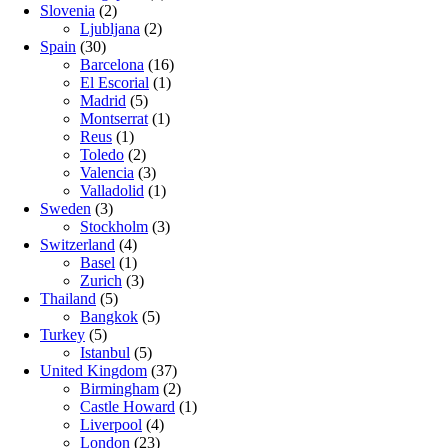
Slovenia
(2)
Ljubljana
(2)
Spain
(30)
Barcelona
(16)
El Escorial
(1)
Madrid
(5)
Montserrat
(1)
Reus
(1)
Toledo
(2)
Valencia
(3)
Valladolid
(1)
Sweden
(3)
Stockholm
(3)
Switzerland
(4)
Basel
(1)
Zurich
(3)
Thailand
(5)
Bangkok
(5)
Turkey
(5)
Istanbul
(5)
United Kingdom
(37)
Birmingham
(2)
Castle Howard
(1)
Liverpool
(4)
London
(23)