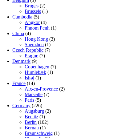
Belgium
(3)
Bruges
(2)
Brussels
(1)
Cambodia
(5)
Angkor
(4)
Phnom Penh
(1)
China
(4)
Hong Kong
(3)
Shenzhen
(1)
Czech Republic
(7)
Prague
(7)
Denmark
(9)
Copenhagen
(7)
Humlebæk
(1)
Ishøj
(1)
France
(14)
Aix-en-Provence
(2)
Marseille
(7)
Paris
(5)
Germany
(226)
Augsburg
(2)
Beelitz
(1)
Berlin
(102)
Bernau
(1)
Braunschweig
(1)