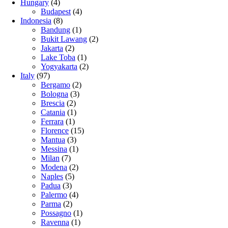
Hungary
(4)
Budapest
(4)
Indonesia
(8)
Bandung
(1)
Bukit Lawang
(2)
Jakarta
(2)
Lake Toba
(1)
Yogyakarta
(2)
Italy
(97)
Bergamo
(2)
Bologna
(3)
Brescia
(2)
Catania
(1)
Ferrara
(1)
Florence
(15)
Mantua
(3)
Messina
(1)
Milan
(7)
Modena
(2)
Naples
(5)
Padua
(3)
Palermo
(4)
Parma
(2)
Possagno
(1)
Ravenna
(1)