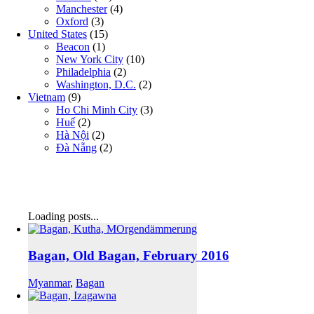
Manchester
(4)
Oxford
(3)
United States
(15)
Beacon
(1)
New York City
(10)
Philadelphia
(2)
Washington, D.C.
(2)
Vietnam
(9)
Ho Chi Minh City
(3)
Huế
(2)
Hà Nội
(2)
Đà Nẵng
(2)
Loading posts...
Bagan, Old Bagan, February 2016
Myanmar
,
Bagan