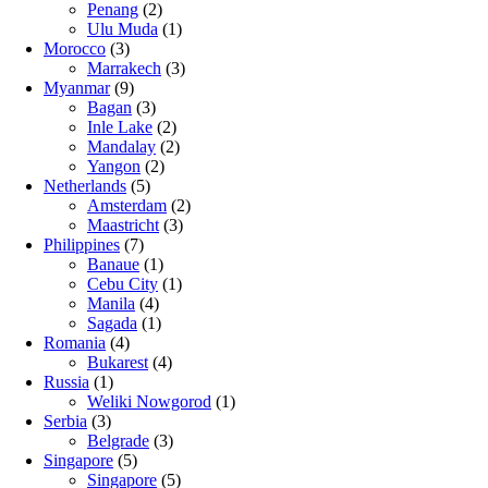
Penang
(2)
Ulu Muda
(1)
Morocco
(3)
Marrakech
(3)
Myanmar
(9)
Bagan
(3)
Inle Lake
(2)
Mandalay
(2)
Yangon
(2)
Netherlands
(5)
Amsterdam
(2)
Maastricht
(3)
Philippines
(7)
Banaue
(1)
Cebu City
(1)
Manila
(4)
Sagada
(1)
Romania
(4)
Bukarest
(4)
Russia
(1)
Weliki Nowgorod
(1)
Serbia
(3)
Belgrade
(3)
Singapore
(5)
Singapore
(5)