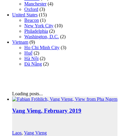
Manchester
(4)
Oxford
(3)
United States
(15)
Beacon
(1)
New York City
(10)
Philadelphia
(2)
Washington, D.C.
(2)
Vietnam
(9)
Ho Chi Minh City
(3)
Huế
(2)
Hà Nội
(2)
Đà Nẵng
(2)
Loading posts...
Vang Vieng, February 2019
Laos
,
Vang Vieng