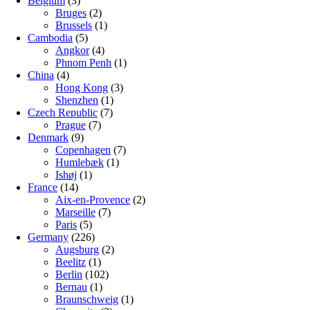
Belgium
(3)
Bruges
(2)
Brussels
(1)
Cambodia
(5)
Angkor
(4)
Phnom Penh
(1)
China
(4)
Hong Kong
(3)
Shenzhen
(1)
Czech Republic
(7)
Prague
(7)
Denmark
(9)
Copenhagen
(7)
Humlebæk
(1)
Ishøj
(1)
France
(14)
Aix-en-Provence
(2)
Marseille
(7)
Paris
(5)
Germany
(226)
Augsburg
(2)
Beelitz
(1)
Berlin
(102)
Bernau
(1)
Braunschweig
(1)