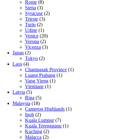
Rome
(8)
Siena
(3)
Syracuse
(2)
Trieste
(3)
Turin
(2)
Udine
(1)
Venice
(20)
Verona
(2)
Vicenza
(3)
Japan
(2)
Tokyo
(2)
Laos
(4)
Champasak Province
(1)
Luang Prabang
(1)
Vang Vieng
(1)
Vientiane
(1)
Latvia
(5)
Riga
(5)
Malaysia
(18)
Cameron Highlands
(1)
Ipoh
(2)
Kuala Lumpur
(7)
Kuala Terengganu
(1)
Kuching
(2)
Malacca
(2)