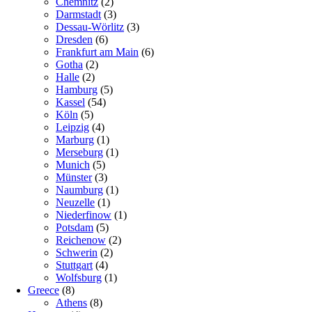
Chemnitz
(2)
Darmstadt
(3)
Dessau-Wörlitz
(3)
Dresden
(6)
Frankfurt am Main
(6)
Gotha
(2)
Halle
(2)
Hamburg
(5)
Kassel
(54)
Köln
(5)
Leipzig
(4)
Marburg
(1)
Merseburg
(1)
Munich
(5)
Münster
(3)
Naumburg
(1)
Neuzelle
(1)
Niederfinow
(1)
Potsdam
(5)
Reichenow
(2)
Schwerin
(2)
Stuttgart
(4)
Wolfsburg
(1)
Greece
(8)
Athens
(8)