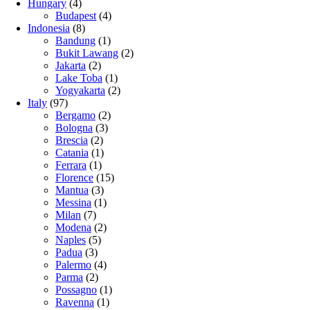
Hungary
(4)
Budapest
(4)
Indonesia
(8)
Bandung
(1)
Bukit Lawang
(2)
Jakarta
(2)
Lake Toba
(1)
Yogyakarta
(2)
Italy
(97)
Bergamo
(2)
Bologna
(3)
Brescia
(2)
Catania
(1)
Ferrara
(1)
Florence
(15)
Mantua
(3)
Messina
(1)
Milan
(7)
Modena
(2)
Naples
(5)
Padua
(3)
Palermo
(4)
Parma
(2)
Possagno
(1)
Ravenna
(1)