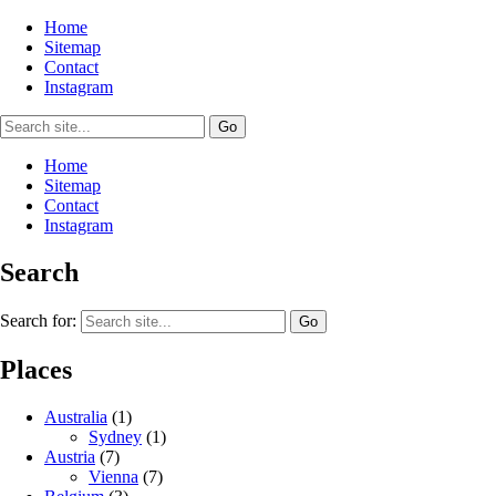
Home
Sitemap
Contact
Instagram
Home
Sitemap
Contact
Instagram
Search
Search for:
Places
Australia
(1)
Sydney
(1)
Austria
(7)
Vienna
(7)