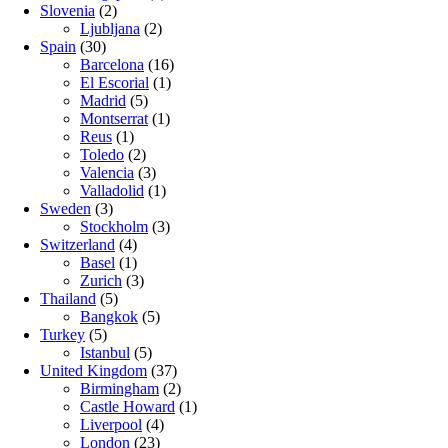
Slovenia
(2)
Ljubljana
(2)
Spain
(30)
Barcelona
(16)
El Escorial
(1)
Madrid
(5)
Montserrat
(1)
Reus
(1)
Toledo
(2)
Valencia
(3)
Valladolid
(1)
Sweden
(3)
Stockholm
(3)
Switzerland
(4)
Basel
(1)
Zurich
(3)
Thailand
(5)
Bangkok
(5)
Turkey
(5)
Istanbul
(5)
United Kingdom
(37)
Birmingham
(2)
Castle Howard
(1)
Liverpool
(4)
London
(23)