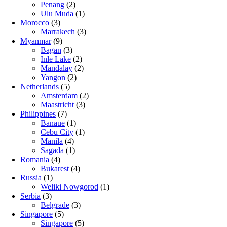
Penang
(2)
Ulu Muda
(1)
Morocco
(3)
Marrakech
(3)
Myanmar
(9)
Bagan
(3)
Inle Lake
(2)
Mandalay
(2)
Yangon
(2)
Netherlands
(5)
Amsterdam
(2)
Maastricht
(3)
Philippines
(7)
Banaue
(1)
Cebu City
(1)
Manila
(4)
Sagada
(1)
Romania
(4)
Bukarest
(4)
Russia
(1)
Weliki Nowgorod
(1)
Serbia
(3)
Belgrade
(3)
Singapore
(5)
Singapore
(5)