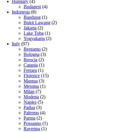
Hungary
(4)
Budapest
(4)
Indonesia
(8)
Bandung
(1)
Bukit Lawang
(2)
Jakarta
(2)
Lake Toba
(1)
Yogyakarta
(2)
Italy
(97)
Bergamo
(2)
Bologna
(3)
Brescia
(2)
Catania
(1)
Ferrara
(1)
Florence
(15)
Mantua
(3)
Messina
(1)
Milan
(7)
Modena
(2)
Naples
(5)
Padua
(3)
Palermo
(4)
Parma
(2)
Possagno
(1)
Ravenna
(1)