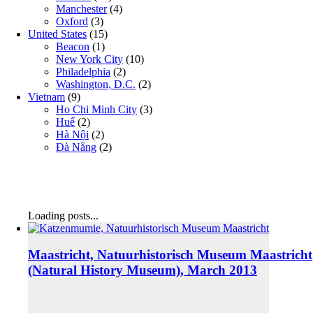
Manchester
(4)
Oxford
(3)
United States
(15)
Beacon
(1)
New York City
(10)
Philadelphia
(2)
Washington, D.C.
(2)
Vietnam
(9)
Ho Chi Minh City
(3)
Huế
(2)
Hà Nội
(2)
Đà Nẵng
(2)
Loading posts...
Maastricht, Natuurhistorisch Museum Maastricht
(Natural History Museum), March 2013