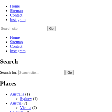
Home
Sitemap
Contact
Instagram
Home
Sitemap
Contact
Instagram
Search
Search for:
Places
Australia
(1)
Sydney
(1)
Austria
(7)
Vienna
(7)