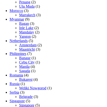
Penang
(2)
Ulu Muda
(1)
Morocco
(3)
Marrakech
(3)
Myanmar
(9)
Bagan
(3)
Inle Lake
(2)
Mandalay
(2)
Yangon
(2)
Netherlands
(5)
Amsterdam
(2)
Maastricht
(3)
Philippines
(7)
Banaue
(1)
Cebu City
(1)
Manila
(4)
Sagada
(1)
Romania
(4)
Bukarest
(4)
Russia
(1)
Weliki Nowgorod
(1)
Serbia
(3)
Belgrade
(3)
Singapore
(5)
Singapore
(5)