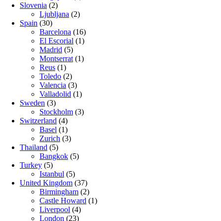
Slovenia
(2)
Ljubljana
(2)
Spain
(30)
Barcelona
(16)
El Escorial
(1)
Madrid
(5)
Montserrat
(1)
Reus
(1)
Toledo
(2)
Valencia
(3)
Valladolid
(1)
Sweden
(3)
Stockholm
(3)
Switzerland
(4)
Basel
(1)
Zurich
(3)
Thailand
(5)
Bangkok
(5)
Turkey
(5)
Istanbul
(5)
United Kingdom
(37)
Birmingham
(2)
Castle Howard
(1)
Liverpool
(4)
London
(23)