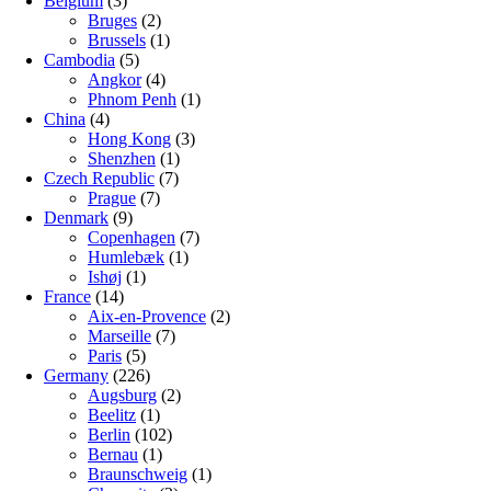
Belgium
(3)
Bruges
(2)
Brussels
(1)
Cambodia
(5)
Angkor
(4)
Phnom Penh
(1)
China
(4)
Hong Kong
(3)
Shenzhen
(1)
Czech Republic
(7)
Prague
(7)
Denmark
(9)
Copenhagen
(7)
Humlebæk
(1)
Ishøj
(1)
France
(14)
Aix-en-Provence
(2)
Marseille
(7)
Paris
(5)
Germany
(226)
Augsburg
(2)
Beelitz
(1)
Berlin
(102)
Bernau
(1)
Braunschweig
(1)