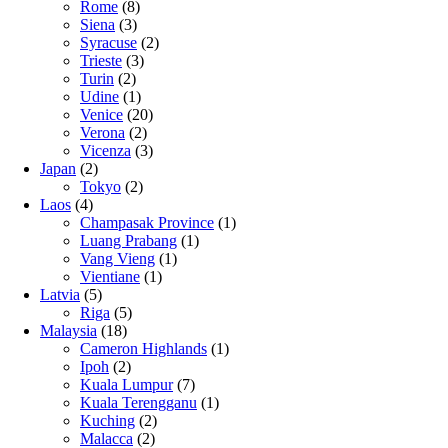
Rome
(8)
Siena
(3)
Syracuse
(2)
Trieste
(3)
Turin
(2)
Udine
(1)
Venice
(20)
Verona
(2)
Vicenza
(3)
Japan
(2)
Tokyo
(2)
Laos
(4)
Champasak Province
(1)
Luang Prabang
(1)
Vang Vieng
(1)
Vientiane
(1)
Latvia
(5)
Riga
(5)
Malaysia
(18)
Cameron Highlands
(1)
Ipoh
(2)
Kuala Lumpur
(7)
Kuala Terengganu
(1)
Kuching
(2)
Malacca
(2)