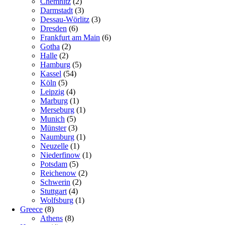
Chemnitz
(2)
Darmstadt
(3)
Dessau-Wörlitz
(3)
Dresden
(6)
Frankfurt am Main
(6)
Gotha
(2)
Halle
(2)
Hamburg
(5)
Kassel
(54)
Köln
(5)
Leipzig
(4)
Marburg
(1)
Merseburg
(1)
Munich
(5)
Münster
(3)
Naumburg
(1)
Neuzelle
(1)
Niederfinow
(1)
Potsdam
(5)
Reichenow
(2)
Schwerin
(2)
Stuttgart
(4)
Wolfsburg
(1)
Greece
(8)
Athens
(8)