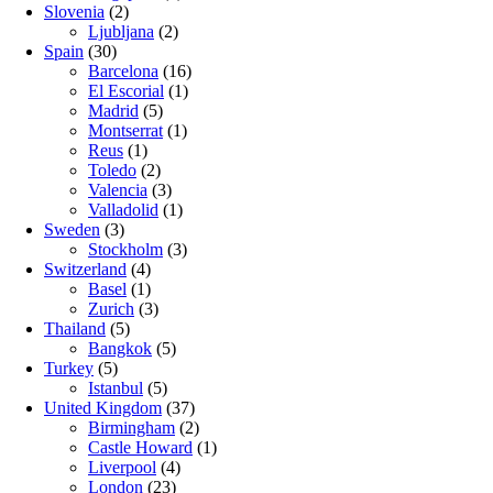
Slovenia
(2)
Ljubljana
(2)
Spain
(30)
Barcelona
(16)
El Escorial
(1)
Madrid
(5)
Montserrat
(1)
Reus
(1)
Toledo
(2)
Valencia
(3)
Valladolid
(1)
Sweden
(3)
Stockholm
(3)
Switzerland
(4)
Basel
(1)
Zurich
(3)
Thailand
(5)
Bangkok
(5)
Turkey
(5)
Istanbul
(5)
United Kingdom
(37)
Birmingham
(2)
Castle Howard
(1)
Liverpool
(4)
London
(23)