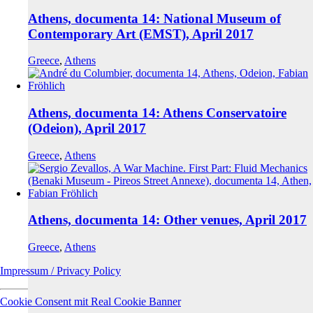
Athens, documenta 14: National Museum of
Contemporary Art (EMST), April 2017
Greece
,
Athens
Athens, documenta 14: Athens Conservatoire
(Odeion), April 2017
Greece
,
Athens
Athens, documenta 14: Other venues, April 2017
Greece
,
Athens
Impressum / Privacy Policy
Cookie Consent mit Real Cookie Banner