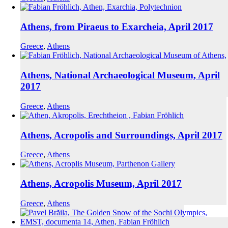
Athens, from Piraeus to Exarcheia, April 2017
Greece
,
Athens
Athens, National Archaeological Museum, April
2017
Greece
,
Athens
Athens, Acropolis and Surroundings, April 2017
Greece
,
Athens
Athens, Acropolis Museum, April 2017
Greece
,
Athens