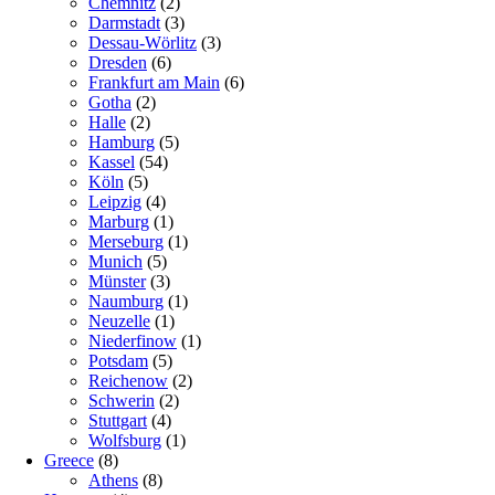
Chemnitz
(2)
Darmstadt
(3)
Dessau-Wörlitz
(3)
Dresden
(6)
Frankfurt am Main
(6)
Gotha
(2)
Halle
(2)
Hamburg
(5)
Kassel
(54)
Köln
(5)
Leipzig
(4)
Marburg
(1)
Merseburg
(1)
Munich
(5)
Münster
(3)
Naumburg
(1)
Neuzelle
(1)
Niederfinow
(1)
Potsdam
(5)
Reichenow
(2)
Schwerin
(2)
Stuttgart
(4)
Wolfsburg
(1)
Greece
(8)
Athens
(8)