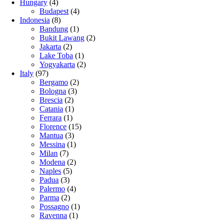
Hungary
(4)
Budapest
(4)
Indonesia
(8)
Bandung
(1)
Bukit Lawang
(2)
Jakarta
(2)
Lake Toba
(1)
Yogyakarta
(2)
Italy
(97)
Bergamo
(2)
Bologna
(3)
Brescia
(2)
Catania
(1)
Ferrara
(1)
Florence
(15)
Mantua
(3)
Messina
(1)
Milan
(7)
Modena
(2)
Naples
(5)
Padua
(3)
Palermo
(4)
Parma
(2)
Possagno
(1)
Ravenna
(1)