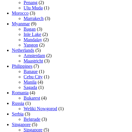
Penang
(2)
Ulu Muda
(1)
Morocco
(3)
Marrakech
(3)
Myanmar
(9)
Bagan
(3)
Inle Lake
(2)
Mandalay
(2)
Yangon
(2)
Netherlands
(5)
Amsterdam
(2)
Maastricht
(3)
Philippines
(7)
Banaue
(1)
Cebu City
(1)
Manila
(4)
Sagada
(1)
Romania
(4)
Bukarest
(4)
Russia
(1)
Weliki Nowgorod
(1)
Serbia
(3)
Belgrade
(3)
Singapore
(5)
Singapore
(5)