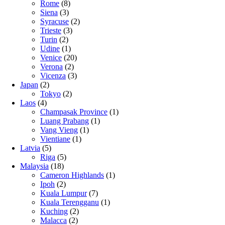
Rome
(8)
Siena
(3)
Syracuse
(2)
Trieste
(3)
Turin
(2)
Udine
(1)
Venice
(20)
Verona
(2)
Vicenza
(3)
Japan
(2)
Tokyo
(2)
Laos
(4)
Champasak Province
(1)
Luang Prabang
(1)
Vang Vieng
(1)
Vientiane
(1)
Latvia
(5)
Riga
(5)
Malaysia
(18)
Cameron Highlands
(1)
Ipoh
(2)
Kuala Lumpur
(7)
Kuala Terengganu
(1)
Kuching
(2)
Malacca
(2)