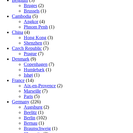
Belgium
(3)
Bruges
(2)
Brussels
(1)
Cambodia
(5)
Angkor
(4)
Phnom Penh
(1)
China
(4)
Hong Kong
(3)
Shenzhen
(1)
Czech Republic
(7)
Prague
(7)
Denmark
(9)
Copenhagen
(7)
Humlebæk
(1)
Ishøj
(1)
France
(14)
Aix-en-Provence
(2)
Marseille
(7)
Paris
(5)
Germany
(226)
Augsburg
(2)
Beelitz
(1)
Berlin
(102)
Bernau
(1)
Braunschweig
(1)