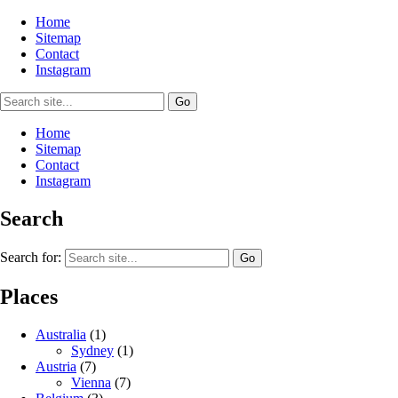
Home
Sitemap
Contact
Instagram
Home
Sitemap
Contact
Instagram
Search
Search for:
Places
Australia
(1)
Sydney
(1)
Austria
(7)
Vienna
(7)