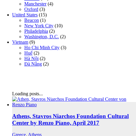
Manchester
(4)
Oxford
(3)
United States
(15)
Beacon
(1)
New York City
(10)
Philadelphia
(2)
Washington, D.C.
(2)
Vietnam
(9)
Ho Chi Minh City
(3)
Huế
(2)
Hà Nội
(2)
Đà Nẵng
(2)
Loading posts...
Athens, Stavros Niarchos Foundation Cultural
Center by Renzo Piano, April 2017
Greece
,
Athens