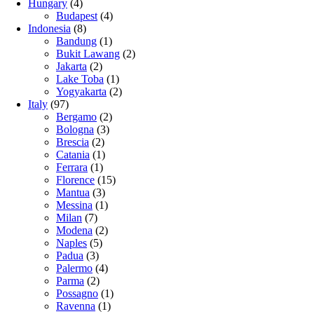
Hungary
(4)
Budapest
(4)
Indonesia
(8)
Bandung
(1)
Bukit Lawang
(2)
Jakarta
(2)
Lake Toba
(1)
Yogyakarta
(2)
Italy
(97)
Bergamo
(2)
Bologna
(3)
Brescia
(2)
Catania
(1)
Ferrara
(1)
Florence
(15)
Mantua
(3)
Messina
(1)
Milan
(7)
Modena
(2)
Naples
(5)
Padua
(3)
Palermo
(4)
Parma
(2)
Possagno
(1)
Ravenna
(1)