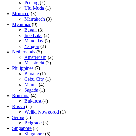
Penang
(2)
Ulu Muda
(1)
Morocco
(3)
Marrakech
(3)
Myanmar
(9)
Bagan
(3)
Inle Lake
(2)
Mandalay
(2)
Yangon
(2)
Netherlands
(5)
Amsterdam
(2)
Maastricht
(3)
Philippines
(7)
Banaue
(1)
Cebu City
(1)
Manila
(4)
Sagada
(1)
Romania
(4)
Bukarest
(4)
Russia
(1)
Weliki Nowgorod
(1)
Serbia
(3)
Belgrade
(3)
Singapore
(5)
Singapore
(5)