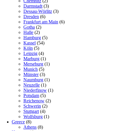
Chemnitz
(2)
Darmstadt
(3)
Dessau-Wörlitz
(3)
Dresden
(6)
Frankfurt am Main
(6)
Gotha
(2)
Halle
(2)
Hamburg
(5)
Kassel
(54)
Köln
(5)
Leipzig
(4)
Marburg
(1)
Merseburg
(1)
Munich
(5)
Münster
(3)
Naumburg
(1)
Neuzelle
(1)
Niederfinow
(1)
Potsdam
(5)
Reichenow
(2)
Schwerin
(2)
Stuttgart
(4)
Wolfsburg
(1)
Greece
(8)
Athens
(8)