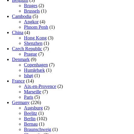
Belgium
(3)
Bruges
(2)
Brussels
(1)
Cambodia
(5)
Angkor
(4)
Phnom Penh
(1)
China
(4)
Hong Kong
(3)
Shenzhen
(1)
Czech Republic
(7)
Prague
(7)
Denmark
(9)
Copenhagen
(7)
Humlebæk
(1)
Ishøj
(1)
France
(14)
Aix-en-Provence
(2)
Marseille
(7)
Paris
(5)
Germany
(226)
Augsburg
(2)
Beelitz
(1)
Berlin
(102)
Bernau
(1)
Braunschweig
(1)