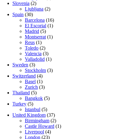
Slovenia
(2)
Ljubljana
(2)
Spain
(30)
Barcelona
(16)
El Escorial
(1)
Madrid
(5)
Montserrat
(1)
Reus
(1)
Toledo
(2)
Valencia
(3)
Valladolid
(1)
Sweden
(3)
Stockholm
(3)
Switzerland
(4)
Basel
(1)
Zurich
(3)
Thailand
(5)
Bangkok
(5)
Turkey
(5)
Istanbul
(5)
United Kingdom
(37)
Birmingham
(2)
Castle Howard
(1)
Liverpool
(4)
London
(23)