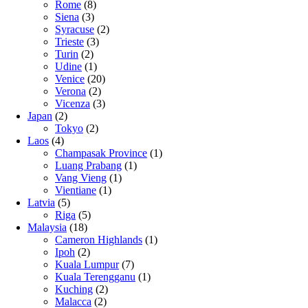
Rome
(8)
Siena
(3)
Syracuse
(2)
Trieste
(3)
Turin
(2)
Udine
(1)
Venice
(20)
Verona
(2)
Vicenza
(3)
Japan
(2)
Tokyo
(2)
Laos
(4)
Champasak Province
(1)
Luang Prabang
(1)
Vang Vieng
(1)
Vientiane
(1)
Latvia
(5)
Riga
(5)
Malaysia
(18)
Cameron Highlands
(1)
Ipoh
(2)
Kuala Lumpur
(7)
Kuala Terengganu
(1)
Kuching
(2)
Malacca
(2)