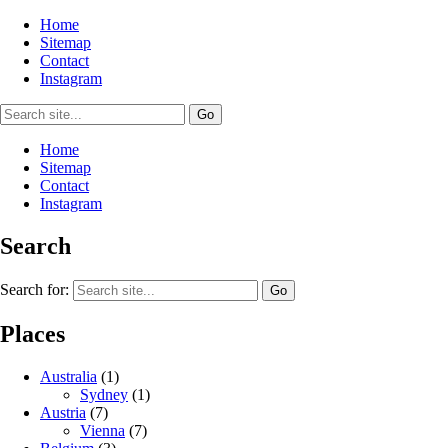
Home
Sitemap
Contact
Instagram
Home
Sitemap
Contact
Instagram
Search
Search for:
Places
Australia
(1)
Sydney
(1)
Austria
(7)
Vienna
(7)