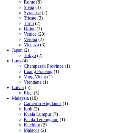
Rome
(8)
Siena
(3)
Syracuse
(2)
Trieste
(3)
Turin
(2)
Udine
(1)
Venice
(20)
Verona
(2)
Vicenza
(3)
Japan
(2)
Tokyo
(2)
Laos
(4)
Champasak Province
(1)
Luang Prabang
(1)
Vang Vieng
(1)
Vientiane
(1)
Latvia
(5)
Riga
(5)
Malaysia
(18)
Cameron Highlands
(1)
Ipoh
(2)
Kuala Lumpur
(7)
Kuala Terengganu
(1)
Kuching
(2)
Malacca
(2)