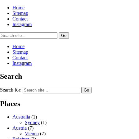
Home
Sitemap
Contact
Instagram
Home
Sitemap
Contact
Instagram
Search
Search for:
Places
Australia
(1)
Sydney
(1)
Austria
(7)
Vienna
(7)