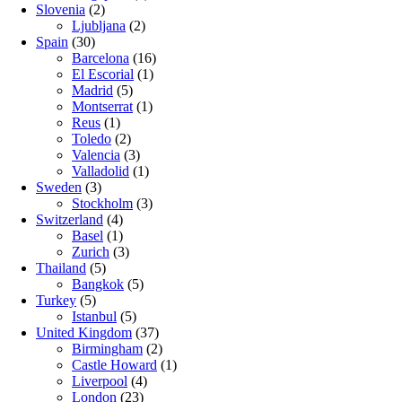
Slovenia
(2)
Ljubljana
(2)
Spain
(30)
Barcelona
(16)
El Escorial
(1)
Madrid
(5)
Montserrat
(1)
Reus
(1)
Toledo
(2)
Valencia
(3)
Valladolid
(1)
Sweden
(3)
Stockholm
(3)
Switzerland
(4)
Basel
(1)
Zurich
(3)
Thailand
(5)
Bangkok
(5)
Turkey
(5)
Istanbul
(5)
United Kingdom
(37)
Birmingham
(2)
Castle Howard
(1)
Liverpool
(4)
London
(23)