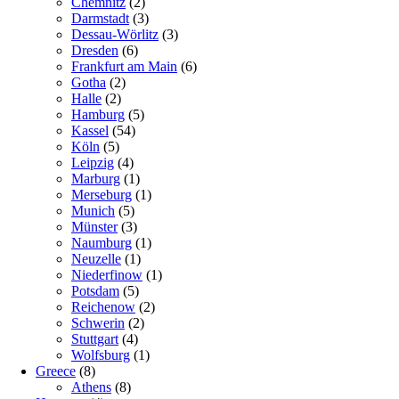
Chemnitz
(2)
Darmstadt
(3)
Dessau-Wörlitz
(3)
Dresden
(6)
Frankfurt am Main
(6)
Gotha
(2)
Halle
(2)
Hamburg
(5)
Kassel
(54)
Köln
(5)
Leipzig
(4)
Marburg
(1)
Merseburg
(1)
Munich
(5)
Münster
(3)
Naumburg
(1)
Neuzelle
(1)
Niederfinow
(1)
Potsdam
(5)
Reichenow
(2)
Schwerin
(2)
Stuttgart
(4)
Wolfsburg
(1)
Greece
(8)
Athens
(8)