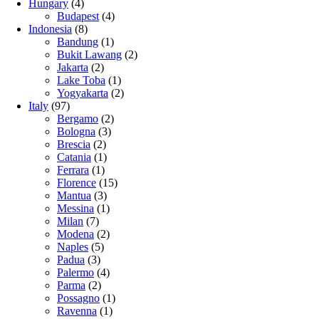
Hungary
(4)
Budapest
(4)
Indonesia
(8)
Bandung
(1)
Bukit Lawang
(2)
Jakarta
(2)
Lake Toba
(1)
Yogyakarta
(2)
Italy
(97)
Bergamo
(2)
Bologna
(3)
Brescia
(2)
Catania
(1)
Ferrara
(1)
Florence
(15)
Mantua
(3)
Messina
(1)
Milan
(7)
Modena
(2)
Naples
(5)
Padua
(3)
Palermo
(4)
Parma
(2)
Possagno
(1)
Ravenna
(1)