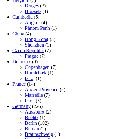
Belgium
(3)
Bruges
(2)
Brussels
(1)
Cambodia
(5)
Angkor
(4)
Phnom Penh
(1)
China
(4)
Hong Kong
(3)
Shenzhen
(1)
Czech Republic
(7)
Prague
(7)
Denmark
(9)
Copenhagen
(7)
Humlebæk
(1)
Ishøj
(1)
France
(14)
Aix-en-Provence
(2)
Marseille
(7)
Paris
(5)
Germany
(226)
Augsburg
(2)
Beelitz
(1)
Berlin
(102)
Bernau
(1)
Braunschweig
(1)