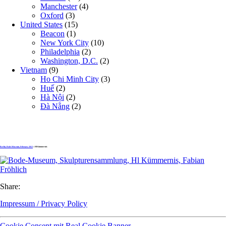
Manchester
(4)
Oxford
(3)
United States
(15)
Beacon
(1)
New York City
(10)
Philadelphia
(2)
Washington, D.C.
(2)
Vietnam
(9)
Ho Chi Minh City
(3)
Huế
(2)
Hà Nội
(2)
Đà Nẵng
(2)
Berlin, Bode-Museum, February 2013
» Hl Kümmernis
Share:
Impressum / Privacy Policy
Cookie Consent mit Real Cookie Banner