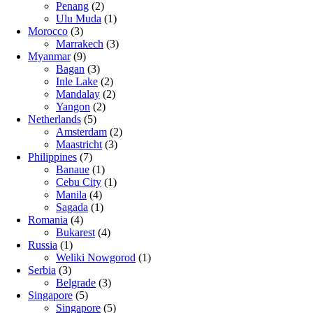
Penang
(2)
Ulu Muda
(1)
Morocco
(3)
Marrakech
(3)
Myanmar
(9)
Bagan
(3)
Inle Lake
(2)
Mandalay
(2)
Yangon
(2)
Netherlands
(5)
Amsterdam
(2)
Maastricht
(3)
Philippines
(7)
Banaue
(1)
Cebu City
(1)
Manila
(4)
Sagada
(1)
Romania
(4)
Bukarest
(4)
Russia
(1)
Weliki Nowgorod
(1)
Serbia
(3)
Belgrade
(3)
Singapore
(5)
Singapore
(5)