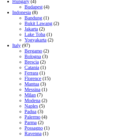
Hungary
(4)
Budapest
(4)
Indonesia
(8)
Bandung
(1)
Bukit Lawang
(2)
Jakarta
(2)
Lake Toba
(1)
Yogyakarta
(2)
Italy
(97)
Bergamo
(2)
Bologna
(3)
Brescia
(2)
Catania
(1)
Ferrara
(1)
Florence
(15)
Mantua
(3)
Messina
(1)
Milan
(7)
Modena
(2)
Naples
(5)
Padua
(3)
Palermo
(4)
Parma
(2)
Possagno
(1)
Ravenna
(1)