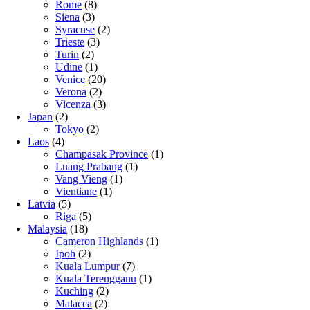
Rome
(8)
Siena
(3)
Syracuse
(2)
Trieste
(3)
Turin
(2)
Udine
(1)
Venice
(20)
Verona
(2)
Vicenza
(3)
Japan
(2)
Tokyo
(2)
Laos
(4)
Champasak Province
(1)
Luang Prabang
(1)
Vang Vieng
(1)
Vientiane
(1)
Latvia
(5)
Riga
(5)
Malaysia
(18)
Cameron Highlands
(1)
Ipoh
(2)
Kuala Lumpur
(7)
Kuala Terengganu
(1)
Kuching
(2)
Malacca
(2)