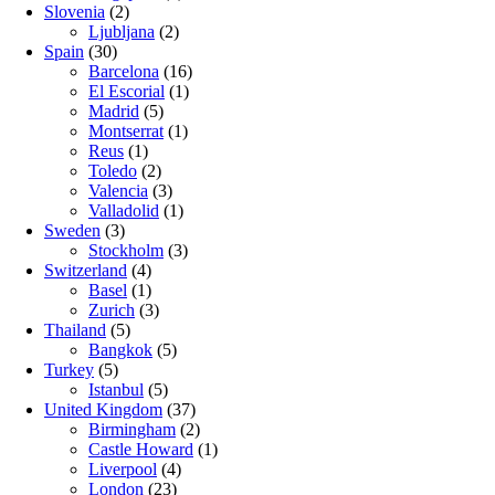
Slovenia
(2)
Ljubljana
(2)
Spain
(30)
Barcelona
(16)
El Escorial
(1)
Madrid
(5)
Montserrat
(1)
Reus
(1)
Toledo
(2)
Valencia
(3)
Valladolid
(1)
Sweden
(3)
Stockholm
(3)
Switzerland
(4)
Basel
(1)
Zurich
(3)
Thailand
(5)
Bangkok
(5)
Turkey
(5)
Istanbul
(5)
United Kingdom
(37)
Birmingham
(2)
Castle Howard
(1)
Liverpool
(4)
London
(23)