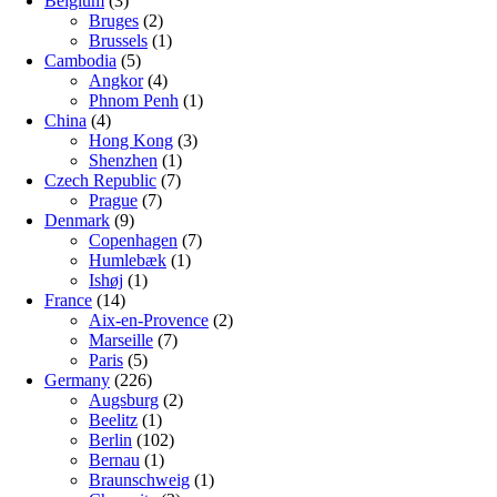
Belgium
(3)
Bruges
(2)
Brussels
(1)
Cambodia
(5)
Angkor
(4)
Phnom Penh
(1)
China
(4)
Hong Kong
(3)
Shenzhen
(1)
Czech Republic
(7)
Prague
(7)
Denmark
(9)
Copenhagen
(7)
Humlebæk
(1)
Ishøj
(1)
France
(14)
Aix-en-Provence
(2)
Marseille
(7)
Paris
(5)
Germany
(226)
Augsburg
(2)
Beelitz
(1)
Berlin
(102)
Bernau
(1)
Braunschweig
(1)