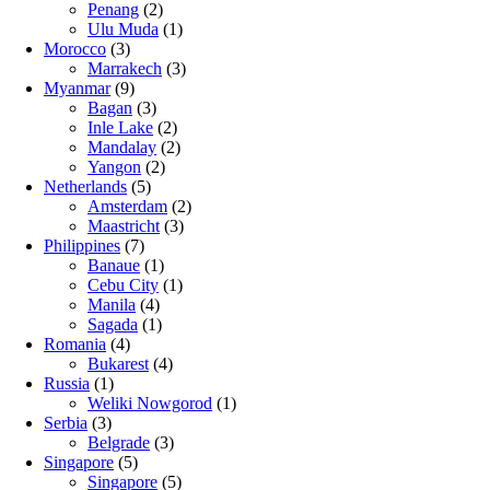
Penang
(2)
Ulu Muda
(1)
Morocco
(3)
Marrakech
(3)
Myanmar
(9)
Bagan
(3)
Inle Lake
(2)
Mandalay
(2)
Yangon
(2)
Netherlands
(5)
Amsterdam
(2)
Maastricht
(3)
Philippines
(7)
Banaue
(1)
Cebu City
(1)
Manila
(4)
Sagada
(1)
Romania
(4)
Bukarest
(4)
Russia
(1)
Weliki Nowgorod
(1)
Serbia
(3)
Belgrade
(3)
Singapore
(5)
Singapore
(5)