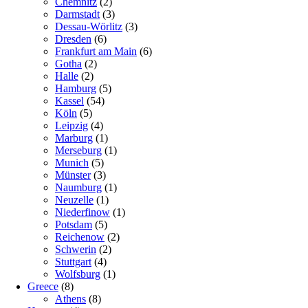
Chemnitz
(2)
Darmstadt
(3)
Dessau-Wörlitz
(3)
Dresden
(6)
Frankfurt am Main
(6)
Gotha
(2)
Halle
(2)
Hamburg
(5)
Kassel
(54)
Köln
(5)
Leipzig
(4)
Marburg
(1)
Merseburg
(1)
Munich
(5)
Münster
(3)
Naumburg
(1)
Neuzelle
(1)
Niederfinow
(1)
Potsdam
(5)
Reichenow
(2)
Schwerin
(2)
Stuttgart
(4)
Wolfsburg
(1)
Greece
(8)
Athens
(8)