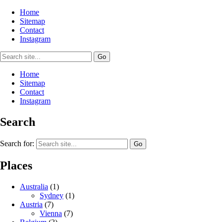
Home
Sitemap
Contact
Instagram
Home
Sitemap
Contact
Instagram
Search
Search for:
Places
Australia
(1)
Sydney
(1)
Austria
(7)
Vienna
(7)