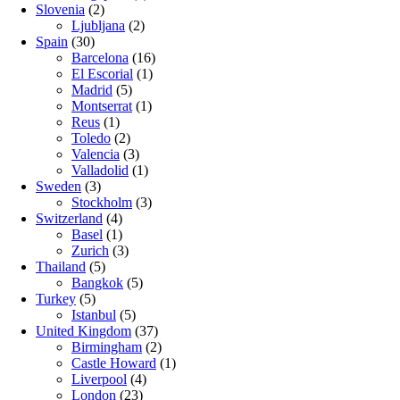
Slovenia
(2)
Ljubljana
(2)
Spain
(30)
Barcelona
(16)
El Escorial
(1)
Madrid
(5)
Montserrat
(1)
Reus
(1)
Toledo
(2)
Valencia
(3)
Valladolid
(1)
Sweden
(3)
Stockholm
(3)
Switzerland
(4)
Basel
(1)
Zurich
(3)
Thailand
(5)
Bangkok
(5)
Turkey
(5)
Istanbul
(5)
United Kingdom
(37)
Birmingham
(2)
Castle Howard
(1)
Liverpool
(4)
London
(23)