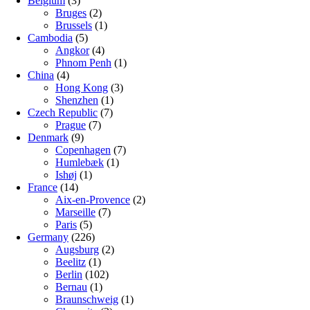
Belgium
(3)
Bruges
(2)
Brussels
(1)
Cambodia
(5)
Angkor
(4)
Phnom Penh
(1)
China
(4)
Hong Kong
(3)
Shenzhen
(1)
Czech Republic
(7)
Prague
(7)
Denmark
(9)
Copenhagen
(7)
Humlebæk
(1)
Ishøj
(1)
France
(14)
Aix-en-Provence
(2)
Marseille
(7)
Paris
(5)
Germany
(226)
Augsburg
(2)
Beelitz
(1)
Berlin
(102)
Bernau
(1)
Braunschweig
(1)