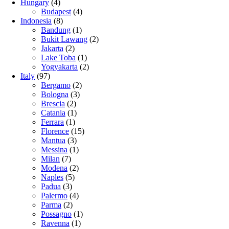
Hungary
(4)
Budapest
(4)
Indonesia
(8)
Bandung
(1)
Bukit Lawang
(2)
Jakarta
(2)
Lake Toba
(1)
Yogyakarta
(2)
Italy
(97)
Bergamo
(2)
Bologna
(3)
Brescia
(2)
Catania
(1)
Ferrara
(1)
Florence
(15)
Mantua
(3)
Messina
(1)
Milan
(7)
Modena
(2)
Naples
(5)
Padua
(3)
Palermo
(4)
Parma
(2)
Possagno
(1)
Ravenna
(1)