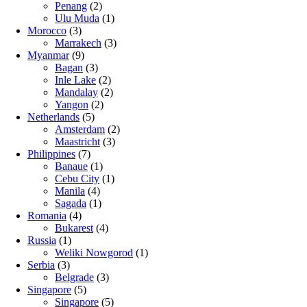
Penang
(2)
Ulu Muda
(1)
Morocco
(3)
Marrakech
(3)
Myanmar
(9)
Bagan
(3)
Inle Lake
(2)
Mandalay
(2)
Yangon
(2)
Netherlands
(5)
Amsterdam
(2)
Maastricht
(3)
Philippines
(7)
Banaue
(1)
Cebu City
(1)
Manila
(4)
Sagada
(1)
Romania
(4)
Bukarest
(4)
Russia
(1)
Weliki Nowgorod
(1)
Serbia
(3)
Belgrade
(3)
Singapore
(5)
Singapore
(5)