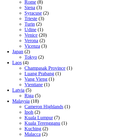
Rome
(8)
Siena
(3)
Syracuse
(2)
Trieste
(3)
Turin
(2)
Udine
(1)
Venice
(20)
Verona
(2)
Vicenza
(3)
Japan
(2)
Tokyo
(2)
Laos
(4)
Champasak Province
(1)
Luang Prabang
(1)
Vang Vieng
(1)
Vientiane
(1)
Latvia
(5)
Riga
(5)
Malaysia
(18)
Cameron Highlands
(1)
Ipoh
(2)
Kuala Lumpur
(7)
Kuala Terengganu
(1)
Kuching
(2)
Malacca
(2)