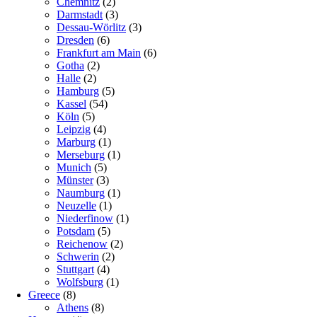
Chemnitz
(2)
Darmstadt
(3)
Dessau-Wörlitz
(3)
Dresden
(6)
Frankfurt am Main
(6)
Gotha
(2)
Halle
(2)
Hamburg
(5)
Kassel
(54)
Köln
(5)
Leipzig
(4)
Marburg
(1)
Merseburg
(1)
Munich
(5)
Münster
(3)
Naumburg
(1)
Neuzelle
(1)
Niederfinow
(1)
Potsdam
(5)
Reichenow
(2)
Schwerin
(2)
Stuttgart
(4)
Wolfsburg
(1)
Greece
(8)
Athens
(8)