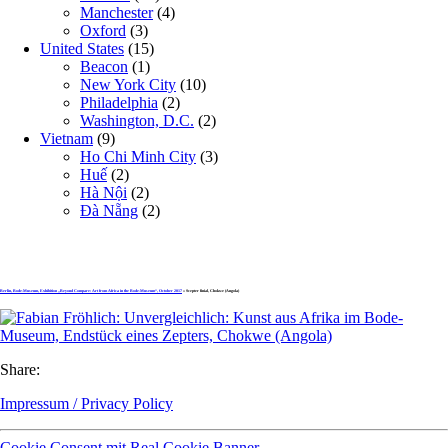
Manchester
(4)
Oxford
(3)
United States
(15)
Beacon
(1)
New York City
(10)
Philadelphia
(2)
Washington, D.C.
(2)
Vietnam
(9)
Ho Chi Minh City
(3)
Huế
(2)
Hà Nội
(2)
Đà Nẵng
(2)
Berlin, Bode-Museum, Exhibition „Beyond Compare: Art from Africa in the Bode-Museum“, October 2017
» Scepter finial, Chokwe (Angola)
Share:
Impressum / Privacy Policy
Cookie Consent mit Real Cookie Banner