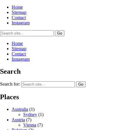
Home
Sitemap
Contact
Instagram
Home
Sitemap
Contact
Instagram
Search
Search for:
Places
Australia
(1)
Sydney
(1)
Austria
(7)
Vienna
(7)