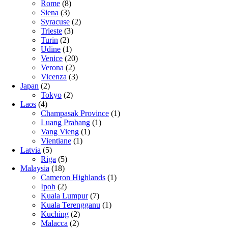
Rome
(8)
Siena
(3)
Syracuse
(2)
Trieste
(3)
Turin
(2)
Udine
(1)
Venice
(20)
Verona
(2)
Vicenza
(3)
Japan
(2)
Tokyo
(2)
Laos
(4)
Champasak Province
(1)
Luang Prabang
(1)
Vang Vieng
(1)
Vientiane
(1)
Latvia
(5)
Riga
(5)
Malaysia
(18)
Cameron Highlands
(1)
Ipoh
(2)
Kuala Lumpur
(7)
Kuala Terengganu
(1)
Kuching
(2)
Malacca
(2)