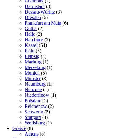
Chemnitz
(2)
Darmstadt
(3)
Dessau-Wörlitz
(3)
Dresden
(6)
Frankfurt am Main
(6)
Gotha
(2)
Halle
(2)
Hamburg
(5)
Kassel
(54)
Köln
(5)
Leipzig
(4)
Marburg
(1)
Merseburg
(1)
Munich
(5)
Münster
(3)
Naumburg
(1)
Neuzelle
(1)
Niederfinow
(1)
Potsdam
(5)
Reichenow
(2)
Schwerin
(2)
Stuttgart
(4)
Wolfsburg
(1)
Greece
(8)
Athens
(8)