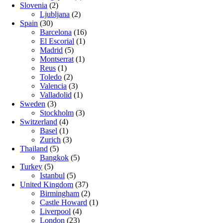
Slovenia
(2)
Ljubljana
(2)
Spain
(30)
Barcelona
(16)
El Escorial
(1)
Madrid
(5)
Montserrat
(1)
Reus
(1)
Toledo
(2)
Valencia
(3)
Valladolid
(1)
Sweden
(3)
Stockholm
(3)
Switzerland
(4)
Basel
(1)
Zurich
(3)
Thailand
(5)
Bangkok
(5)
Turkey
(5)
Istanbul
(5)
United Kingdom
(37)
Birmingham
(2)
Castle Howard
(1)
Liverpool
(4)
London
(23)