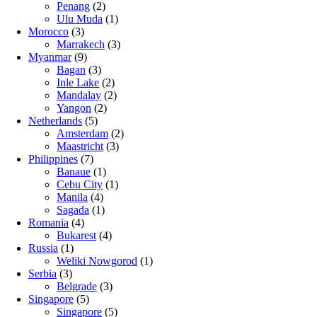
Penang
(2)
Ulu Muda
(1)
Morocco
(3)
Marrakech
(3)
Myanmar
(9)
Bagan
(3)
Inle Lake
(2)
Mandalay
(2)
Yangon
(2)
Netherlands
(5)
Amsterdam
(2)
Maastricht
(3)
Philippines
(7)
Banaue
(1)
Cebu City
(1)
Manila
(4)
Sagada
(1)
Romania
(4)
Bukarest
(4)
Russia
(1)
Weliki Nowgorod
(1)
Serbia
(3)
Belgrade
(3)
Singapore
(5)
Singapore
(5)