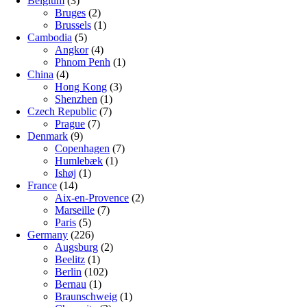
Belgium
(3)
Bruges
(2)
Brussels
(1)
Cambodia
(5)
Angkor
(4)
Phnom Penh
(1)
China
(4)
Hong Kong
(3)
Shenzhen
(1)
Czech Republic
(7)
Prague
(7)
Denmark
(9)
Copenhagen
(7)
Humlebæk
(1)
Ishøj
(1)
France
(14)
Aix-en-Provence
(2)
Marseille
(7)
Paris
(5)
Germany
(226)
Augsburg
(2)
Beelitz
(1)
Berlin
(102)
Bernau
(1)
Braunschweig
(1)