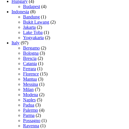
Hungary
(4)
Budapest
(4)
Indonesia
(8)
Bandung
(1)
Bukit Lawang
(2)
Jakarta
(2)
Lake Toba
(1)
Yogyakarta
(2)
Italy
(97)
Bergamo
(2)
Bologna
(3)
Brescia
(2)
Catania
(1)
Ferrara
(1)
Florence
(15)
Mantua
(3)
Messina
(1)
Milan
(7)
Modena
(2)
Naples
(5)
Padua
(3)
Palermo
(4)
Parma
(2)
Possagno
(1)
Ravenna
(1)