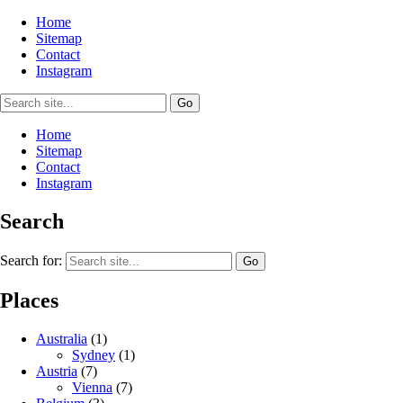
Home
Sitemap
Contact
Instagram
Home
Sitemap
Contact
Instagram
Search
Search for:
Places
Australia
(1)
Sydney
(1)
Austria
(7)
Vienna
(7)