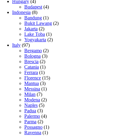
Hungary
(4)
Budapest
(4)
Indonesia
(8)
Bandung
(1)
Bukit Lawang
(2)
Jakarta
(2)
Lake Toba
(1)
Yogyakarta
(2)
Italy
(97)
Bergamo
(2)
Bologna
(3)
Brescia
(2)
Catania
(1)
Ferrara
(1)
Florence
(15)
Mantua
(3)
Messina
(1)
Milan
(7)
Modena
(2)
Naples
(5)
Padua
(3)
Palermo
(4)
Parma
(2)
Possagno
(1)
Ravenna
(1)