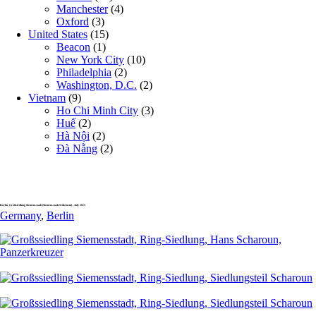
Manchester
(4)
Oxford
(3)
United States
(15)
Beacon
(1)
New York City
(10)
Philadelphia
(2)
Washington, D.C.
(2)
Vietnam
(9)
Ho Chi Minh City
(3)
Huế
(2)
Hà Nội
(2)
Đà Nẵng
(2)
Berlin, Großsiedlung Siemensstadt (Siemensstadt Settlement) , July 2015
Germany
,
Berlin