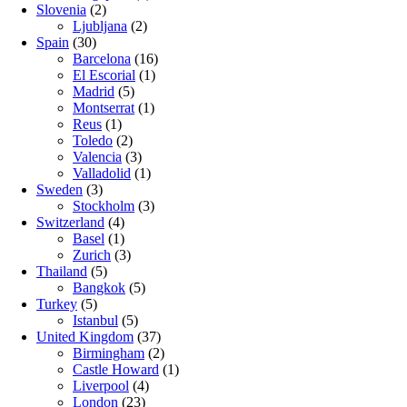
Slovenia
(2)
Ljubljana
(2)
Spain
(30)
Barcelona
(16)
El Escorial
(1)
Madrid
(5)
Montserrat
(1)
Reus
(1)
Toledo
(2)
Valencia
(3)
Valladolid
(1)
Sweden
(3)
Stockholm
(3)
Switzerland
(4)
Basel
(1)
Zurich
(3)
Thailand
(5)
Bangkok
(5)
Turkey
(5)
Istanbul
(5)
United Kingdom
(37)
Birmingham
(2)
Castle Howard
(1)
Liverpool
(4)
London
(23)