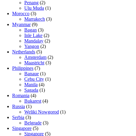
Penang
(2)
Ulu Muda
(1)
Morocco
(3)
Marrakech
(3)
Myanmar
(9)
Bagan
(3)
Inle Lake
(2)
Mandalay
(2)
Yangon
(2)
Netherlands
(5)
Amsterdam
(2)
Maastricht
(3)
Philippines
(7)
Banaue
(1)
Cebu City
(1)
Manila
(4)
Sagada
(1)
Romania
(4)
Bukarest
(4)
Russia
(1)
Weliki Nowgorod
(1)
Serbia
(3)
Belgrade
(3)
Singapore
(5)
Singapore
(5)