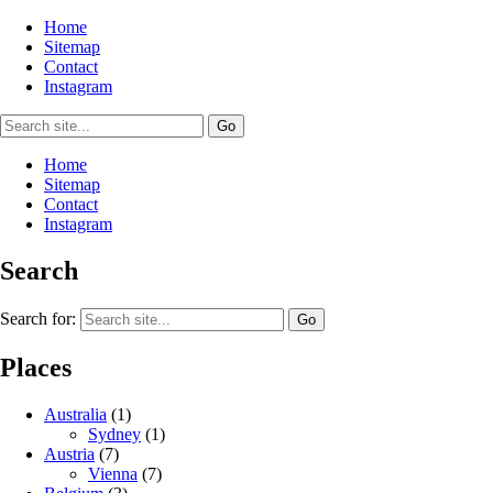
Home
Sitemap
Contact
Instagram
Home
Sitemap
Contact
Instagram
Search
Search for:
Places
Australia
(1)
Sydney
(1)
Austria
(7)
Vienna
(7)