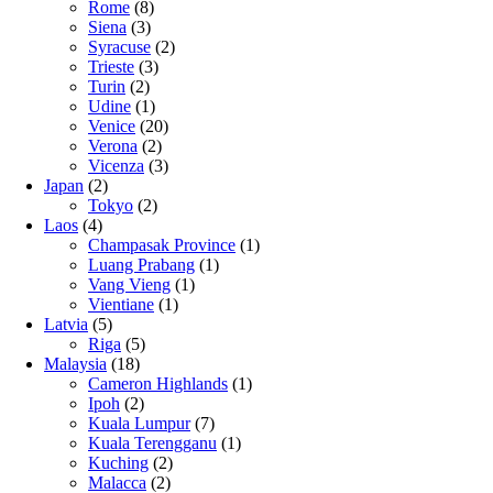
Rome
(8)
Siena
(3)
Syracuse
(2)
Trieste
(3)
Turin
(2)
Udine
(1)
Venice
(20)
Verona
(2)
Vicenza
(3)
Japan
(2)
Tokyo
(2)
Laos
(4)
Champasak Province
(1)
Luang Prabang
(1)
Vang Vieng
(1)
Vientiane
(1)
Latvia
(5)
Riga
(5)
Malaysia
(18)
Cameron Highlands
(1)
Ipoh
(2)
Kuala Lumpur
(7)
Kuala Terengganu
(1)
Kuching
(2)
Malacca
(2)