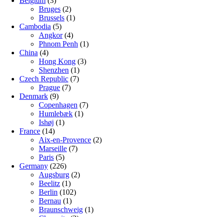
Belgium
(3)
Bruges
(2)
Brussels
(1)
Cambodia
(5)
Angkor
(4)
Phnom Penh
(1)
China
(4)
Hong Kong
(3)
Shenzhen
(1)
Czech Republic
(7)
Prague
(7)
Denmark
(9)
Copenhagen
(7)
Humlebæk
(1)
Ishøj
(1)
France
(14)
Aix-en-Provence
(2)
Marseille
(7)
Paris
(5)
Germany
(226)
Augsburg
(2)
Beelitz
(1)
Berlin
(102)
Bernau
(1)
Braunschweig
(1)