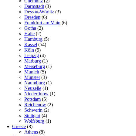
Chemnitz
(2)
Darmstadt
(3)
Dessau-Wörlitz
(3)
Dresden
(6)
Frankfurt am Main
(6)
Gotha
(2)
Halle
(2)
Hamburg
(5)
Kassel
(54)
Köln
(5)
Leipzig
(4)
Marburg
(1)
Merseburg
(1)
Munich
(5)
Münster
(3)
Naumburg
(1)
Neuzelle
(1)
Niederfinow
(1)
Potsdam
(5)
Reichenow
(2)
Schwerin
(2)
Stuttgart
(4)
Wolfsburg
(1)
Greece
(8)
Athens
(8)