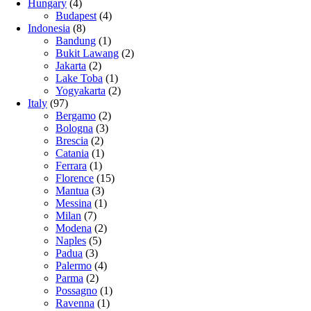
Hungary
(4)
Budapest
(4)
Indonesia
(8)
Bandung
(1)
Bukit Lawang
(2)
Jakarta
(2)
Lake Toba
(1)
Yogyakarta
(2)
Italy
(97)
Bergamo
(2)
Bologna
(3)
Brescia
(2)
Catania
(1)
Ferrara
(1)
Florence
(15)
Mantua
(3)
Messina
(1)
Milan
(7)
Modena
(2)
Naples
(5)
Padua
(3)
Palermo
(4)
Parma
(2)
Possagno
(1)
Ravenna
(1)