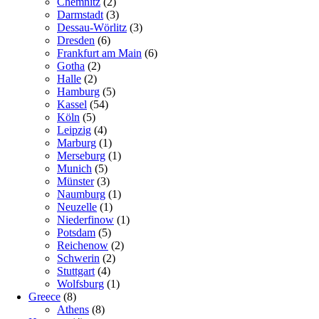
Chemnitz
(2)
Darmstadt
(3)
Dessau-Wörlitz
(3)
Dresden
(6)
Frankfurt am Main
(6)
Gotha
(2)
Halle
(2)
Hamburg
(5)
Kassel
(54)
Köln
(5)
Leipzig
(4)
Marburg
(1)
Merseburg
(1)
Munich
(5)
Münster
(3)
Naumburg
(1)
Neuzelle
(1)
Niederfinow
(1)
Potsdam
(5)
Reichenow
(2)
Schwerin
(2)
Stuttgart
(4)
Wolfsburg
(1)
Greece
(8)
Athens
(8)