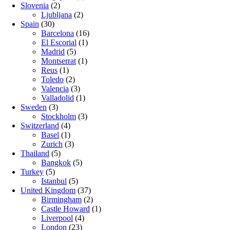
Slovenia
(2)
Ljubljana
(2)
Spain
(30)
Barcelona
(16)
El Escorial
(1)
Madrid
(5)
Montserrat
(1)
Reus
(1)
Toledo
(2)
Valencia
(3)
Valladolid
(1)
Sweden
(3)
Stockholm
(3)
Switzerland
(4)
Basel
(1)
Zurich
(3)
Thailand
(5)
Bangkok
(5)
Turkey
(5)
Istanbul
(5)
United Kingdom
(37)
Birmingham
(2)
Castle Howard
(1)
Liverpool
(4)
London
(23)