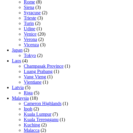
Rome
(8)
Siena
(3)
Syracuse
(2)
Trieste
(3)
Turin
(2)
Udine
(1)
Venice
(20)
Verona
(2)
Vicenza
(3)
Japan
(2)
Tokyo
(2)
Laos
(4)
Champasak Province
(1)
Luang Prabang
(1)
Vang Vieng
(1)
Vientiane
(1)
Latvia
(5)
Riga
(5)
Malaysia
(18)
Cameron Highlands
(1)
Ipoh
(2)
Kuala Lumpur
(7)
Kuala Terengganu
(1)
Kuching
(2)
Malacca
(2)