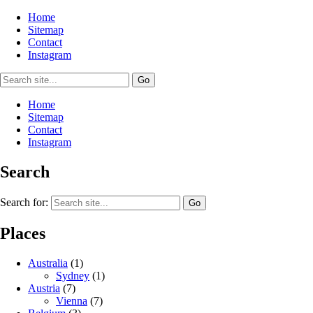
Home
Sitemap
Contact
Instagram
Home
Sitemap
Contact
Instagram
Search
Search for:
Places
Australia
(1)
Sydney
(1)
Austria
(7)
Vienna
(7)