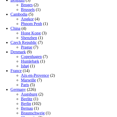
Belgium
(3)
Bruges
(2)
Brussels
(1)
Cambodia
(5)
Angkor
(4)
Phnom Penh
(1)
China
(4)
Hong Kong
(3)
Shenzhen
(1)
Czech Republic
(7)
Prague
(7)
Denmark
(9)
Copenhagen
(7)
Humlebæk
(1)
Ishøj
(1)
France
(14)
Aix-en-Provence
(2)
Marseille
(7)
Paris
(5)
Germany
(226)
Augsburg
(2)
Beelitz
(1)
Berlin
(102)
Bernau
(1)
Braunschweig
(1)