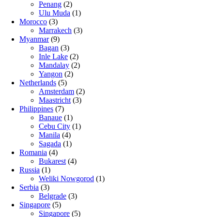
Penang
(2)
Ulu Muda
(1)
Morocco
(3)
Marrakech
(3)
Myanmar
(9)
Bagan
(3)
Inle Lake
(2)
Mandalay
(2)
Yangon
(2)
Netherlands
(5)
Amsterdam
(2)
Maastricht
(3)
Philippines
(7)
Banaue
(1)
Cebu City
(1)
Manila
(4)
Sagada
(1)
Romania
(4)
Bukarest
(4)
Russia
(1)
Weliki Nowgorod
(1)
Serbia
(3)
Belgrade
(3)
Singapore
(5)
Singapore
(5)