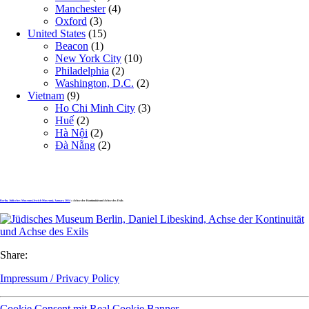
Manchester
(4)
Oxford
(3)
United States
(15)
Beacon
(1)
New York City
(10)
Philadelphia
(2)
Washington, D.C.
(2)
Vietnam
(9)
Ho Chi Minh City
(3)
Huế
(2)
Hà Nội
(2)
Đà Nẵng
(2)
Berlin, Jüdisches Museum (Jewish Museum), January 2014
» Achse der Kontinuität und Achse des Exils
Share:
Impressum / Privacy Policy
Cookie Consent mit Real Cookie Banner