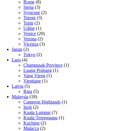
Rome
(8)
Siena
(3)
Syracuse
(2)
Trieste
(3)
Turin
(2)
Udine
(1)
Venice
(20)
Verona
(2)
Vicenza
(3)
Japan
(2)
Tokyo
(2)
Laos
(4)
Champasak Province
(1)
Luang Prabang
(1)
Vang Vieng
(1)
Vientiane
(1)
Latvia
(5)
Riga
(5)
Malaysia
(18)
Cameron Highlands
(1)
Ipoh
(2)
Kuala Lumpur
(7)
Kuala Terengganu
(1)
Kuching
(2)
Malacca
(2)