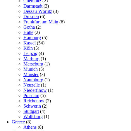
Chemnitz
(2)
Darmstadt
(3)
Dessau-Wörlitz
(3)
Dresden
(6)
Frankfurt am Main
(6)
Gotha
(2)
Halle
(2)
Hamburg
(5)
Kassel
(54)
Köln
(5)
Leipzig
(4)
Marburg
(1)
Merseburg
(1)
Munich
(5)
Münster
(3)
Naumburg
(1)
Neuzelle
(1)
Niederfinow
(1)
Potsdam
(5)
Reichenow
(2)
Schwerin
(2)
Stuttgart
(4)
Wolfsburg
(1)
Greece
(8)
Athens
(8)