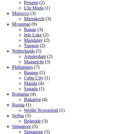
Penang
(2)
Ulu Muda
(1)
Morocco
(3)
Marrakech
(3)
Myanmar
(9)
Bagan
(3)
Inle Lake
(2)
Mandalay
(2)
Yangon
(2)
Netherlands
(5)
Amsterdam
(2)
Maastricht
(3)
Philippines
(7)
Banaue
(1)
Cebu City
(1)
Manila
(4)
Sagada
(1)
Romania
(4)
Bukarest
(4)
Russia
(1)
Weliki Nowgorod
(1)
Serbia
(3)
Belgrade
(3)
Singapore
(5)
Singapore
(5)