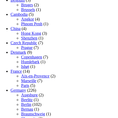
Belgium
(3)
Bruges
(2)
Brussels
(1)
Cambodia
(5)
Angkor
(4)
Phnom Penh
(1)
China
(4)
Hong Kong
(3)
Shenzhen
(1)
Czech Republic
(7)
Prague
(7)
Denmark
(9)
Copenhagen
(7)
Humlebæk
(1)
Ishøj
(1)
France
(14)
Aix-en-Provence
(2)
Marseille
(7)
Paris
(5)
Germany
(226)
Augsburg
(2)
Beelitz
(1)
Berlin
(102)
Bernau
(1)
Braunschweig
(1)