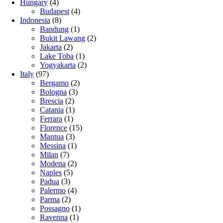
Hungary
(4)
Budapest
(4)
Indonesia
(8)
Bandung
(1)
Bukit Lawang
(2)
Jakarta
(2)
Lake Toba
(1)
Yogyakarta
(2)
Italy
(97)
Bergamo
(2)
Bologna
(3)
Brescia
(2)
Catania
(1)
Ferrara
(1)
Florence
(15)
Mantua
(3)
Messina
(1)
Milan
(7)
Modena
(2)
Naples
(5)
Padua
(3)
Palermo
(4)
Parma
(2)
Possagno
(1)
Ravenna
(1)