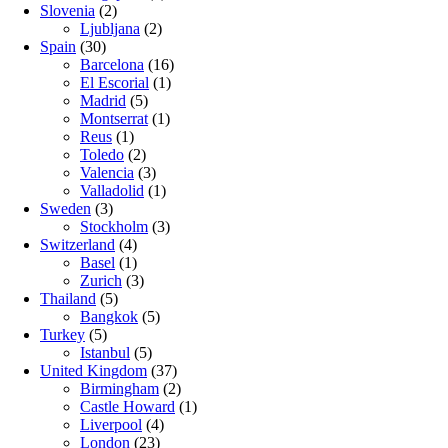
Slovenia
(2)
Ljubljana
(2)
Spain
(30)
Barcelona
(16)
El Escorial
(1)
Madrid
(5)
Montserrat
(1)
Reus
(1)
Toledo
(2)
Valencia
(3)
Valladolid
(1)
Sweden
(3)
Stockholm
(3)
Switzerland
(4)
Basel
(1)
Zurich
(3)
Thailand
(5)
Bangkok
(5)
Turkey
(5)
Istanbul
(5)
United Kingdom
(37)
Birmingham
(2)
Castle Howard
(1)
Liverpool
(4)
London
(23)