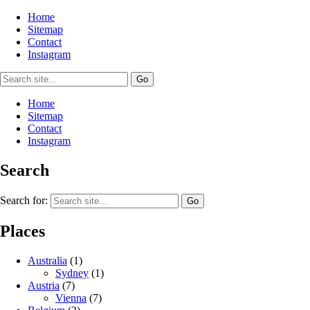
Home
Sitemap
Contact
Instagram
Home
Sitemap
Contact
Instagram
Search
Search for:
Places
Australia
(1)
Sydney
(1)
Austria
(7)
Vienna
(7)