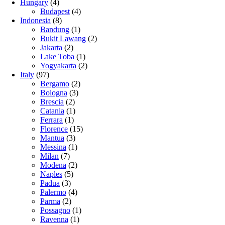
Hungary
(4)
Budapest
(4)
Indonesia
(8)
Bandung
(1)
Bukit Lawang
(2)
Jakarta
(2)
Lake Toba
(1)
Yogyakarta
(2)
Italy
(97)
Bergamo
(2)
Bologna
(3)
Brescia
(2)
Catania
(1)
Ferrara
(1)
Florence
(15)
Mantua
(3)
Messina
(1)
Milan
(7)
Modena
(2)
Naples
(5)
Padua
(3)
Palermo
(4)
Parma
(2)
Possagno
(1)
Ravenna
(1)