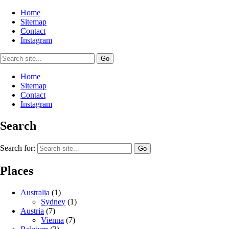
Home
Sitemap
Contact
Instagram
Home
Sitemap
Contact
Instagram
Search
Search for:
Places
Australia
(1)
Sydney
(1)
Austria
(7)
Vienna
(7)