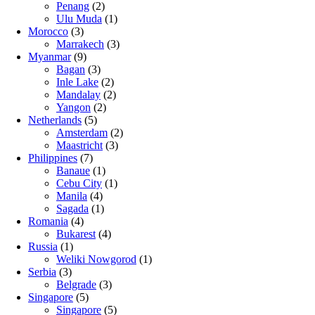
Penang
(2)
Ulu Muda
(1)
Morocco
(3)
Marrakech
(3)
Myanmar
(9)
Bagan
(3)
Inle Lake
(2)
Mandalay
(2)
Yangon
(2)
Netherlands
(5)
Amsterdam
(2)
Maastricht
(3)
Philippines
(7)
Banaue
(1)
Cebu City
(1)
Manila
(4)
Sagada
(1)
Romania
(4)
Bukarest
(4)
Russia
(1)
Weliki Nowgorod
(1)
Serbia
(3)
Belgrade
(3)
Singapore
(5)
Singapore
(5)