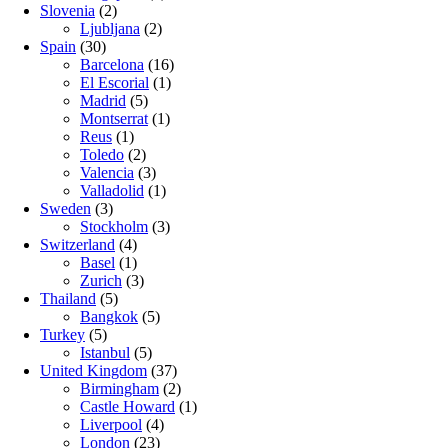
Slovenia
(2)
Ljubljana
(2)
Spain
(30)
Barcelona
(16)
El Escorial
(1)
Madrid
(5)
Montserrat
(1)
Reus
(1)
Toledo
(2)
Valencia
(3)
Valladolid
(1)
Sweden
(3)
Stockholm
(3)
Switzerland
(4)
Basel
(1)
Zurich
(3)
Thailand
(5)
Bangkok
(5)
Turkey
(5)
Istanbul
(5)
United Kingdom
(37)
Birmingham
(2)
Castle Howard
(1)
Liverpool
(4)
London
(23)