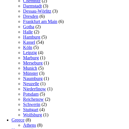
Chemnitz
(2)
Darmstadt
(3)
Dessau-Wörlitz
(3)
Dresden
(6)
Frankfurt am Main
(6)
Gotha
(2)
Halle
(2)
Hamburg
(5)
Kassel
(54)
Köln
(5)
Leipzig
(4)
Marburg
(1)
Merseburg
(1)
Munich
(5)
Münster
(3)
Naumburg
(1)
Neuzelle
(1)
Niederfinow
(1)
Potsdam
(5)
Reichenow
(2)
Schwerin
(2)
Stuttgart
(4)
Wolfsburg
(1)
Greece
(8)
Athens
(8)