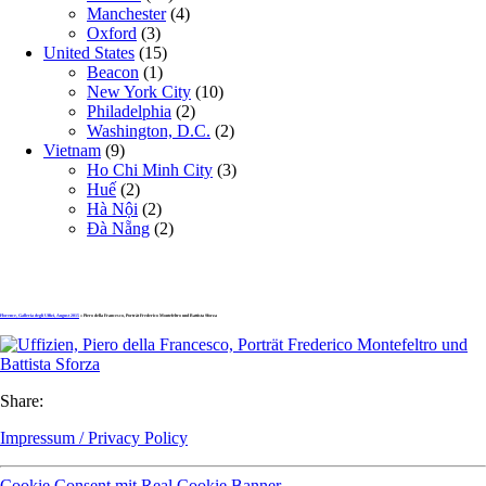
Manchester
(4)
Oxford
(3)
United States
(15)
Beacon
(1)
New York City
(10)
Philadelphia
(2)
Washington, D.C.
(2)
Vietnam
(9)
Ho Chi Minh City
(3)
Huế
(2)
Hà Nội
(2)
Đà Nẵng
(2)
Florence, Galleria degli Uffizi, August 2015
» Piero della Francesco, Porträt Frederico Montefeltro und Battista Sforza
Share:
Impressum / Privacy Policy
Cookie Consent mit Real Cookie Banner