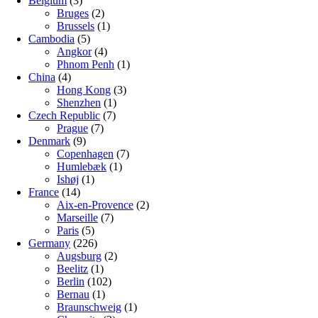
Belgium
(3)
Bruges
(2)
Brussels
(1)
Cambodia
(5)
Angkor
(4)
Phnom Penh
(1)
China
(4)
Hong Kong
(3)
Shenzhen
(1)
Czech Republic
(7)
Prague
(7)
Denmark
(9)
Copenhagen
(7)
Humlebæk
(1)
Ishøj
(1)
France
(14)
Aix-en-Provence
(2)
Marseille
(7)
Paris
(5)
Germany
(226)
Augsburg
(2)
Beelitz
(1)
Berlin
(102)
Bernau
(1)
Braunschweig
(1)