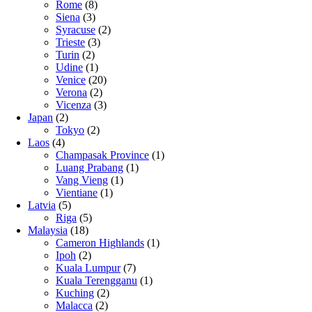
Rome
(8)
Siena
(3)
Syracuse
(2)
Trieste
(3)
Turin
(2)
Udine
(1)
Venice
(20)
Verona
(2)
Vicenza
(3)
Japan
(2)
Tokyo
(2)
Laos
(4)
Champasak Province
(1)
Luang Prabang
(1)
Vang Vieng
(1)
Vientiane
(1)
Latvia
(5)
Riga
(5)
Malaysia
(18)
Cameron Highlands
(1)
Ipoh
(2)
Kuala Lumpur
(7)
Kuala Terengganu
(1)
Kuching
(2)
Malacca
(2)