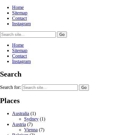
Home
Sitemap
Contact
Instagram
Home
Sitemap
Contact
Instagram
Search
Search for:
Places
Australia
(1)
Sydney
(1)
Austria
(7)
Vienna
(7)