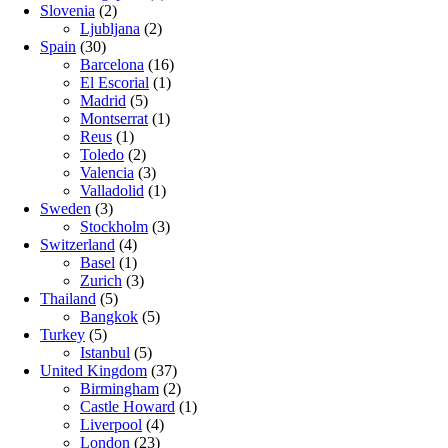
Slovenia
(2)
Ljubljana
(2)
Spain
(30)
Barcelona
(16)
El Escorial
(1)
Madrid
(5)
Montserrat
(1)
Reus
(1)
Toledo
(2)
Valencia
(3)
Valladolid
(1)
Sweden
(3)
Stockholm
(3)
Switzerland
(4)
Basel
(1)
Zurich
(3)
Thailand
(5)
Bangkok
(5)
Turkey
(5)
Istanbul
(5)
United Kingdom
(37)
Birmingham
(2)
Castle Howard
(1)
Liverpool
(4)
London
(23)