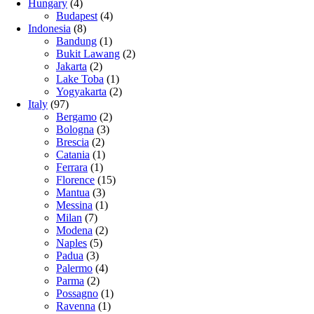
Hungary
(4)
Budapest
(4)
Indonesia
(8)
Bandung
(1)
Bukit Lawang
(2)
Jakarta
(2)
Lake Toba
(1)
Yogyakarta
(2)
Italy
(97)
Bergamo
(2)
Bologna
(3)
Brescia
(2)
Catania
(1)
Ferrara
(1)
Florence
(15)
Mantua
(3)
Messina
(1)
Milan
(7)
Modena
(2)
Naples
(5)
Padua
(3)
Palermo
(4)
Parma
(2)
Possagno
(1)
Ravenna
(1)