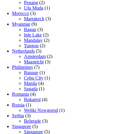
Penang
(2)
Ulu Muda
(1)
Morocco
(3)
Marrakech
(3)
Myanmar
(9)
Bagan
(3)
Inle Lake
(2)
Mandalay
(2)
Yangon
(2)
Netherlands
(5)
Amsterdam
(2)
Maastricht
(3)
Philippines
(7)
Banaue
(1)
Cebu City
(1)
Manila
(4)
Sagada
(1)
Romania
(4)
Bukarest
(4)
Russia
(1)
Weliki Nowgorod
(1)
Serbia
(3)
Belgrade
(3)
Singapore
(5)
Singapore
(5)