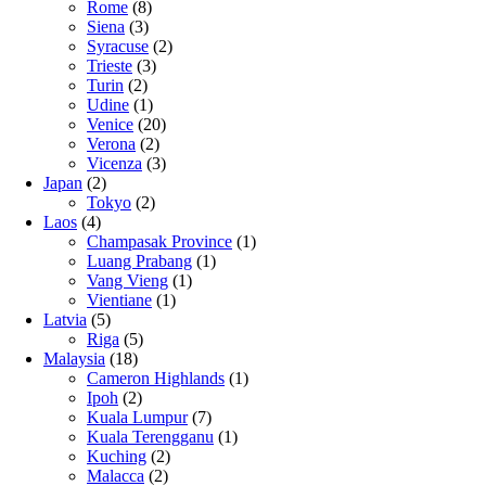
Rome
(8)
Siena
(3)
Syracuse
(2)
Trieste
(3)
Turin
(2)
Udine
(1)
Venice
(20)
Verona
(2)
Vicenza
(3)
Japan
(2)
Tokyo
(2)
Laos
(4)
Champasak Province
(1)
Luang Prabang
(1)
Vang Vieng
(1)
Vientiane
(1)
Latvia
(5)
Riga
(5)
Malaysia
(18)
Cameron Highlands
(1)
Ipoh
(2)
Kuala Lumpur
(7)
Kuala Terengganu
(1)
Kuching
(2)
Malacca
(2)