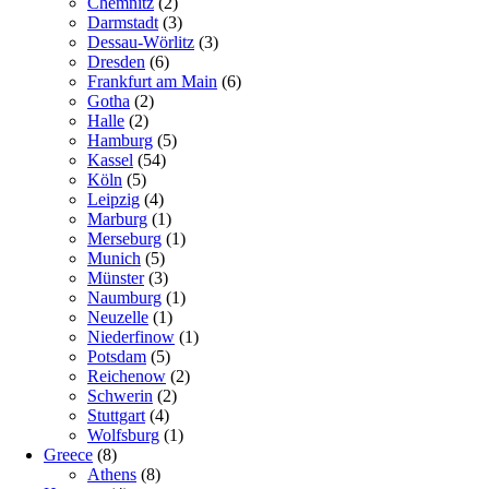
Chemnitz
(2)
Darmstadt
(3)
Dessau-Wörlitz
(3)
Dresden
(6)
Frankfurt am Main
(6)
Gotha
(2)
Halle
(2)
Hamburg
(5)
Kassel
(54)
Köln
(5)
Leipzig
(4)
Marburg
(1)
Merseburg
(1)
Munich
(5)
Münster
(3)
Naumburg
(1)
Neuzelle
(1)
Niederfinow
(1)
Potsdam
(5)
Reichenow
(2)
Schwerin
(2)
Stuttgart
(4)
Wolfsburg
(1)
Greece
(8)
Athens
(8)