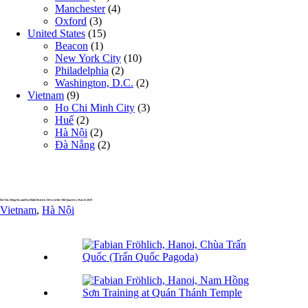
Manchester
(4)
Oxford
(3)
United States
(15)
Beacon
(1)
New York City
(10)
Philadelphia
(2)
Washington, D.C.
(2)
Vietnam
(9)
Ho Chi Minh City
(3)
Huế
(2)
Hà Nội
(2)
Đà Nẵng
(2)
Hà Nội, Đống Đa and Ba Đình Districts (West of the Old Quarter), March 2019
Vietnam
,
Hà Nội