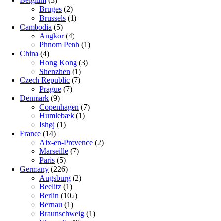
Belgium
(3)
Bruges
(2)
Brussels
(1)
Cambodia
(5)
Angkor
(4)
Phnom Penh
(1)
China
(4)
Hong Kong
(3)
Shenzhen
(1)
Czech Republic
(7)
Prague
(7)
Denmark
(9)
Copenhagen
(7)
Humlebæk
(1)
Ishøj
(1)
France
(14)
Aix-en-Provence
(2)
Marseille
(7)
Paris
(5)
Germany
(226)
Augsburg
(2)
Beelitz
(1)
Berlin
(102)
Bernau
(1)
Braunschweig
(1)