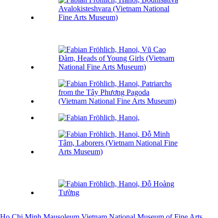
Ho Chi Minh Mausoleum
Vietnam National Museum of Fine Arts