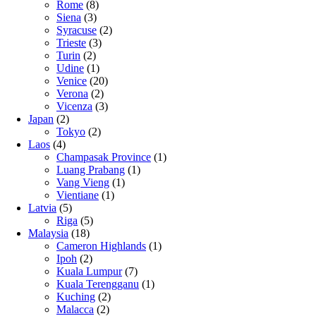
Rome
(8)
Siena
(3)
Syracuse
(2)
Trieste
(3)
Turin
(2)
Udine
(1)
Venice
(20)
Verona
(2)
Vicenza
(3)
Japan
(2)
Tokyo
(2)
Laos
(4)
Champasak Province
(1)
Luang Prabang
(1)
Vang Vieng
(1)
Vientiane
(1)
Latvia
(5)
Riga
(5)
Malaysia
(18)
Cameron Highlands
(1)
Ipoh
(2)
Kuala Lumpur
(7)
Kuala Terengganu
(1)
Kuching
(2)
Malacca
(2)