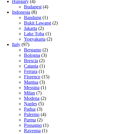
Hungary
(4)
Budapest
(4)
Indonesia
(8)
Bandung
(1)
Bukit Lawang
(2)
Jakarta
(2)
Lake Toba
(1)
Yogyakarta
(2)
Italy
(97)
Bergamo
(2)
Bologna
(3)
Brescia
(2)
Catania
(1)
Ferrara
(1)
Florence
(15)
Mantua
(3)
Messina
(1)
Milan
(7)
Modena
(2)
Naples
(5)
Padua
(3)
Palermo
(4)
Parma
(2)
Possagno
(1)
Ravenna
(1)