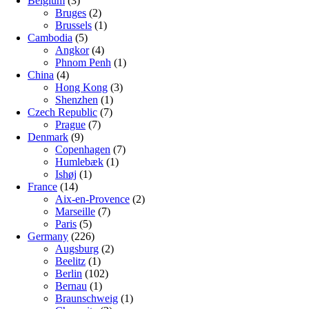
Belgium
(3)
Bruges
(2)
Brussels
(1)
Cambodia
(5)
Angkor
(4)
Phnom Penh
(1)
China
(4)
Hong Kong
(3)
Shenzhen
(1)
Czech Republic
(7)
Prague
(7)
Denmark
(9)
Copenhagen
(7)
Humlebæk
(1)
Ishøj
(1)
France
(14)
Aix-en-Provence
(2)
Marseille
(7)
Paris
(5)
Germany
(226)
Augsburg
(2)
Beelitz
(1)
Berlin
(102)
Bernau
(1)
Braunschweig
(1)