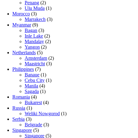
Penang
(2)
Ulu Muda
(1)
Morocco
(3)
Marrakech
(3)
Myanmar
(9)
Bagan
(3)
Inle Lake
(2)
Mandalay
(2)
Yangon
(2)
Netherlands
(5)
Amsterdam
(2)
Maastricht
(3)
Philippines
(7)
Banaue
(1)
Cebu City
(1)
Manila
(4)
Sagada
(1)
Romania
(4)
Bukarest
(4)
Russia
(1)
Weliki Nowgorod
(1)
Serbia
(3)
Belgrade
(3)
Singapore
(5)
Singapore
(5)