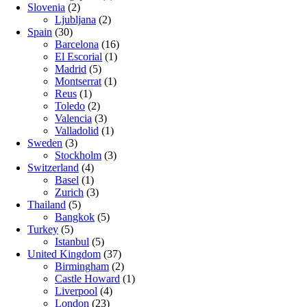
Slovenia
(2)
Ljubljana
(2)
Spain
(30)
Barcelona
(16)
El Escorial
(1)
Madrid
(5)
Montserrat
(1)
Reus
(1)
Toledo
(2)
Valencia
(3)
Valladolid
(1)
Sweden
(3)
Stockholm
(3)
Switzerland
(4)
Basel
(1)
Zurich
(3)
Thailand
(5)
Bangkok
(5)
Turkey
(5)
Istanbul
(5)
United Kingdom
(37)
Birmingham
(2)
Castle Howard
(1)
Liverpool
(4)
London
(23)