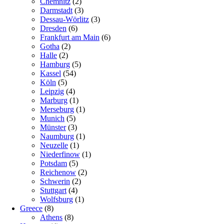
Chemnitz
(2)
Darmstadt
(3)
Dessau-Wörlitz
(3)
Dresden
(6)
Frankfurt am Main
(6)
Gotha
(2)
Halle
(2)
Hamburg
(5)
Kassel
(54)
Köln
(5)
Leipzig
(4)
Marburg
(1)
Merseburg
(1)
Munich
(5)
Münster
(3)
Naumburg
(1)
Neuzelle
(1)
Niederfinow
(1)
Potsdam
(5)
Reichenow
(2)
Schwerin
(2)
Stuttgart
(4)
Wolfsburg
(1)
Greece
(8)
Athens
(8)