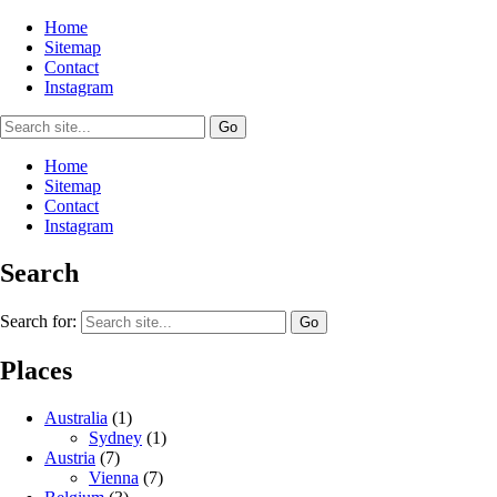
Home
Sitemap
Contact
Instagram
Home
Sitemap
Contact
Instagram
Search
Search for:
Places
Australia
(1)
Sydney
(1)
Austria
(7)
Vienna
(7)