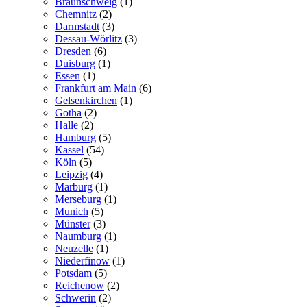
Braunschweig
(1)
Chemnitz
(2)
Darmstadt
(3)
Dessau-Wörlitz
(3)
Dresden
(6)
Duisburg
(1)
Essen
(1)
Frankfurt am Main
(6)
Gelsenkirchen
(1)
Gotha
(2)
Halle
(2)
Hamburg
(5)
Kassel
(54)
Köln
(5)
Leipzig
(4)
Marburg
(1)
Merseburg
(1)
Munich
(5)
Münster
(3)
Naumburg
(1)
Neuzelle
(1)
Niederfinow
(1)
Potsdam
(5)
Reichenow
(2)
Schwerin
(2)