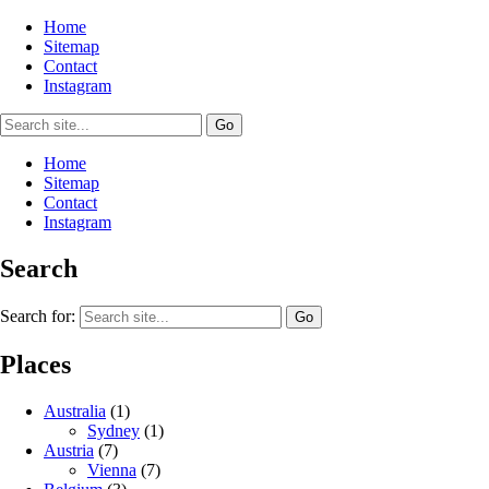
Home
Sitemap
Contact
Instagram
Home
Sitemap
Contact
Instagram
Search
Search for:
Places
Australia
(1)
Sydney
(1)
Austria
(7)
Vienna
(7)