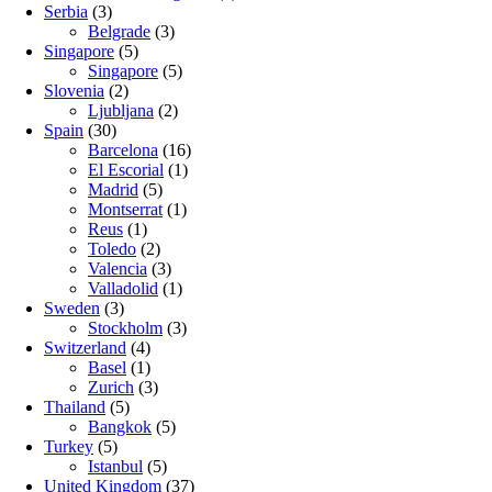
Serbia
(3)
Belgrade
(3)
Singapore
(5)
Singapore
(5)
Slovenia
(2)
Ljubljana
(2)
Spain
(30)
Barcelona
(16)
El Escorial
(1)
Madrid
(5)
Montserrat
(1)
Reus
(1)
Toledo
(2)
Valencia
(3)
Valladolid
(1)
Sweden
(3)
Stockholm
(3)
Switzerland
(4)
Basel
(1)
Zurich
(3)
Thailand
(5)
Bangkok
(5)
Turkey
(5)
Istanbul
(5)
United Kingdom
(37)