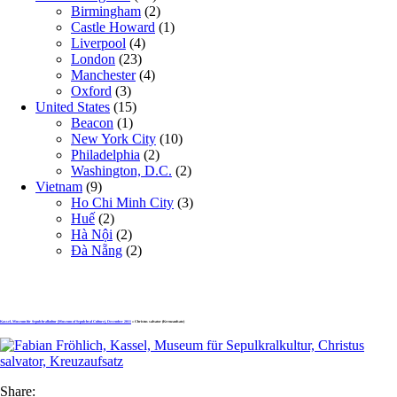
Birmingham
(2)
Castle Howard
(1)
Liverpool
(4)
London
(23)
Manchester
(4)
Oxford
(3)
United States
(15)
Beacon
(1)
New York City
(10)
Philadelphia
(2)
Washington, D.C.
(2)
Vietnam
(9)
Ho Chi Minh City
(3)
Huế
(2)
Hà Nội
(2)
Đà Nẵng
(2)
Kassel, Museum für Sepulchralkultur (Museum of Sepulchral Culture), December 2011
» Christus salvator (Kreuzaufsatz)
Share: