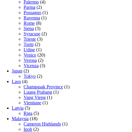
Palermo
(4)
Parma
(2)
Possagno
(1)
Ravenna
(1)
Rome
(8)
Siena
(3)
Syracuse
(2)
Trieste
(3)
Turin
(2)
Udine
(1)
Venice
(20)
Verona
(2)
Vicenza
(3)
Japan
(2)
Tokyo
(2)
Laos
(4)
Champasak Province
(1)
Luang Prabang
(1)
Vang Vieng
(1)
Vientiane
(1)
Latvia
(5)
Riga
(5)
Malaysia
(18)
Cameron Highlands
(1)
Ipoh
(2)