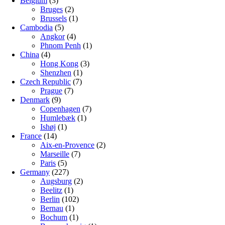
Belgium
(3)
Bruges
(2)
Brussels
(1)
Cambodia
(5)
Angkor
(4)
Phnom Penh
(1)
China
(4)
Hong Kong
(3)
Shenzhen
(1)
Czech Republic
(7)
Prague
(7)
Denmark
(9)
Copenhagen
(7)
Humlebæk
(1)
Ishøj
(1)
France
(14)
Aix-en-Provence
(2)
Marseille
(7)
Paris
(5)
Germany
(227)
Augsburg
(2)
Beelitz
(1)
Berlin
(102)
Bernau
(1)
Bochum
(1)