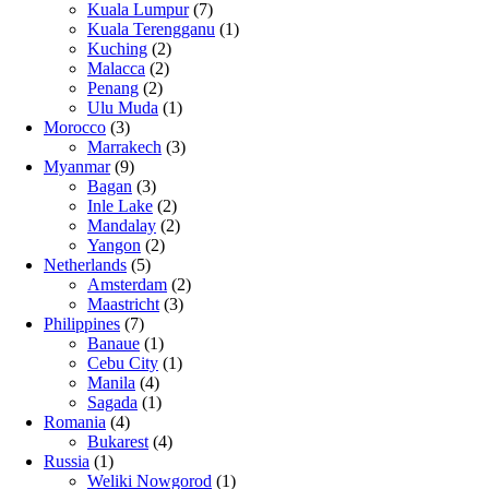
Kuala Lumpur
(7)
Kuala Terengganu
(1)
Kuching
(2)
Malacca
(2)
Penang
(2)
Ulu Muda
(1)
Morocco
(3)
Marrakech
(3)
Myanmar
(9)
Bagan
(3)
Inle Lake
(2)
Mandalay
(2)
Yangon
(2)
Netherlands
(5)
Amsterdam
(2)
Maastricht
(3)
Philippines
(7)
Banaue
(1)
Cebu City
(1)
Manila
(4)
Sagada
(1)
Romania
(4)
Bukarest
(4)
Russia
(1)
Weliki Nowgorod
(1)