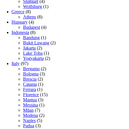
Stuttgart
(4)
Wolfsburg
(1)
Greece
(8)
Athens
(8)
Hungary
(4)
Budapest
(4)
Indonesia
(8)
Bandung
(1)
Bukit Lawang
(2)
Jakarta
(2)
Lake Toba
(1)
Yogyakarta
(2)
Italy
(97)
Bergamo
(2)
Bologna
(3)
Brescia
(2)
Catania
(1)
Ferrara
(1)
Florence
(15)
Mantua
(3)
Messina
(1)
Milan
(7)
Modena
(2)
Naples
(5)
Padua
(3)