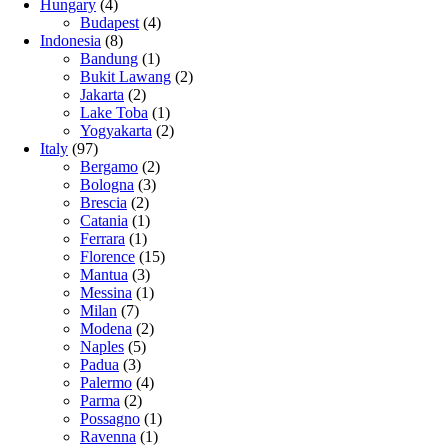
Hungary
(4)
Budapest
(4)
Indonesia
(8)
Bandung
(1)
Bukit Lawang
(2)
Jakarta
(2)
Lake Toba
(1)
Yogyakarta
(2)
Italy
(97)
Bergamo
(2)
Bologna
(3)
Brescia
(2)
Catania
(1)
Ferrara
(1)
Florence
(15)
Mantua
(3)
Messina
(1)
Milan
(7)
Modena
(2)
Naples
(5)
Padua
(3)
Palermo
(4)
Parma
(2)
Possagno
(1)
Ravenna
(1)