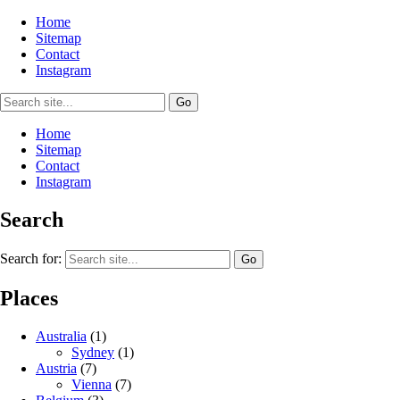
Home
Sitemap
Contact
Instagram
Home
Sitemap
Contact
Instagram
Search
Search for:
Places
Australia
(1)
Sydney
(1)
Austria
(7)
Vienna
(7)