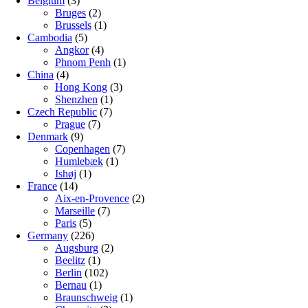
Belgium
(3)
Bruges
(2)
Brussels
(1)
Cambodia
(5)
Angkor
(4)
Phnom Penh
(1)
China
(4)
Hong Kong
(3)
Shenzhen
(1)
Czech Republic
(7)
Prague
(7)
Denmark
(9)
Copenhagen
(7)
Humlebæk
(1)
Ishøj
(1)
France
(14)
Aix-en-Provence
(2)
Marseille
(7)
Paris
(5)
Germany
(226)
Augsburg
(2)
Beelitz
(1)
Berlin
(102)
Bernau
(1)
Braunschweig
(1)