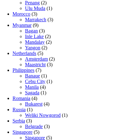
Penang
(2)
Ulu Muda
(1)
Morocco
(3)
Marrakech
(3)
Myanmar
(9)
Bagan
(3)
Inle Lake
(2)
Mandalay
(2)
Yangon
(2)
Netherlands
(5)
Amsterdam
(2)
Maastricht
(3)
Philippines
(7)
Banaue
(1)
Cebu City
(1)
Manila
(4)
Sagada
(1)
Romania
(4)
Bukarest
(4)
Russia
(1)
Weliki Nowgorod
(1)
Serbia
(3)
Belgrade
(3)
Singapore
(5)
Singapore
(5)