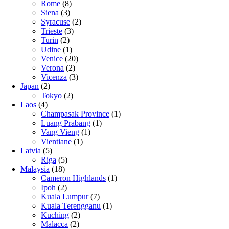
Rome
(8)
Siena
(3)
Syracuse
(2)
Trieste
(3)
Turin
(2)
Udine
(1)
Venice
(20)
Verona
(2)
Vicenza
(3)
Japan
(2)
Tokyo
(2)
Laos
(4)
Champasak Province
(1)
Luang Prabang
(1)
Vang Vieng
(1)
Vientiane
(1)
Latvia
(5)
Riga
(5)
Malaysia
(18)
Cameron Highlands
(1)
Ipoh
(2)
Kuala Lumpur
(7)
Kuala Terengganu
(1)
Kuching
(2)
Malacca
(2)