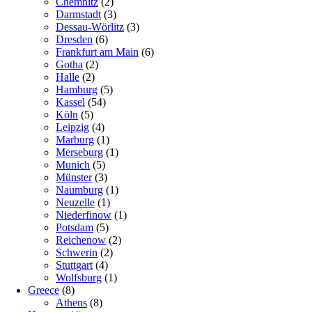
Chemnitz
(2)
Darmstadt
(3)
Dessau-Wörlitz
(3)
Dresden
(6)
Frankfurt am Main
(6)
Gotha
(2)
Halle
(2)
Hamburg
(5)
Kassel
(54)
Köln
(5)
Leipzig
(4)
Marburg
(1)
Merseburg
(1)
Munich
(5)
Münster
(3)
Naumburg
(1)
Neuzelle
(1)
Niederfinow
(1)
Potsdam
(5)
Reichenow
(2)
Schwerin
(2)
Stuttgart
(4)
Wolfsburg
(1)
Greece
(8)
Athens
(8)