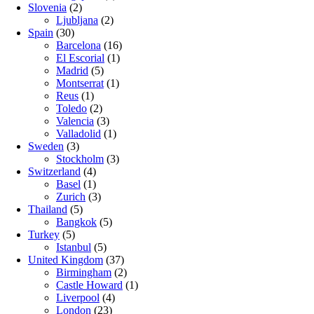
Slovenia
(2)
Ljubljana
(2)
Spain
(30)
Barcelona
(16)
El Escorial
(1)
Madrid
(5)
Montserrat
(1)
Reus
(1)
Toledo
(2)
Valencia
(3)
Valladolid
(1)
Sweden
(3)
Stockholm
(3)
Switzerland
(4)
Basel
(1)
Zurich
(3)
Thailand
(5)
Bangkok
(5)
Turkey
(5)
Istanbul
(5)
United Kingdom
(37)
Birmingham
(2)
Castle Howard
(1)
Liverpool
(4)
London
(23)