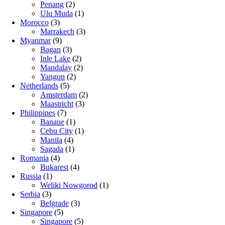
Penang
(2)
Ulu Muda
(1)
Morocco
(3)
Marrakech
(3)
Myanmar
(9)
Bagan
(3)
Inle Lake
(2)
Mandalay
(2)
Yangon
(2)
Netherlands
(5)
Amsterdam
(2)
Maastricht
(3)
Philippines
(7)
Banaue
(1)
Cebu City
(1)
Manila
(4)
Sagada
(1)
Romania
(4)
Bukarest
(4)
Russia
(1)
Weliki Nowgorod
(1)
Serbia
(3)
Belgrade
(3)
Singapore
(5)
Singapore
(5)