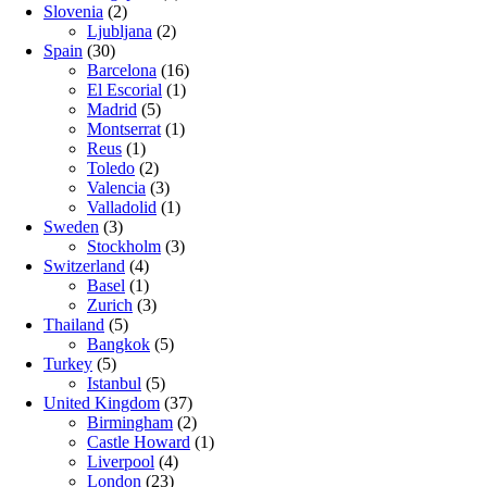
Slovenia
(2)
Ljubljana
(2)
Spain
(30)
Barcelona
(16)
El Escorial
(1)
Madrid
(5)
Montserrat
(1)
Reus
(1)
Toledo
(2)
Valencia
(3)
Valladolid
(1)
Sweden
(3)
Stockholm
(3)
Switzerland
(4)
Basel
(1)
Zurich
(3)
Thailand
(5)
Bangkok
(5)
Turkey
(5)
Istanbul
(5)
United Kingdom
(37)
Birmingham
(2)
Castle Howard
(1)
Liverpool
(4)
London
(23)