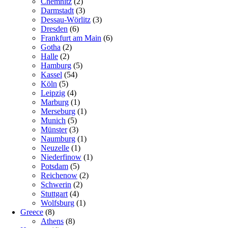
Chemnitz
(2)
Darmstadt
(3)
Dessau-Wörlitz
(3)
Dresden
(6)
Frankfurt am Main
(6)
Gotha
(2)
Halle
(2)
Hamburg
(5)
Kassel
(54)
Köln
(5)
Leipzig
(4)
Marburg
(1)
Merseburg
(1)
Munich
(5)
Münster
(3)
Naumburg
(1)
Neuzelle
(1)
Niederfinow
(1)
Potsdam
(5)
Reichenow
(2)
Schwerin
(2)
Stuttgart
(4)
Wolfsburg
(1)
Greece
(8)
Athens
(8)