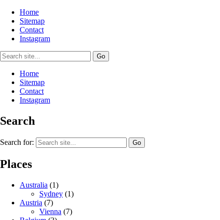
Home
Sitemap
Contact
Instagram
Home
Sitemap
Contact
Instagram
Search
Search for:
Places
Australia
(1)
Sydney
(1)
Austria
(7)
Vienna
(7)