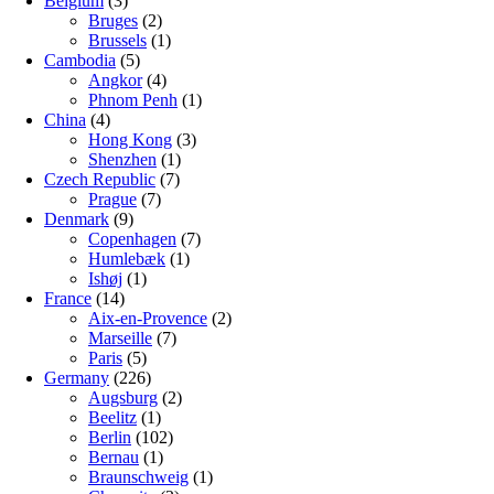
Belgium
(3)
Bruges
(2)
Brussels
(1)
Cambodia
(5)
Angkor
(4)
Phnom Penh
(1)
China
(4)
Hong Kong
(3)
Shenzhen
(1)
Czech Republic
(7)
Prague
(7)
Denmark
(9)
Copenhagen
(7)
Humlebæk
(1)
Ishøj
(1)
France
(14)
Aix-en-Provence
(2)
Marseille
(7)
Paris
(5)
Germany
(226)
Augsburg
(2)
Beelitz
(1)
Berlin
(102)
Bernau
(1)
Braunschweig
(1)