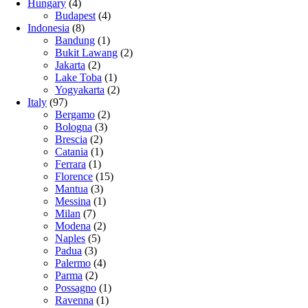
Hungary
(4)
Budapest
(4)
Indonesia
(8)
Bandung
(1)
Bukit Lawang
(2)
Jakarta
(2)
Lake Toba
(1)
Yogyakarta
(2)
Italy
(97)
Bergamo
(2)
Bologna
(3)
Brescia
(2)
Catania
(1)
Ferrara
(1)
Florence
(15)
Mantua
(3)
Messina
(1)
Milan
(7)
Modena
(2)
Naples
(5)
Padua
(3)
Palermo
(4)
Parma
(2)
Possagno
(1)
Ravenna
(1)