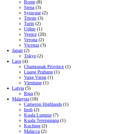
Rome
(8)
Siena
(3)
Syracuse
(2)
Trieste
(3)
Turin
(2)
Udine
(1)
Venice
(20)
Verona
(2)
Vicenza
(3)
Japan
(2)
Tokyo
(2)
Laos
(4)
Champasak Province
(1)
Luang Prabang
(1)
Vang Vieng
(1)
Vientiane
(1)
Latvia
(5)
Riga
(5)
Malaysia
(18)
Cameron Highlands
(1)
Ipoh
(2)
Kuala Lumpur
(7)
Kuala Terengganu
(1)
Kuching
(2)
Malacca
(2)