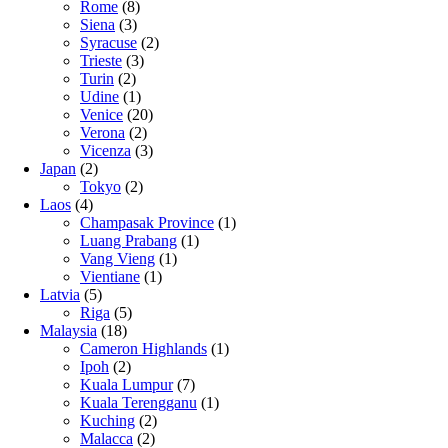
Rome
(8)
Siena
(3)
Syracuse
(2)
Trieste
(3)
Turin
(2)
Udine
(1)
Venice
(20)
Verona
(2)
Vicenza
(3)
Japan
(2)
Tokyo
(2)
Laos
(4)
Champasak Province
(1)
Luang Prabang
(1)
Vang Vieng
(1)
Vientiane
(1)
Latvia
(5)
Riga
(5)
Malaysia
(18)
Cameron Highlands
(1)
Ipoh
(2)
Kuala Lumpur
(7)
Kuala Terengganu
(1)
Kuching
(2)
Malacca
(2)