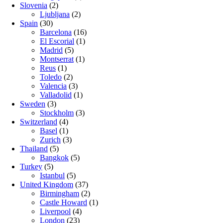
Slovenia
(2)
Ljubljana
(2)
Spain
(30)
Barcelona
(16)
El Escorial
(1)
Madrid
(5)
Montserrat
(1)
Reus
(1)
Toledo
(2)
Valencia
(3)
Valladolid
(1)
Sweden
(3)
Stockholm
(3)
Switzerland
(4)
Basel
(1)
Zurich
(3)
Thailand
(5)
Bangkok
(5)
Turkey
(5)
Istanbul
(5)
United Kingdom
(37)
Birmingham
(2)
Castle Howard
(1)
Liverpool
(4)
London
(23)