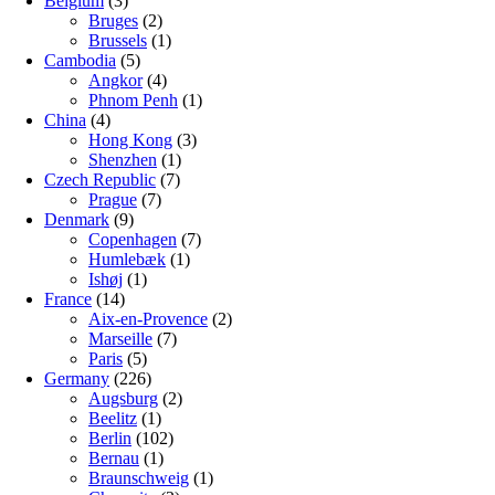
Belgium
(3)
Bruges
(2)
Brussels
(1)
Cambodia
(5)
Angkor
(4)
Phnom Penh
(1)
China
(4)
Hong Kong
(3)
Shenzhen
(1)
Czech Republic
(7)
Prague
(7)
Denmark
(9)
Copenhagen
(7)
Humlebæk
(1)
Ishøj
(1)
France
(14)
Aix-en-Provence
(2)
Marseille
(7)
Paris
(5)
Germany
(226)
Augsburg
(2)
Beelitz
(1)
Berlin
(102)
Bernau
(1)
Braunschweig
(1)