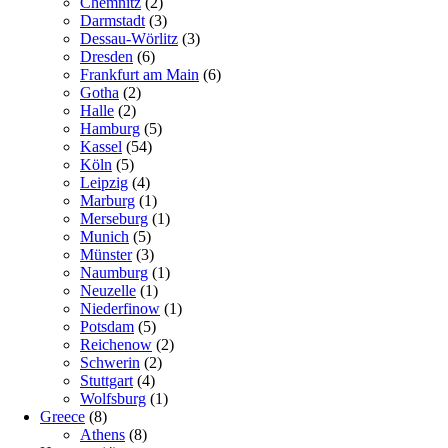
Chemnitz
(2)
Darmstadt
(3)
Dessau-Wörlitz
(3)
Dresden
(6)
Frankfurt am Main
(6)
Gotha
(2)
Halle
(2)
Hamburg
(5)
Kassel
(54)
Köln
(5)
Leipzig
(4)
Marburg
(1)
Merseburg
(1)
Munich
(5)
Münster
(3)
Naumburg
(1)
Neuzelle
(1)
Niederfinow
(1)
Potsdam
(5)
Reichenow
(2)
Schwerin
(2)
Stuttgart
(4)
Wolfsburg
(1)
Greece
(8)
Athens
(8)