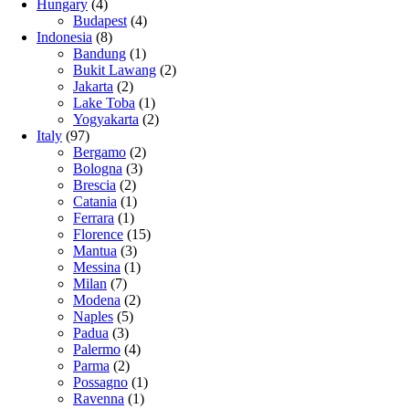
Hungary
(4)
Budapest
(4)
Indonesia
(8)
Bandung
(1)
Bukit Lawang
(2)
Jakarta
(2)
Lake Toba
(1)
Yogyakarta
(2)
Italy
(97)
Bergamo
(2)
Bologna
(3)
Brescia
(2)
Catania
(1)
Ferrara
(1)
Florence
(15)
Mantua
(3)
Messina
(1)
Milan
(7)
Modena
(2)
Naples
(5)
Padua
(3)
Palermo
(4)
Parma
(2)
Possagno
(1)
Ravenna
(1)