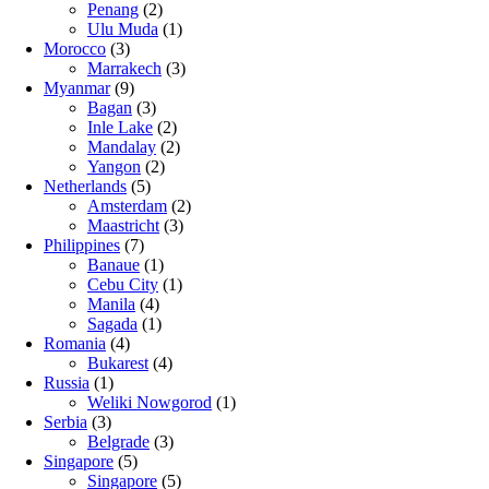
Penang
(2)
Ulu Muda
(1)
Morocco
(3)
Marrakech
(3)
Myanmar
(9)
Bagan
(3)
Inle Lake
(2)
Mandalay
(2)
Yangon
(2)
Netherlands
(5)
Amsterdam
(2)
Maastricht
(3)
Philippines
(7)
Banaue
(1)
Cebu City
(1)
Manila
(4)
Sagada
(1)
Romania
(4)
Bukarest
(4)
Russia
(1)
Weliki Nowgorod
(1)
Serbia
(3)
Belgrade
(3)
Singapore
(5)
Singapore
(5)