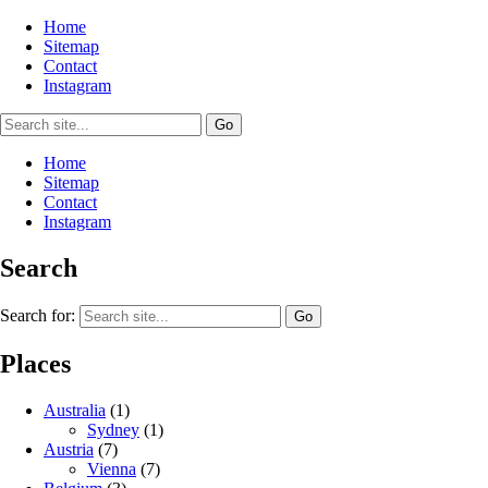
Home
Sitemap
Contact
Instagram
Home
Sitemap
Contact
Instagram
Search
Search for:
Places
Australia
(1)
Sydney
(1)
Austria
(7)
Vienna
(7)