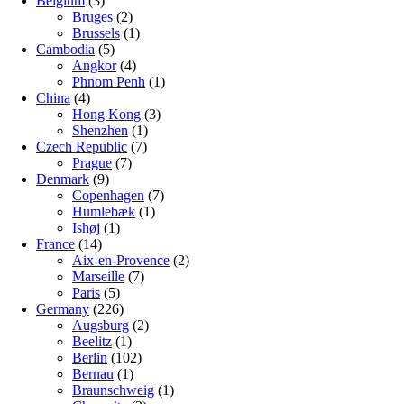
Belgium
(3)
Bruges
(2)
Brussels
(1)
Cambodia
(5)
Angkor
(4)
Phnom Penh
(1)
China
(4)
Hong Kong
(3)
Shenzhen
(1)
Czech Republic
(7)
Prague
(7)
Denmark
(9)
Copenhagen
(7)
Humlebæk
(1)
Ishøj
(1)
France
(14)
Aix-en-Provence
(2)
Marseille
(7)
Paris
(5)
Germany
(226)
Augsburg
(2)
Beelitz
(1)
Berlin
(102)
Bernau
(1)
Braunschweig
(1)