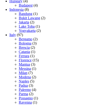
Hungary
(4)
Budapest
(4)
Indonesia
(8)
Bandung
(1)
Bukit Lawang
(2)
Jakarta
(2)
Lake Toba
(1)
Yogyakarta
(2)
Italy
(97)
Bergamo
(2)
Bologna
(3)
Brescia
(2)
Catania
(1)
Ferrara
(1)
Florence
(15)
Mantua
(3)
Messina
(1)
Milan
(7)
Modena
(2)
Naples
(5)
Padua
(3)
Palermo
(4)
Parma
(2)
Possagno
(1)
Ravenna
(1)