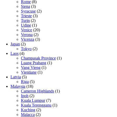
Rome
(8)
Siena
(3)
Syracuse
(2)
Trieste
(3)
Turin
(2)
Udine
(1)
Venice
(20)
Verona
(2)
Vicenza
(3)
Japan
(2)
Tokyo
(2)
Laos
(4)
Champasak Province
(1)
Luang Prabang
(1)
Vang Vieng
(1)
Vientiane
(1)
Latvia
(5)
Riga
(5)
Malaysia
(18)
Cameron Highlands
(1)
Ipoh
(2)
Kuala Lumpur
(7)
Kuala Terengganu
(1)
Kuching
(2)
Malacca
(2)