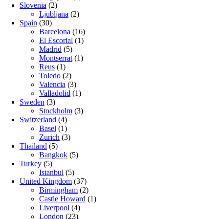
Slovenia
(2)
Ljubljana
(2)
Spain
(30)
Barcelona
(16)
El Escorial
(1)
Madrid
(5)
Montserrat
(1)
Reus
(1)
Toledo
(2)
Valencia
(3)
Valladolid
(1)
Sweden
(3)
Stockholm
(3)
Switzerland
(4)
Basel
(1)
Zurich
(3)
Thailand
(5)
Bangkok
(5)
Turkey
(5)
Istanbul
(5)
United Kingdom
(37)
Birmingham
(2)
Castle Howard
(1)
Liverpool
(4)
London
(23)