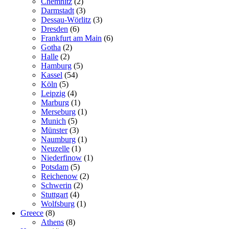
Chemnitz
(2)
Darmstadt
(3)
Dessau-Wörlitz
(3)
Dresden
(6)
Frankfurt am Main
(6)
Gotha
(2)
Halle
(2)
Hamburg
(5)
Kassel
(54)
Köln
(5)
Leipzig
(4)
Marburg
(1)
Merseburg
(1)
Munich
(5)
Münster
(3)
Naumburg
(1)
Neuzelle
(1)
Niederfinow
(1)
Potsdam
(5)
Reichenow
(2)
Schwerin
(2)
Stuttgart
(4)
Wolfsburg
(1)
Greece
(8)
Athens
(8)