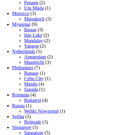
Penang
(2)
Ulu Muda
(1)
Morocco
(3)
Marrakech
(3)
Myanmar
(9)
Bagan
(3)
Inle Lake
(2)
Mandalay
(2)
Yangon
(2)
Netherlands
(5)
Amsterdam
(2)
Maastricht
(3)
Philippines
(7)
Banaue
(1)
Cebu City
(1)
Manila
(4)
Sagada
(1)
Romania
(4)
Bukarest
(4)
Russia
(1)
Weliki Nowgorod
(1)
Serbia
(3)
Belgrade
(3)
Singapore
(5)
Singapore
(5)