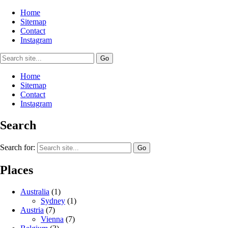
Home
Sitemap
Contact
Instagram
Home
Sitemap
Contact
Instagram
Search
Search for:
Places
Australia
(1)
Sydney
(1)
Austria
(7)
Vienna
(7)