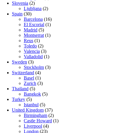
Slovenia
(2)
Ljubljana
(2)
Spain
(30)
Barcelona
(16)
El Escorial
(1)
Madrid
(5)
Montserrat
(1)
Reus
(1)
Toledo
(2)
Valencia
(3)
Valladolid
(1)
Sweden
(3)
Stockholm
(3)
Switzerland
(4)
Basel
(1)
Zurich
(3)
Thailand
(5)
Bangkok
(5)
Turkey
(5)
Istanbul
(5)
United Kingdom
(37)
Birmingham
(2)
Castle Howard
(1)
Liverpool
(4)
London
(23)