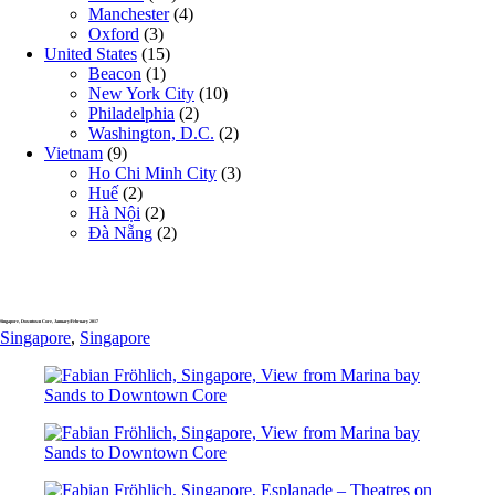
Manchester
(4)
Oxford
(3)
United States
(15)
Beacon
(1)
New York City
(10)
Philadelphia
(2)
Washington, D.C.
(2)
Vietnam
(9)
Ho Chi Minh City
(3)
Huế
(2)
Hà Nội
(2)
Đà Nẵng
(2)
Singapore, Downtown Core, January/February 2017
Singapore
,
Singapore