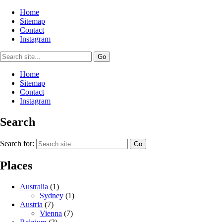
Home
Sitemap
Contact
Instagram
Home
Sitemap
Contact
Instagram
Search
Search for:
Places
Australia
(1)
Sydney
(1)
Austria
(7)
Vienna
(7)