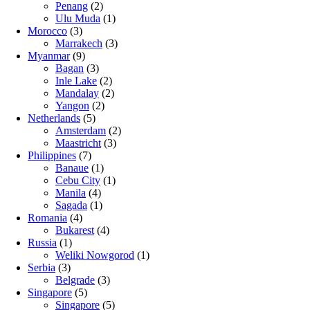
Penang
(2)
Ulu Muda
(1)
Morocco
(3)
Marrakech
(3)
Myanmar
(9)
Bagan
(3)
Inle Lake
(2)
Mandalay
(2)
Yangon
(2)
Netherlands
(5)
Amsterdam
(2)
Maastricht
(3)
Philippines
(7)
Banaue
(1)
Cebu City
(1)
Manila
(4)
Sagada
(1)
Romania
(4)
Bukarest
(4)
Russia
(1)
Weliki Nowgorod
(1)
Serbia
(3)
Belgrade
(3)
Singapore
(5)
Singapore
(5)