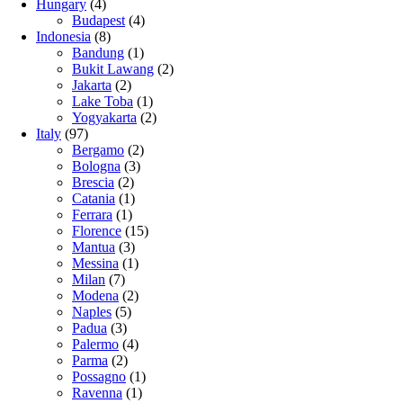
Hungary
(4)
Budapest
(4)
Indonesia
(8)
Bandung
(1)
Bukit Lawang
(2)
Jakarta
(2)
Lake Toba
(1)
Yogyakarta
(2)
Italy
(97)
Bergamo
(2)
Bologna
(3)
Brescia
(2)
Catania
(1)
Ferrara
(1)
Florence
(15)
Mantua
(3)
Messina
(1)
Milan
(7)
Modena
(2)
Naples
(5)
Padua
(3)
Palermo
(4)
Parma
(2)
Possagno
(1)
Ravenna
(1)