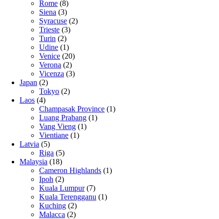
Rome
(8)
Siena
(3)
Syracuse
(2)
Trieste
(3)
Turin
(2)
Udine
(1)
Venice
(20)
Verona
(2)
Vicenza
(3)
Japan
(2)
Tokyo
(2)
Laos
(4)
Champasak Province
(1)
Luang Prabang
(1)
Vang Vieng
(1)
Vientiane
(1)
Latvia
(5)
Riga
(5)
Malaysia
(18)
Cameron Highlands
(1)
Ipoh
(2)
Kuala Lumpur
(7)
Kuala Terengganu
(1)
Kuching
(2)
Malacca
(2)