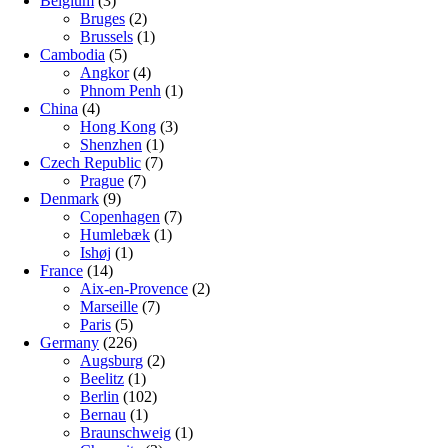
Belgium
(3)
Bruges
(2)
Brussels
(1)
Cambodia
(5)
Angkor
(4)
Phnom Penh
(1)
China
(4)
Hong Kong
(3)
Shenzhen
(1)
Czech Republic
(7)
Prague
(7)
Denmark
(9)
Copenhagen
(7)
Humlebæk
(1)
Ishøj
(1)
France
(14)
Aix-en-Provence
(2)
Marseille
(7)
Paris
(5)
Germany
(226)
Augsburg
(2)
Beelitz
(1)
Berlin
(102)
Bernau
(1)
Braunschweig
(1)