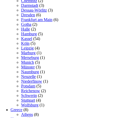
Chemnitz
(2)
Darmstadt
(3)
Dessau-Wörlitz
(3)
Dresden
(6)
Frankfurt am Main
(6)
Gotha
(2)
Halle
(2)
Hamburg
(5)
Kassel
(54)
Köln
(5)
Leipzig
(4)
Marburg
(1)
Merseburg
(1)
Munich
(5)
Münster
(3)
Naumburg
(1)
Neuzelle
(1)
Niederfinow
(1)
Potsdam
(5)
Reichenow
(2)
Schwerin
(2)
Stuttgart
(4)
Wolfsburg
(1)
Greece
(8)
Athens
(8)