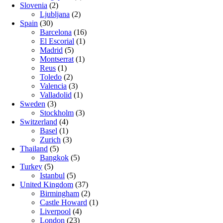
Slovenia
(2)
Ljubljana
(2)
Spain
(30)
Barcelona
(16)
El Escorial
(1)
Madrid
(5)
Montserrat
(1)
Reus
(1)
Toledo
(2)
Valencia
(3)
Valladolid
(1)
Sweden
(3)
Stockholm
(3)
Switzerland
(4)
Basel
(1)
Zurich
(3)
Thailand
(5)
Bangkok
(5)
Turkey
(5)
Istanbul
(5)
United Kingdom
(37)
Birmingham
(2)
Castle Howard
(1)
Liverpool
(4)
London
(23)