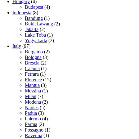
Hungary
(4)
Budapest
(4)
Indonesia
(8)
Bandung
(1)
Bukit Lawang
(2)
Jakarta
(2)
Lake Toba
(1)
Yogyakarta
(2)
Italy
(97)
Bergamo
(2)
Bologna
(3)
Brescia
(2)
Catania
(1)
Ferrara
(1)
Florence
(15)
Mantua
(3)
Messina
(1)
Milan
(7)
Modena
(2)
Naples
(5)
Padua
(3)
Palermo
(4)
Parma
(2)
Possagno
(1)
Ravenna
(1)