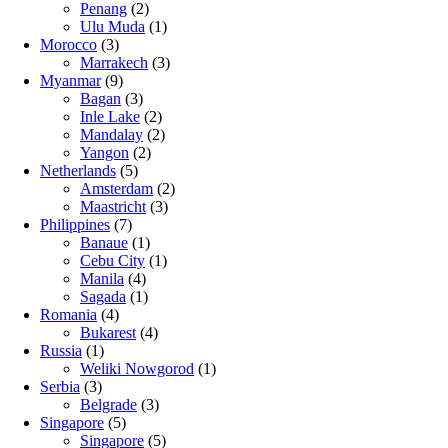
Penang
(2)
Ulu Muda
(1)
Morocco
(3)
Marrakech
(3)
Myanmar
(9)
Bagan
(3)
Inle Lake
(2)
Mandalay
(2)
Yangon
(2)
Netherlands
(5)
Amsterdam
(2)
Maastricht
(3)
Philippines
(7)
Banaue
(1)
Cebu City
(1)
Manila
(4)
Sagada
(1)
Romania
(4)
Bukarest
(4)
Russia
(1)
Weliki Nowgorod
(1)
Serbia
(3)
Belgrade
(3)
Singapore
(5)
Singapore
(5)