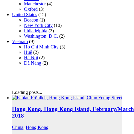
Manchester
(4)
Oxford
(3)
United States
(15)
Beacon
(1)
New York City
(10)
Philadelphia
(2)
Washington, D.C.
(2)
Vietnam
(9)
Ho Chi Minh City
(3)
Huế
(2)
Hà Nội
(2)
Đà Nẵng
(2)
Loading posts...
Hong Kong, Hong Kong Island, February/March
2018
China
,
Hong Kong