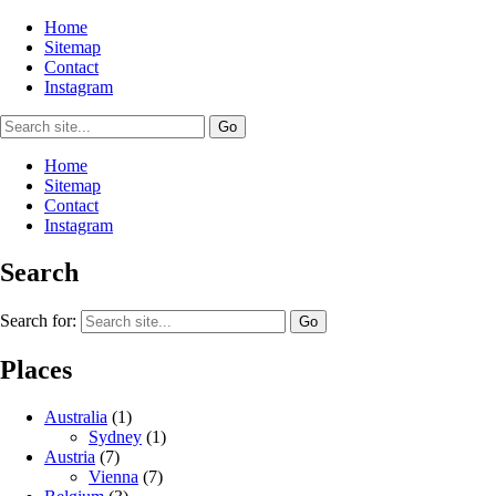
Home
Sitemap
Contact
Instagram
Home
Sitemap
Contact
Instagram
Search
Search for:
Places
Australia
(1)
Sydney
(1)
Austria
(7)
Vienna
(7)