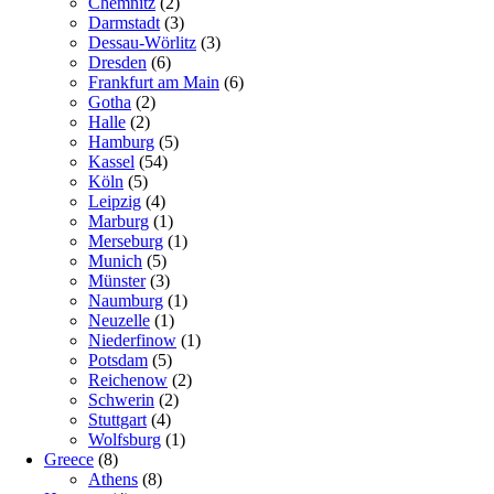
Chemnitz
(2)
Darmstadt
(3)
Dessau-Wörlitz
(3)
Dresden
(6)
Frankfurt am Main
(6)
Gotha
(2)
Halle
(2)
Hamburg
(5)
Kassel
(54)
Köln
(5)
Leipzig
(4)
Marburg
(1)
Merseburg
(1)
Munich
(5)
Münster
(3)
Naumburg
(1)
Neuzelle
(1)
Niederfinow
(1)
Potsdam
(5)
Reichenow
(2)
Schwerin
(2)
Stuttgart
(4)
Wolfsburg
(1)
Greece
(8)
Athens
(8)