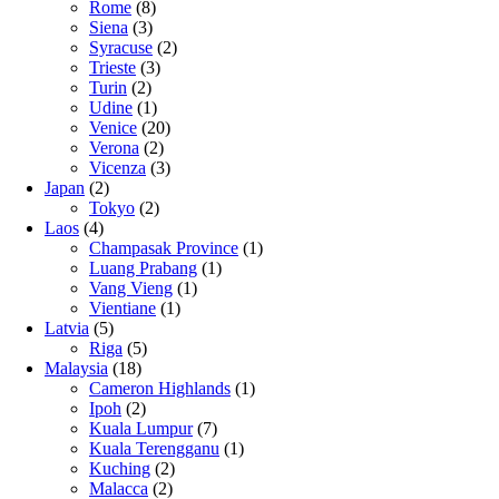
Rome
(8)
Siena
(3)
Syracuse
(2)
Trieste
(3)
Turin
(2)
Udine
(1)
Venice
(20)
Verona
(2)
Vicenza
(3)
Japan
(2)
Tokyo
(2)
Laos
(4)
Champasak Province
(1)
Luang Prabang
(1)
Vang Vieng
(1)
Vientiane
(1)
Latvia
(5)
Riga
(5)
Malaysia
(18)
Cameron Highlands
(1)
Ipoh
(2)
Kuala Lumpur
(7)
Kuala Terengganu
(1)
Kuching
(2)
Malacca
(2)