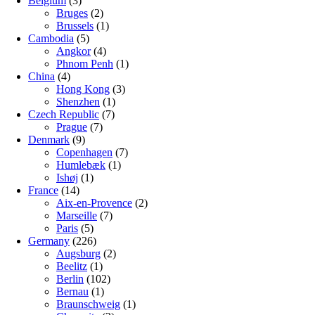
Belgium
(3)
Bruges
(2)
Brussels
(1)
Cambodia
(5)
Angkor
(4)
Phnom Penh
(1)
China
(4)
Hong Kong
(3)
Shenzhen
(1)
Czech Republic
(7)
Prague
(7)
Denmark
(9)
Copenhagen
(7)
Humlebæk
(1)
Ishøj
(1)
France
(14)
Aix-en-Provence
(2)
Marseille
(7)
Paris
(5)
Germany
(226)
Augsburg
(2)
Beelitz
(1)
Berlin
(102)
Bernau
(1)
Braunschweig
(1)