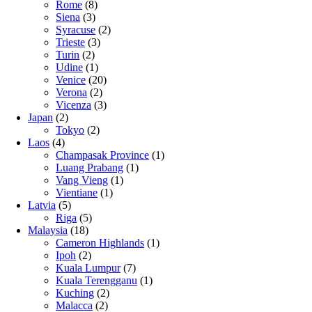
Rome
(8)
Siena
(3)
Syracuse
(2)
Trieste
(3)
Turin
(2)
Udine
(1)
Venice
(20)
Verona
(2)
Vicenza
(3)
Japan
(2)
Tokyo
(2)
Laos
(4)
Champasak Province
(1)
Luang Prabang
(1)
Vang Vieng
(1)
Vientiane
(1)
Latvia
(5)
Riga
(5)
Malaysia
(18)
Cameron Highlands
(1)
Ipoh
(2)
Kuala Lumpur
(7)
Kuala Terengganu
(1)
Kuching
(2)
Malacca
(2)