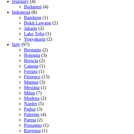
Hungary
(4)
Budapest
(4)
Indonesia
(8)
Bandung
(1)
Bukit Lawang
(2)
Jakarta
(2)
Lake Toba
(1)
Yogyakarta
(2)
Italy
(97)
Bergamo
(2)
Bologna
(3)
Brescia
(2)
Catania
(1)
Ferrara
(1)
Florence
(15)
Mantua
(3)
Messina
(1)
Milan
(7)
Modena
(2)
Naples
(5)
Padua
(3)
Palermo
(4)
Parma
(2)
Possagno
(1)
Ravenna
(1)