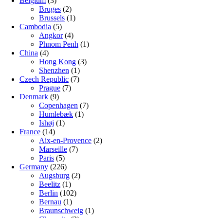
Belgium
(3)
Bruges
(2)
Brussels
(1)
Cambodia
(5)
Angkor
(4)
Phnom Penh
(1)
China
(4)
Hong Kong
(3)
Shenzhen
(1)
Czech Republic
(7)
Prague
(7)
Denmark
(9)
Copenhagen
(7)
Humlebæk
(1)
Ishøj
(1)
France
(14)
Aix-en-Provence
(2)
Marseille
(7)
Paris
(5)
Germany
(226)
Augsburg
(2)
Beelitz
(1)
Berlin
(102)
Bernau
(1)
Braunschweig
(1)