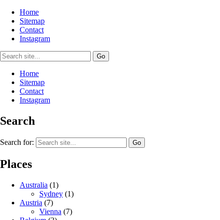
Home
Sitemap
Contact
Instagram
Home
Sitemap
Contact
Instagram
Search
Search for:
Places
Australia
(1)
Sydney
(1)
Austria
(7)
Vienna
(7)