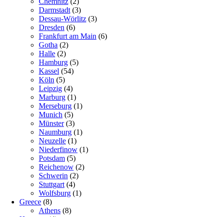
Chemnitz
(2)
Darmstadt
(3)
Dessau-Wörlitz
(3)
Dresden
(6)
Frankfurt am Main
(6)
Gotha
(2)
Halle
(2)
Hamburg
(5)
Kassel
(54)
Köln
(5)
Leipzig
(4)
Marburg
(1)
Merseburg
(1)
Munich
(5)
Münster
(3)
Naumburg
(1)
Neuzelle
(1)
Niederfinow
(1)
Potsdam
(5)
Reichenow
(2)
Schwerin
(2)
Stuttgart
(4)
Wolfsburg
(1)
Greece
(8)
Athens
(8)