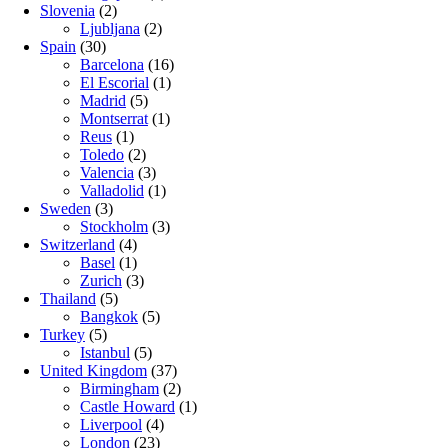
Slovenia
(2)
Ljubljana
(2)
Spain
(30)
Barcelona
(16)
El Escorial
(1)
Madrid
(5)
Montserrat
(1)
Reus
(1)
Toledo
(2)
Valencia
(3)
Valladolid
(1)
Sweden
(3)
Stockholm
(3)
Switzerland
(4)
Basel
(1)
Zurich
(3)
Thailand
(5)
Bangkok
(5)
Turkey
(5)
Istanbul
(5)
United Kingdom
(37)
Birmingham
(2)
Castle Howard
(1)
Liverpool
(4)
London
(23)