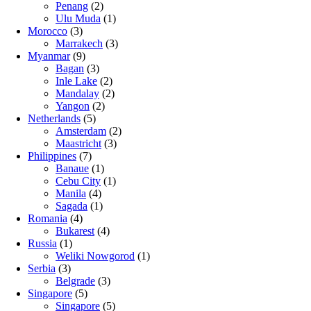
Penang
(2)
Ulu Muda
(1)
Morocco
(3)
Marrakech
(3)
Myanmar
(9)
Bagan
(3)
Inle Lake
(2)
Mandalay
(2)
Yangon
(2)
Netherlands
(5)
Amsterdam
(2)
Maastricht
(3)
Philippines
(7)
Banaue
(1)
Cebu City
(1)
Manila
(4)
Sagada
(1)
Romania
(4)
Bukarest
(4)
Russia
(1)
Weliki Nowgorod
(1)
Serbia
(3)
Belgrade
(3)
Singapore
(5)
Singapore
(5)